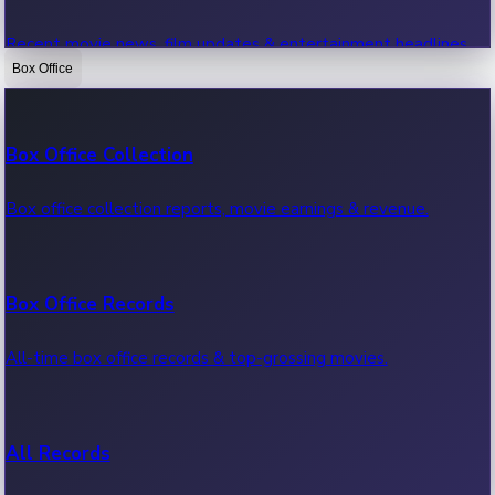
Recent movie news, film updates & entertainment headlines.
Box Office
Bollywood News
Box Office Collection
Recent Bollywood News.
Box office collection reports, movie earnings & revenue.
Kollywood News
Box Office Records
Recent Kollywood News.
All-time box office records & top-grossing movies.
Tollywood News
All Records
Recent Tollywood News.