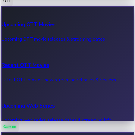
OTT
100 Cr Club Movies
Upcoming OTT Movies
Movies in 100 crore club, box office hits.
Upcoming OTT movie releases & streaming dates.
Recent OTT Movies
Latest OTT movies, new streaming releases & reviews.
Upcoming Web Series
Upcoming web series, release dates & streaming info.
Games