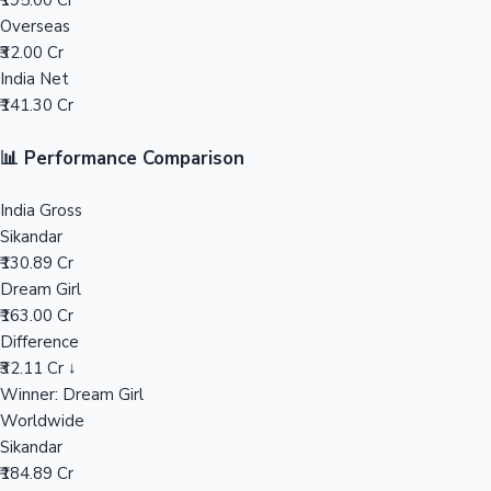
₹195.00 Cr
Overseas
Mollywood News
₹32.00 Cr
India Net
₹141.30 Cr
📊 Performance Comparison
India Gross
Sikandar
₹130.89 Cr
Dream Girl
₹163.00 Cr
Difference
₹32.11 Cr ↓
Winner: Dream Girl
Worldwide
Sikandar
₹184.89 Cr