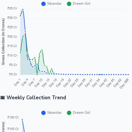
📅 Weekly Collection Trend