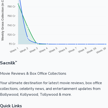
Sacnilk
™
Movie Reviews & Box Office Collections
Your ultimate destination for latest movie reviews, box office
collections, celebrity news, and entertainment updates from
Bollywood, Kollywood, Tollywood & more.
Quick Links