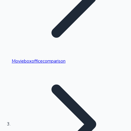
Highest Single Day Collections
Movieboxofficecomparison
Recent Web Series
Kollywood News