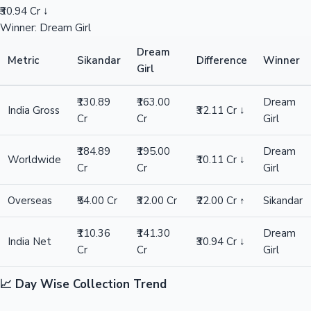
₹30.94 Cr ↓
Winner: Dream Girl
Dream
Metric
Sikandar
Difference
Winner
Girl
₹130.89
₹163.00
Dream
India Gross
₹32.11 Cr ↓
Cr
Cr
Girl
₹184.89
₹195.00
Dream
Worldwide
₹10.11 Cr ↓
Cr
Cr
Girl
Overseas
₹54.00 Cr
₹32.00 Cr
₹22.00 Cr ↑
Sikandar
₹110.36
₹141.30
Dream
India Net
₹30.94 Cr ↓
Cr
Cr
Girl
📈 Day Wise Collection Trend