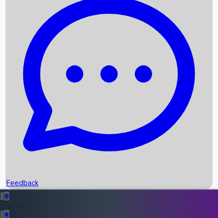
Box Office Records
Upcoming Movies
Recent OTT Movies
Feedback
Recent News
Top Instagram Handler India
Feedback