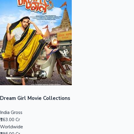
Sandalwood News
100 Cr Club Movies
Dream Girl Movie Collections
India Gross
₹163.00 Cr
Worldwide