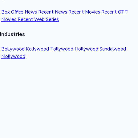
Box Office News
Recent News
Recent Movies
Recent OTT
Movies
Recent Web Series
Industries
Bollywood
Kollywood
Tollywood
Hollywood
Sandalwood
Mollywood
Support
Contact Us
About Us
Privacy Policy
© 2026 Sacnilk™. All rights reserved.
India's Premier Movie Box Office Data Platform
Contact:
Email:
info@sacnilk.com
Phone:
+91 98432 13057