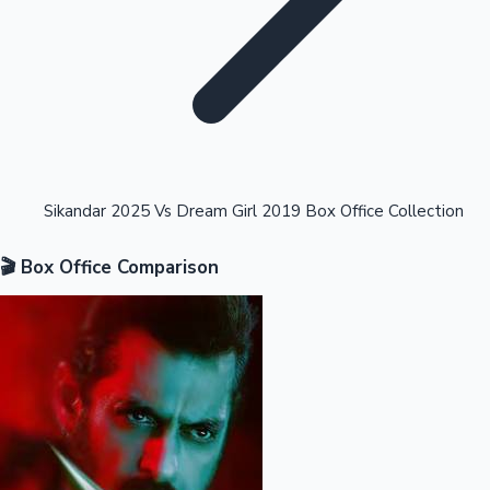
Highest Opening Weekend Collections
Sikandar 2025 Vs Dream Girl 2019 Box Office Collection
🎬 Box Office Comparison
OTT News