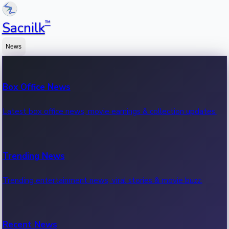
™
Sacnilk
News
Box Office News
Latest box office news, movie earnings & collection updates.
Trending News
Trending entertainment news, viral stories & movie buzz.
Recent News