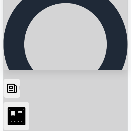
News
Searching...
Box Office