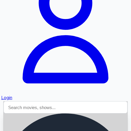
Searching...
Login