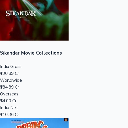
Tollywood News
Top 10 Indian Movies
Sikandar Movie Collections
India Gross
₹130.89 Cr
Worldwide
₹184.89 Cr
Overseas
₹54.00 Cr
India Net
₹110.36 Cr