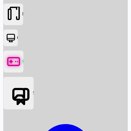
Movies
OTT
Games
Social Media
Box Office News
Box Office Collection