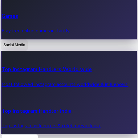
Recent Web Series
Games
Latest web series, new episodes & streaming updates.
Play free online games instantly.
Social Media
OTT News
Recent OTT News.
Top Instagram Handlers World wide
Most followed Instagram accounts worldwide & influencers.
Top Instagram Handler India
Top Instagram influencers & celebrities in India.