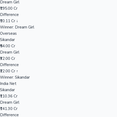
Dream Girl
₹195.00 Cr
Difference
Hollywood News
₹10.11 Cr ↓
Winner: Dream Girl
Overseas
Sikandar
₹54.00 Cr
Dream Girl
₹32.00 Cr
Difference
₹22.00 Cr ↑
Winner: Sikandar
India Net
Sikandar
₹110.36 Cr
Dream Girl
₹141.30 Cr
Difference