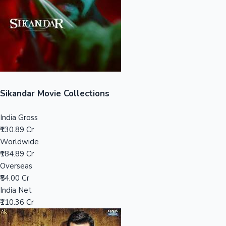
Tollywood News
Top 10 Indian Movies
Sikandar Movie Collections
India Gross
₹130.89 Cr
Worldwide
₹184.89 Cr
Overseas
₹54.00 Cr
India Net
₹110.36 Cr