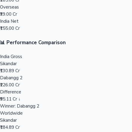
₹265.00 Cr
Overseas
Mollywood News
₹39.00 Cr
India Net
₹155.00 Cr
📊 Performance Comparison
India Gross
Sikandar
₹130.89 Cr
Dabangg 2
₹226.00 Cr
Difference
₹95.11 Cr ↓
Winner: Dabangg 2
Worldwide
Sikandar
₹184.89 Cr