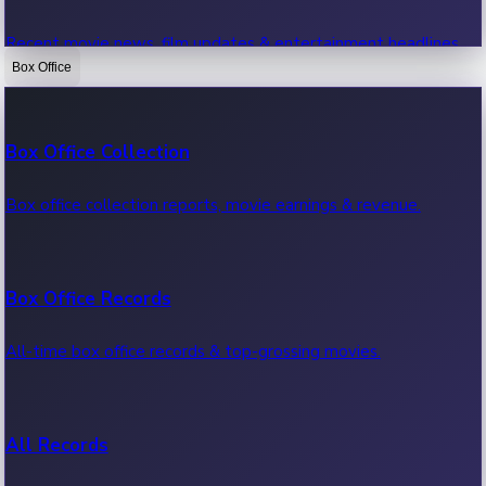
Recent movie news, film updates & entertainment headlines.
Box Office
Bollywood News
Box Office Collection
Recent Bollywood News.
Box office collection reports, movie earnings & revenue.
Kollywood News
Box Office Records
Recent Kollywood News.
All-time box office records & top-grossing movies.
Tollywood News
All Records
Recent Tollywood News.