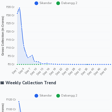
📅 Weekly Collection Trend