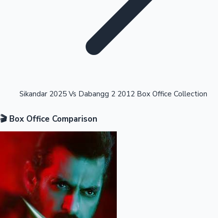
Highest Opening Weekend Collections
Sikandar 2025 Vs Dabangg 2 2012 Box Office Collection
🎬 Box Office Comparison
OTT News