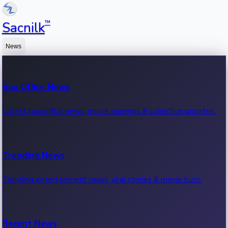
™
Sacnilk
News
Box Office News
Latest box office news, movie earnings & collection updates.
Trending News
Trending entertainment news, viral stories & movie buzz.
Recent News