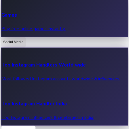
Recent Web Series
Games
Latest web series, new episodes & streaming updates.
Play free online games instantly.
Social Media
OTT News
Recent OTT News.
Top Instagram Handlers World wide
Most followed Instagram accounts worldwide & influencers.
Top Instagram Handler India
Top Instagram influencers & celebrities in India.