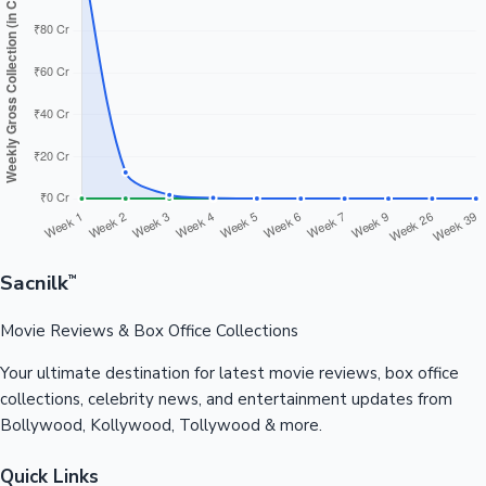
Sacnilk
™
Movie Reviews & Box Office Collections
Your ultimate destination for latest movie reviews, box office
collections, celebrity news, and entertainment updates from
Bollywood, Kollywood, Tollywood & more.
Quick Links