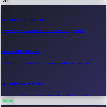
OTT
100 Cr Club Movies
Upcoming OTT Movies
Movies in 100 crore club, box office hits.
Upcoming OTT movie releases & streaming dates.
Recent OTT Movies
Latest OTT movies, new streaming releases & reviews.
Upcoming Web Series
Upcoming web series, release dates & streaming info.
Games