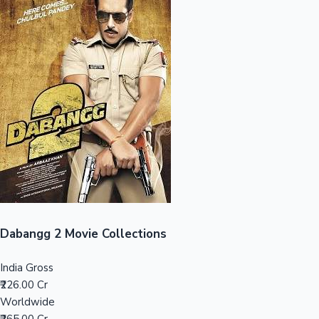
Sandalwood News
100 Cr Club Movies
Dabangg 2 Movie Collections
India Gross
₹226.00 Cr
Worldwide