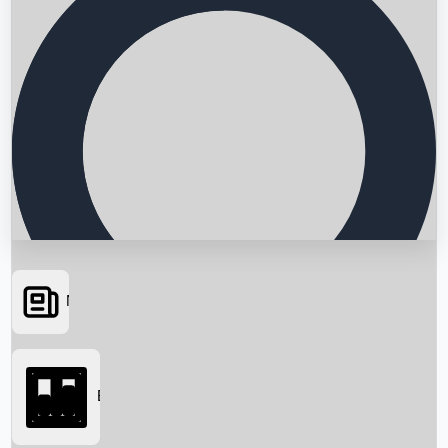
News
Searching...
Box Office