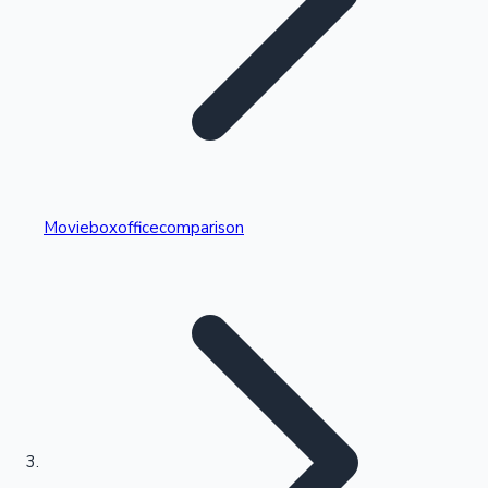
Highest Single Day Collections
Movieboxofficecomparison
Recent Web Series
Kollywood News