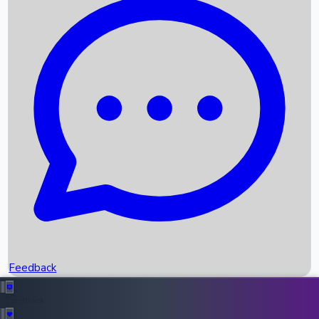
Box Office Records
Upcoming Movies
Recent OTT Movies
Feedback
Recent News
Top Instagram Handler India
Feedback