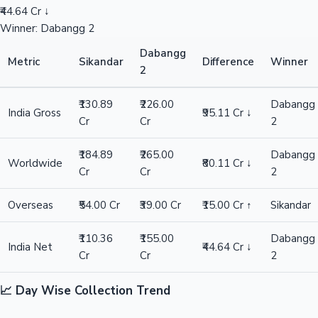
₹44.64 Cr ↓
Winner: Dabangg 2
Dabangg
Metric
Sikandar
Difference
Winner
2
₹130.89
₹226.00
Dabangg
India Gross
₹95.11 Cr ↓
Cr
Cr
2
₹184.89
₹265.00
Dabangg
Worldwide
₹80.11 Cr ↓
Cr
Cr
2
Overseas
₹54.00 Cr
₹39.00 Cr
₹15.00 Cr ↑
Sikandar
₹110.36
₹155.00
Dabangg
India Net
₹44.64 Cr ↓
Cr
Cr
2
📈 Day Wise Collection Trend