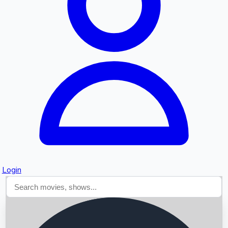
Searching...
Login