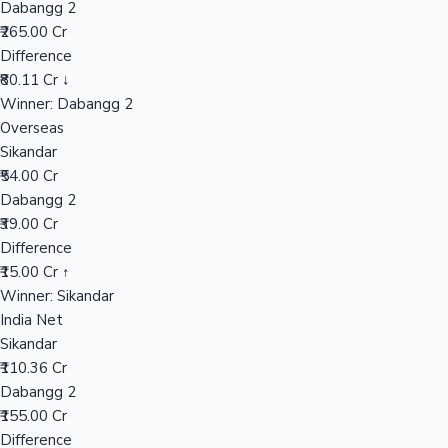
Dabangg 2
₹265.00 Cr
Difference
Hollywood News
₹80.11 Cr ↓
Winner: Dabangg 2
Overseas
Sikandar
₹54.00 Cr
Dabangg 2
₹39.00 Cr
Difference
₹15.00 Cr ↑
Winner: Sikandar
India Net
Sikandar
₹110.36 Cr
Dabangg 2
₹155.00 Cr
Difference