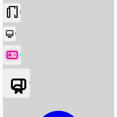
Movies
OTT
Games
Social Media
Box Office News
Box Office Collection