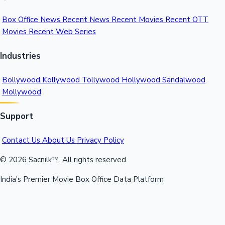
Box Office News
Recent News
Recent Movies
Recent OTT
Movies
Recent Web Series
Industries
Bollywood
Kollywood
Tollywood
Hollywood
Sandalwood
Mollywood
Support
Contact Us
About Us
Privacy Policy
© 2026 Sacnilk™. All rights reserved.
India's Premier Movie Box Office Data Platform
Contact:
Email:
info@sacnilk.com
Phone:
+91 98432 13057