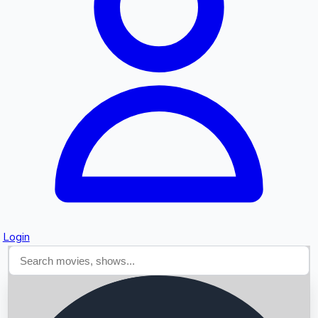
Searching...
Login