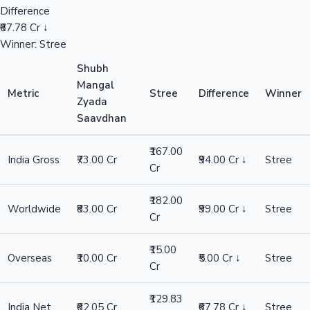
Difference
₹67.78 Cr ↓
Winner: Stree
Shubh
Mangal
Metric
Stree
Difference
Winner
Zyada
Saavdhan
₹167.00
India Gross
₹73.00 Cr
₹94.00 Cr ↓
Stree
Cr
₹182.00
Worldwide
₹83.00 Cr
₹99.00 Cr ↓
Stree
Cr
₹15.00
Overseas
₹10.00 Cr
₹5.00 Cr ↓
Stree
Cr
₹129.83
India Net
₹62.05 Cr
₹67.78 Cr ↓
Stree