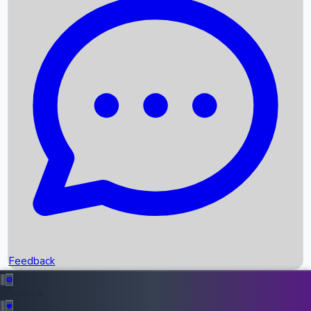
Box Office Records
Upcoming Movies
Recent OTT Movies
Feedback
Recent News
Top Instagram Handler India
Feedback