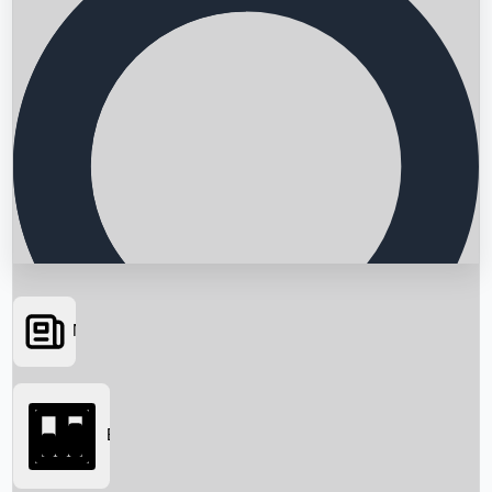
News
Searching...
Box Office