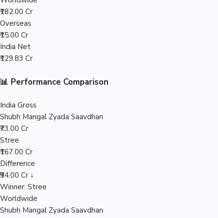
Worldwide
₹182.00 Cr
Mollywood News
Overseas
₹15.00 Cr
India Net
₹129.83 Cr
📊 Performance Comparison
India Gross
Shubh Mangal Zyada Saavdhan
₹73.00 Cr
Stree
₹167.00 Cr
Difference
₹94.00 Cr ↓
Winner: Stree
Worldwide
Shubh Mangal Zyada Saavdhan