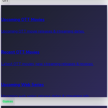
OTT
100 Cr Club Movies
Upcoming OTT Movies
Movies in 100 crore club, box office hits.
Upcoming OTT movie releases & streaming dates.
Recent OTT Movies
Latest OTT movies, new streaming releases & reviews.
Upcoming Web Series
Upcoming web series, release dates & streaming info.
Games