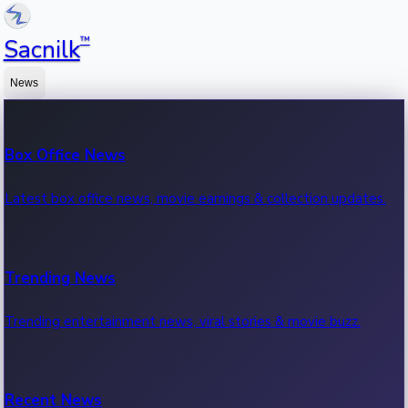
™
Sacnilk
News
Box Office News
Latest box office news, movie earnings & collection updates.
Trending News
Trending entertainment news, viral stories & movie buzz.
Recent News