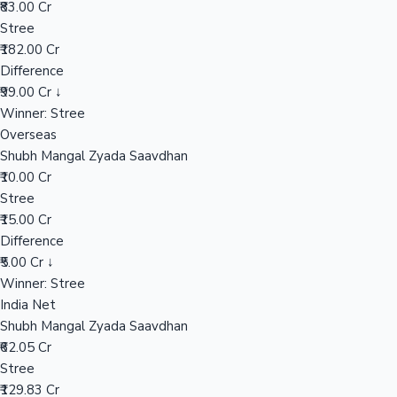
₹83.00 Cr
Stree
₹182.00 Cr
Hollywood News
Difference
₹99.00 Cr ↓
Winner: Stree
Overseas
Shubh Mangal Zyada Saavdhan
₹10.00 Cr
Stree
₹15.00 Cr
Difference
₹5.00 Cr ↓
Winner: Stree
India Net
Shubh Mangal Zyada Saavdhan
₹62.05 Cr
Stree
₹129.83 Cr