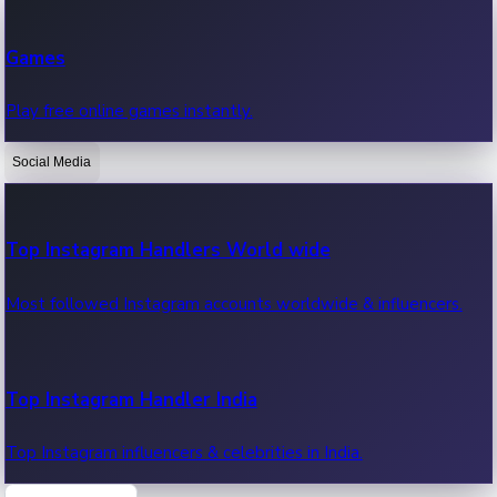
Recent Web Series
Games
Latest web series, new episodes & streaming updates.
Play free online games instantly.
Social Media
OTT News
Recent OTT News.
Top Instagram Handlers World wide
Most followed Instagram accounts worldwide & influencers.
Top Instagram Handler India
Top Instagram influencers & celebrities in India.