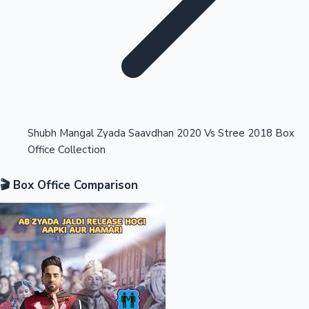
Highest Opening Weekend Collections
Shubh Mangal Zyada Saavdhan 2020 Vs Stree 2018 Box
Office Collection
OTT News
🎬 Box Office Comparison