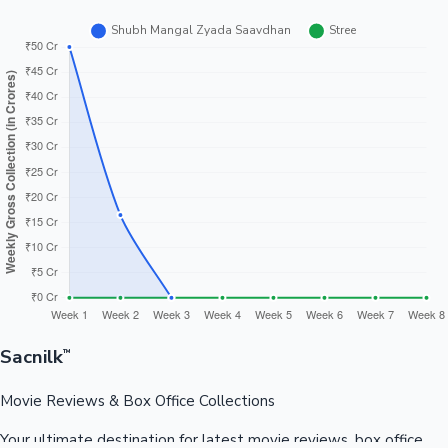
Sacnilk
™
Movie Reviews & Box Office Collections
Your ultimate destination for latest movie reviews, box office