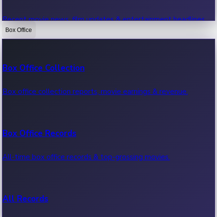
Recent movie news, film updates & entertainment headlines.
Box Office
Bollywood News
Box Office Collection
Recent Bollywood News.
Box office collection reports, movie earnings & revenue.
Kollywood News
Box Office Records
Recent Kollywood News.
All-time box office records & top-grossing movies.
Tollywood News
All Records
Recent Tollywood News.