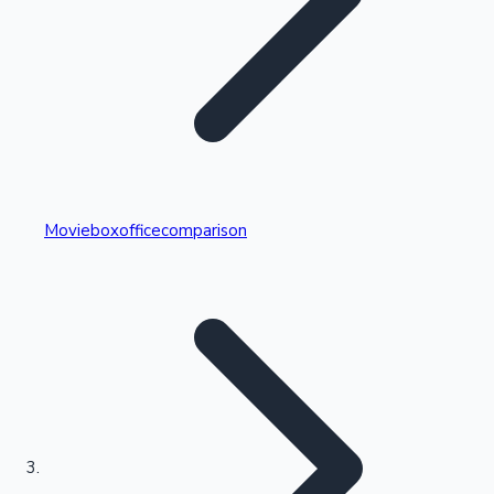
Highest Single Day Collections
Movieboxofficecomparison
Recent Web Series
Kollywood News