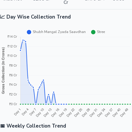
Cr
📈 Day Wise Collection Trend
📅 Weekly Collection Trend