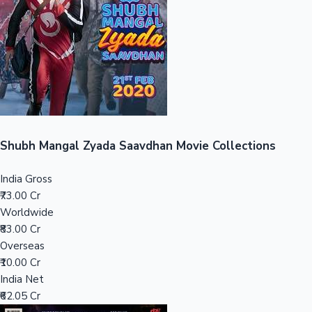
Tollywood News
Top 10 Indian Movies
Shubh Mangal Zyada Saavdhan Movie Collections
India Gross
₹73.00 Cr
Worldwide
₹83.00 Cr
Overseas
₹10.00 Cr
India Net
₹62.05 Cr