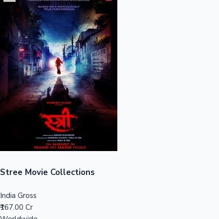
Sandalwood News
100 Cr Club Movies
Stree Movie Collections
India Gross
₹167.00 Cr