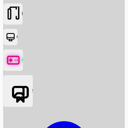
Movies
OTT
Games
Social Media
Box Office News
Box Office Collection