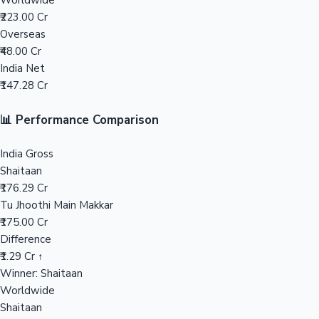
Worldwide
₹223.00 Cr
Mollywood News
Overseas
₹48.00 Cr
India Net
₹147.28 Cr
📊 Performance Comparison
India Gross
Shaitaan
₹176.29 Cr
Tu Jhoothi Main Makkar
₹175.00 Cr
Difference
₹1.29 Cr ↑
Winner: Shaitaan
Worldwide
Shaitaan