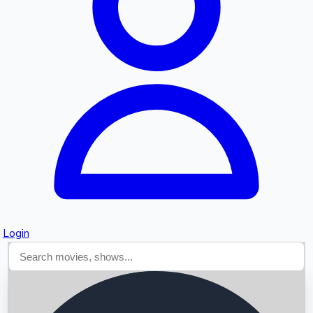
Searching...
Login