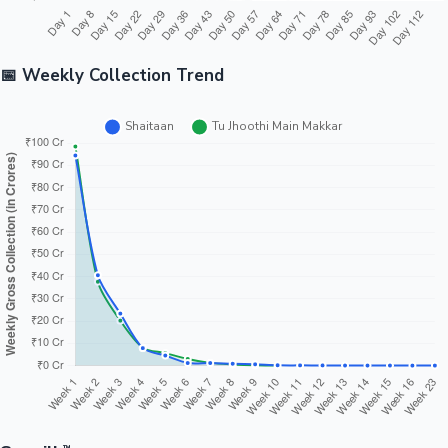
📅 Weekly Collection Trend