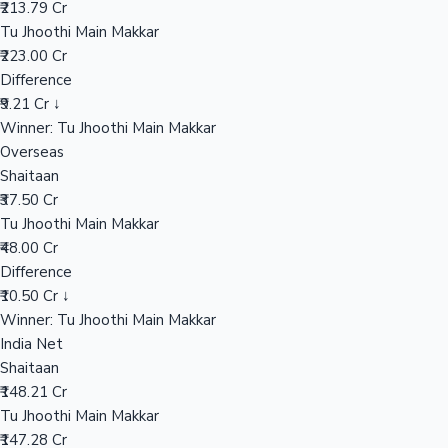
₹213.79 Cr
Tu Jhoothi Main Makkar
₹223.00 Cr
Hollywood News
Difference
₹9.21 Cr ↓
Winner: Tu Jhoothi Main Makkar
Overseas
Shaitaan
₹37.50 Cr
Tu Jhoothi Main Makkar
₹48.00 Cr
Difference
₹10.50 Cr ↓
Winner: Tu Jhoothi Main Makkar
India Net
Shaitaan
₹148.21 Cr
Tu Jhoothi Main Makkar
₹147.28 Cr