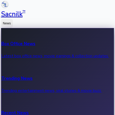
™
Sacnilk
News
Box Office News
Latest box office news, movie earnings & collection updates.
Trending News
Trending entertainment news, viral stories & movie buzz.
Recent News