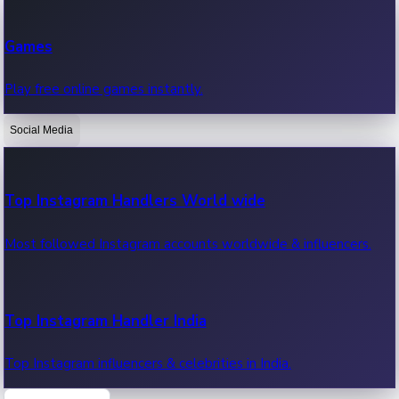
Recent Web Series
Games
Latest web series, new episodes & streaming updates.
Play free online games instantly.
Social Media
OTT News
Recent OTT News.
Top Instagram Handlers World wide
Most followed Instagram accounts worldwide & influencers.
Top Instagram Handler India
Top Instagram influencers & celebrities in India.