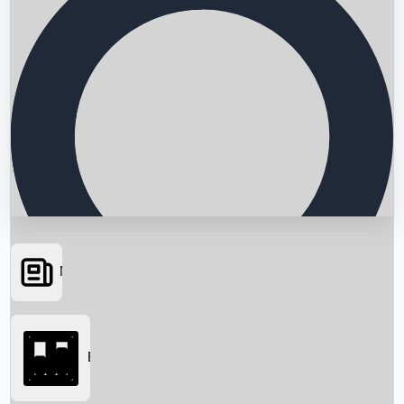
News
Searching...
Box Office