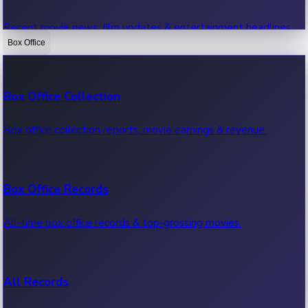
Recent movie news, film updates & entertainment headlines.
Box Office
Bollywood News
Box Office Collection
Recent Bollywood News.
Box office collection reports, movie earnings & revenue.
Kollywood News
Box Office Records
Recent Kollywood News.
All-time box office records & top-grossing movies.
Tollywood News
All Records
Recent Tollywood News.