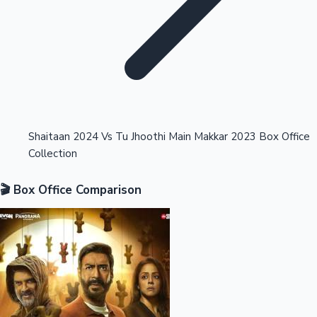
Highest Opening Weekend Collections
Shaitaan 2024 Vs Tu Jhoothi Main Makkar 2023 Box Office
Collection
OTT News
🎬 Box Office Comparison