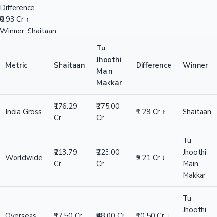
Difference
₹0.93 Cr ↑
Winner: Shaitaan
Tu
Jhoothi
Metric
Shaitaan
Difference
Winner
Main
Makkar
₹176.29
₹175.00
India Gross
₹1.29 Cr ↑
Shaitaan
Cr
Cr
Tu
₹213.79
₹223.00
Jhoothi
Worldwide
₹9.21 Cr ↓
Cr
Cr
Main
Makkar
Tu
Jhoothi
Overseas
₹37.50 Cr
₹48.00 Cr
₹10.50 Cr ↓