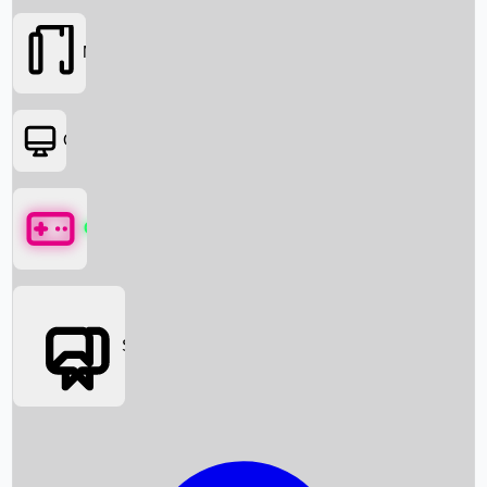
Movies
OTT
Games
Social Media
Box Office News
Box Office Collection