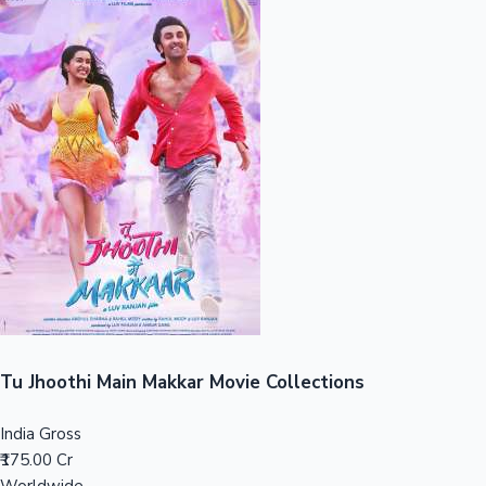
Sandalwood News
100 Cr Club Movies
Tu Jhoothi Main Makkar Movie Collections
India Gross
₹175.00 Cr