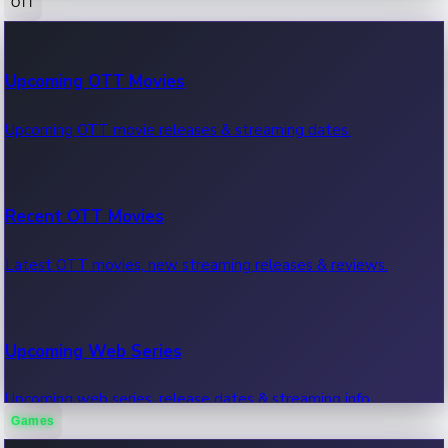
OTT
100 Cr Club Movies
Upcoming OTT Movies
Movies in 100 crore club, box office hits.
Upcoming OTT movie releases & streaming dates.
Recent OTT Movies
Latest OTT movies, new streaming releases & reviews.
Upcoming Web Series
Upcoming web series, release dates & streaming info.
Games