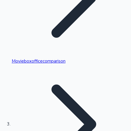
Highest Single Day Collections
Movieboxofficecomparison
Recent Web Series
Kollywood News