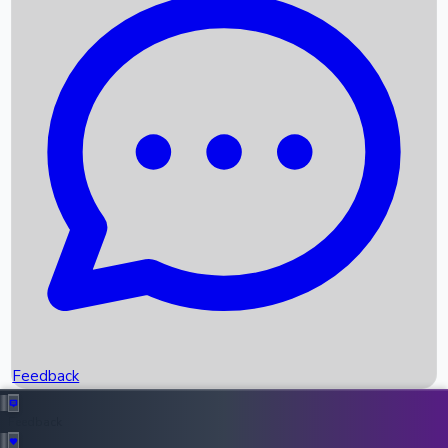
Box Office Records
Upcoming Movies
Recent OTT Movies
Feedback
Recent News
Top Instagram Handler India
Feedback