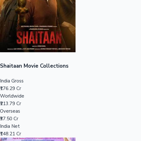
Tollywood News
Top 10 Indian Movies
Shaitaan Movie Collections
India Gross
₹176.29 Cr
Worldwide
₹213.79 Cr
Overseas
₹37.50 Cr
India Net
₹148.21 Cr