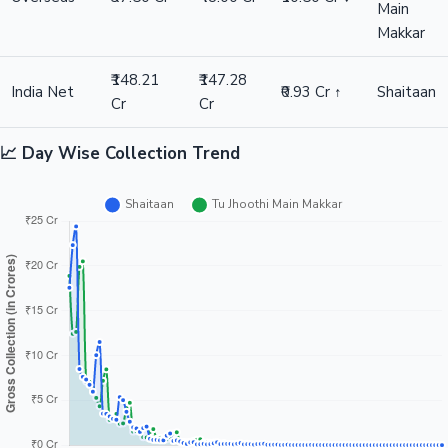
Main
Makkar
₹148.21
₹147.28
India Net
₹0.93 Cr ↑
Shaitaan
Cr
Cr
📈 Day Wise Collection Trend