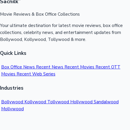
Sacnilk
™
Movie Reviews & Box Office Collections
Your ultimate destination for latest movie reviews, box office
collections, celebrity news, and entertainment updates from
Bollywood, Kollywood, Tollywood & more.
Quick Links
Box Office News
Recent News
Recent Movies
Recent OTT
Movies
Recent Web Series
Industries
Bollywood
Kollywood
Tollywood
Hollywood
Sandalwood
Mollywood
Support