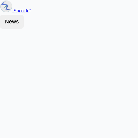
Sacnilk
™
News