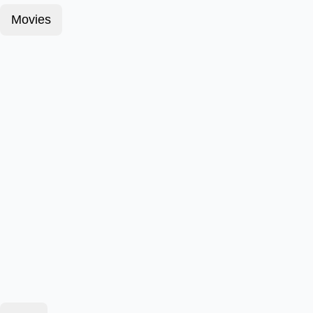
Movies