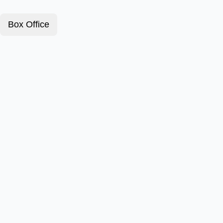
Box Office