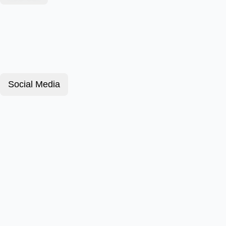
Social Media