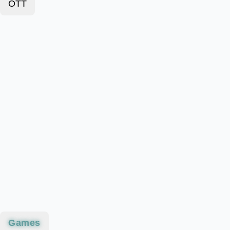
OTT
Games