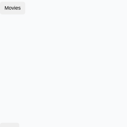
Movies