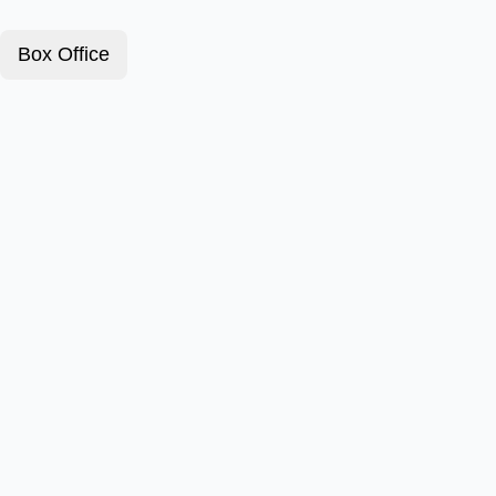
Box Office