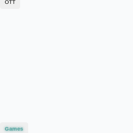
OTT
Games