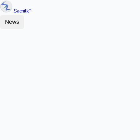
Sacnilk
™
News