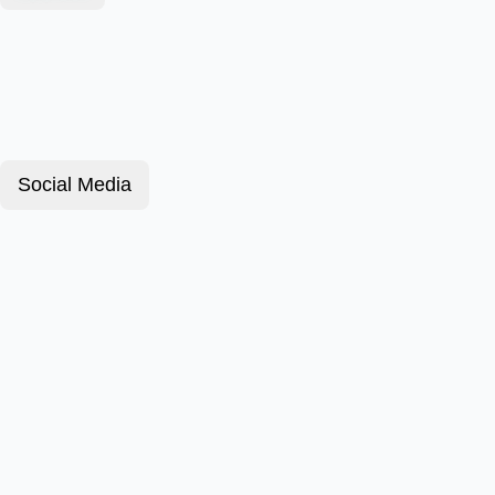
Social Media