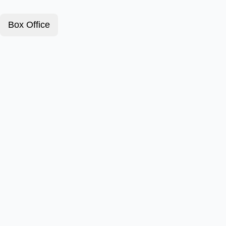
Box Office