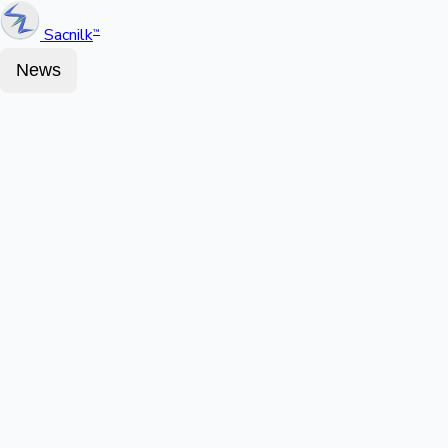
Sacnilk
™
News