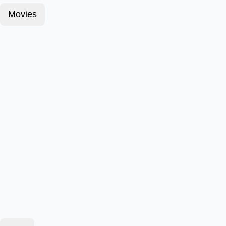
Movies