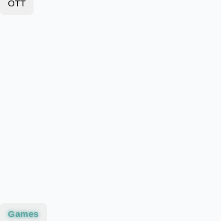
OTT
Games