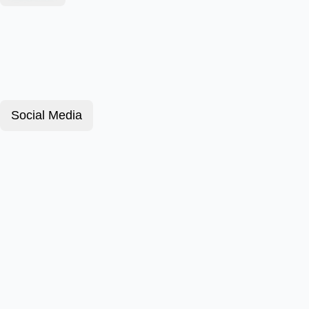
Social Media