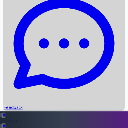
Box Office Records
Upcoming Movies
Recent OTT Movies
Feedback
Recent News
Top Instagram Handler India
Feedback