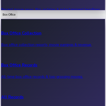
Recent movie news, film updates & entertainment headlines.
Box Office
Bollywood News
Box Office Collection
Recent Bollywood News.
Box office collection reports, movie earnings & revenue.
Kollywood News
Box Office Records
Recent Kollywood News.
All-time box office records & top-grossing movies.
Tollywood News
All Records
Recent Tollywood News.