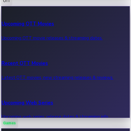
OTT
100 Cr Club Movies
Upcoming OTT Movies
Movies in 100 crore club, box office hits.
Upcoming OTT movie releases & streaming dates.
Recent OTT Movies
Latest OTT movies, new streaming releases & reviews.
Upcoming Web Series
Upcoming web series, release dates & streaming info.
Games