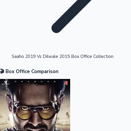
Highest Opening Weekend Collections
Saaho 2019 Vs Dilwale 2015 Box Office Collection
🎬 Box Office Comparison
OTT News