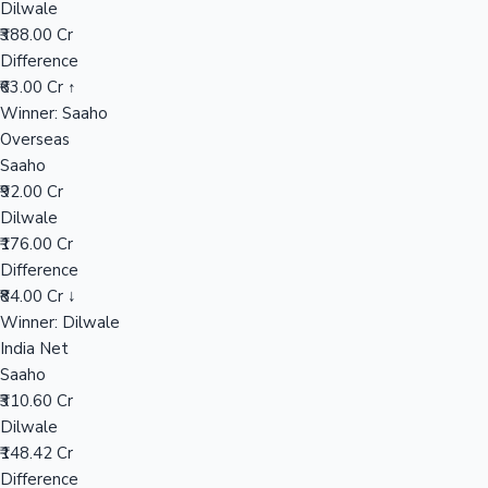
Dilwale
₹388.00 Cr
Difference
Hollywood News
₹63.00 Cr ↑
Winner: Saaho
Overseas
Saaho
₹92.00 Cr
Dilwale
₹176.00 Cr
Difference
₹84.00 Cr ↓
Winner: Dilwale
India Net
Saaho
₹310.60 Cr
Dilwale
₹148.42 Cr
Difference