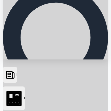
News
Searching...
Box Office