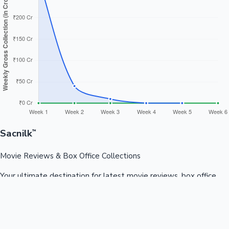
Sacnilk
™
Movie Reviews & Box Office Collections
Your ultimate destination for latest movie reviews, box office
collections, celebrity news, and entertainment updates from
Bollywood, Kollywood, Tollywood & more.
Quick Links