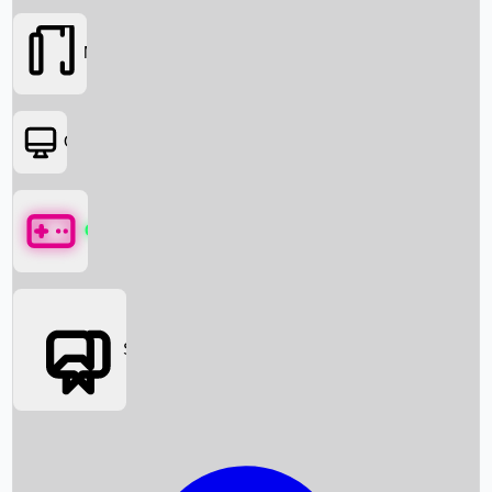
Movies
OTT
Games
Social Media
Box Office News
Box Office Collection