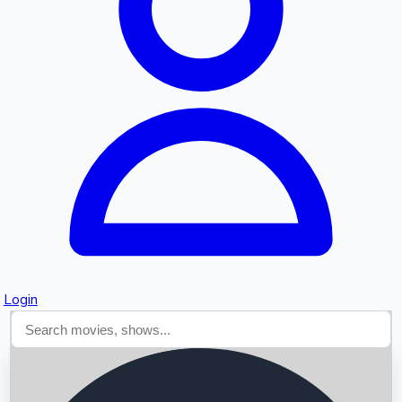
Searching...
Login