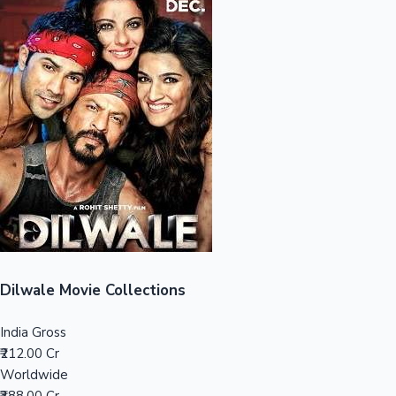
Sandalwood News
100 Cr Club Movies
Dilwale Movie Collections
India Gross
₹212.00 Cr
Worldwide