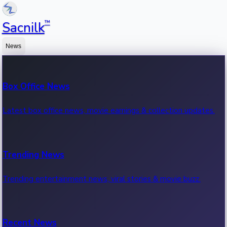
™
Sacnilk
News
Box Office News
Latest box office news, movie earnings & collection updates.
Trending News
Trending entertainment news, viral stories & movie buzz.
Recent News