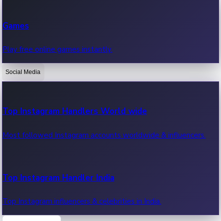
Recent Web Series
Games
Latest web series, new episodes & streaming updates.
Play free online games instantly.
Social Media
OTT News
Recent OTT News.
Top Instagram Handlers World wide
Most followed Instagram accounts worldwide & influencers.
Top Instagram Handler India
Top Instagram influencers & celebrities in India.