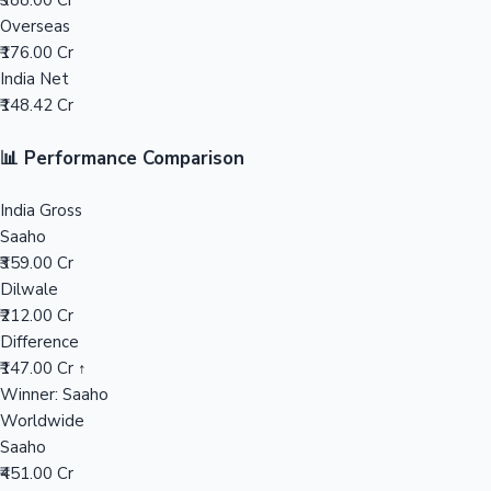
₹388.00 Cr
Overseas
Mollywood News
₹176.00 Cr
India Net
₹148.42 Cr
📊 Performance Comparison
India Gross
Saaho
₹359.00 Cr
Dilwale
₹212.00 Cr
Difference
₹147.00 Cr ↑
Winner: Saaho
Worldwide
Saaho
₹451.00 Cr