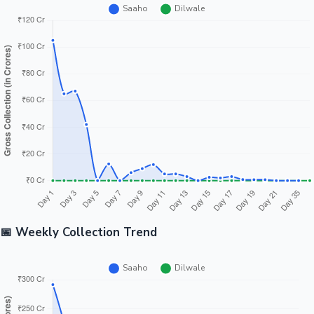
📅 Weekly Collection Trend