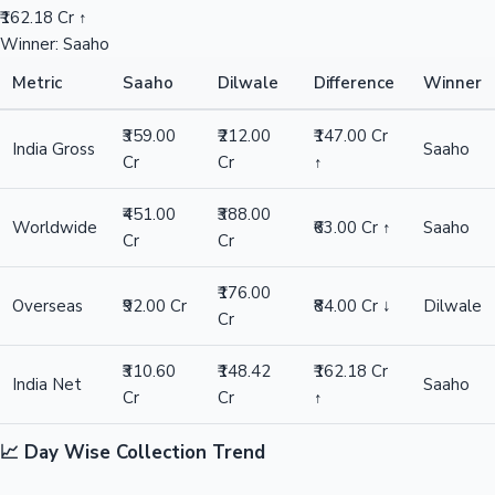
₹162.18 Cr ↑
Winner: Saaho
Metric
Saaho
Dilwale
Difference
Winner
₹359.00
₹212.00
₹147.00 Cr
India Gross
Saaho
Cr
Cr
↑
₹451.00
₹388.00
Worldwide
₹63.00 Cr ↑
Saaho
Cr
Cr
₹176.00
Overseas
₹92.00 Cr
₹84.00 Cr ↓
Dilwale
Cr
₹310.60
₹148.42
₹162.18 Cr
India Net
Saaho
Cr
Cr
↑
📈 Day Wise Collection Trend