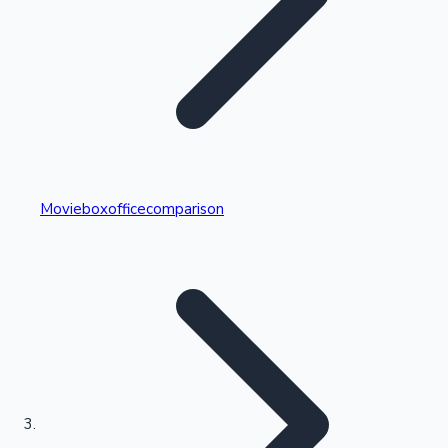
Highest Single Day Collections
Movieboxofficecomparison
Recent Web Series
Kollywood News