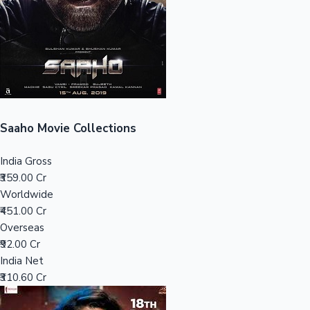
Tollywood News
Top 10 Indian Movies
Saaho Movie Collections
India Gross
₹359.00 Cr
Worldwide
₹451.00 Cr
Overseas
₹92.00 Cr
India Net
₹310.60 Cr