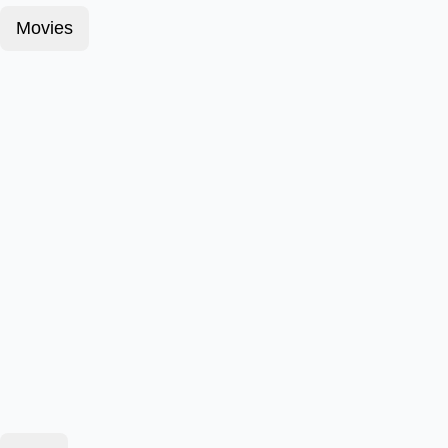
Movies