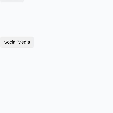
Social Media