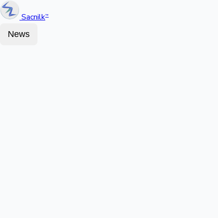
Sacnilk
™
News