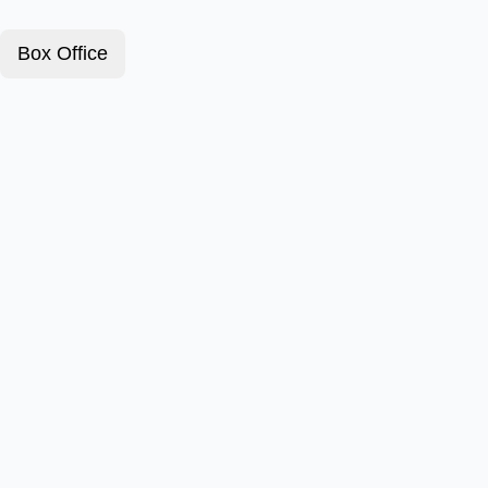
Box Office