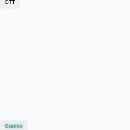
OTT
Games