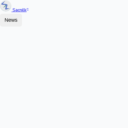
Sacnilk
™
News