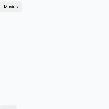
Movies