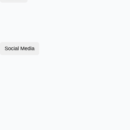
Social Media