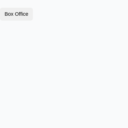
Box Office