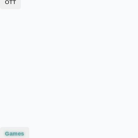
OTT
Games