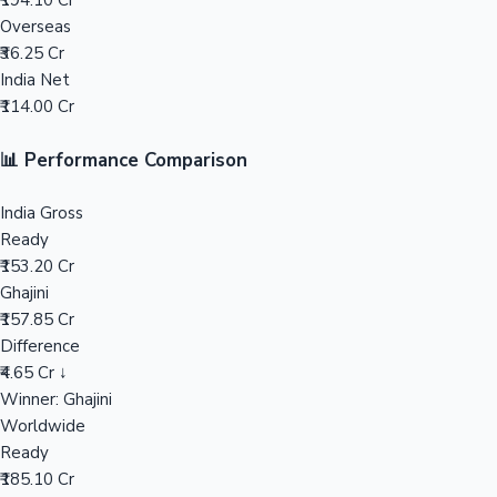
₹194.10 Cr
Overseas
Mollywood News
₹36.25 Cr
India Net
₹114.00 Cr
📊 Performance Comparison
India Gross
Ready
₹153.20 Cr
Ghajini
₹157.85 Cr
Difference
₹4.65 Cr ↓
Winner: Ghajini
Worldwide
Ready
₹185.10 Cr