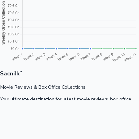
Sacnilk
™
Movie Reviews & Box Office Collections
Your ultimate destination for latest movie reviews, box office
collections, celebrity news, and entertainment updates from
Bollywood, Kollywood, Tollywood & more.
Quick Links