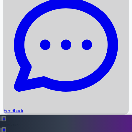
Box Office Records
Upcoming Movies
Recent OTT Movies
Feedback
Recent News
Top Instagram Handler India
Feedback