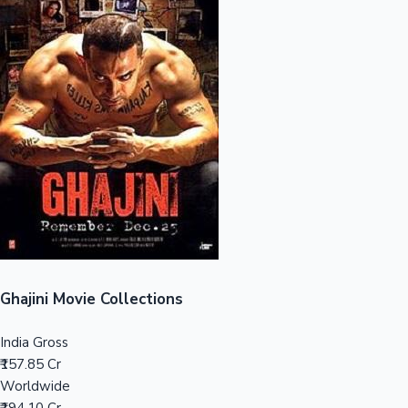
Sandalwood News
100 Cr Club Movies
Ghajini Movie Collections
India Gross
₹157.85 Cr
Worldwide