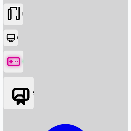
Movies
OTT
Games
Social Media
Box Office News
Box Office Collection