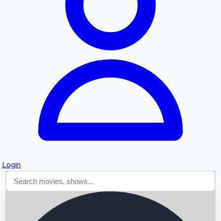
Searching...
Login