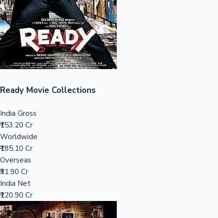
Tollywood News
Top 10 Indian Movies
Ready Movie Collections
India Gross
₹153.20 Cr
Worldwide
₹185.10 Cr
Overseas
₹31.90 Cr
India Net
₹120.90 Cr