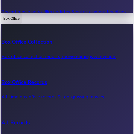
Recent movie news, film updates & entertainment headlines.
Box Office
Bollywood News
Box Office Collection
Recent Bollywood News.
Box office collection reports, movie earnings & revenue.
Kollywood News
Box Office Records
Recent Kollywood News.
All-time box office records & top-grossing movies.
Tollywood News
All Records
Recent Tollywood News.