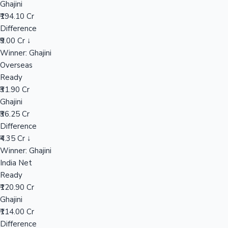
Ghajini
₹194.10 Cr
Difference
Hollywood News
₹9.00 Cr ↓
Winner: Ghajini
Overseas
Ready
₹31.90 Cr
Ghajini
₹36.25 Cr
Difference
₹4.35 Cr ↓
Winner: Ghajini
India Net
Ready
₹120.90 Cr
Ghajini
₹114.00 Cr
Difference