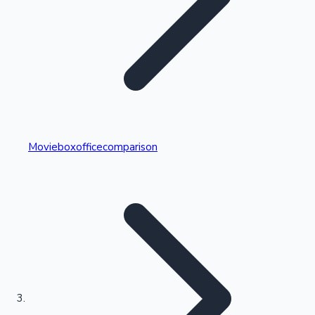
Highest Single Day Collections
Movieboxofficecomparison
Recent Web Series
Kollywood News