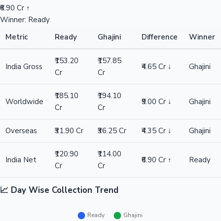
₹6.90 Cr ↑
Winner: Ready
Metric
Ready
Ghajini
Difference
Winner
₹153.20
₹157.85
India Gross
₹4.65 Cr ↓
Ghajini
Cr
Cr
₹185.10
₹194.10
Worldwide
₹9.00 Cr ↓
Ghajini
Cr
Cr
Overseas
₹31.90 Cr
₹36.25 Cr
₹4.35 Cr ↓
Ghajini
₹120.90
₹114.00
India Net
₹6.90 Cr ↑
Ready
Cr
Cr
📈 Day Wise Collection Trend