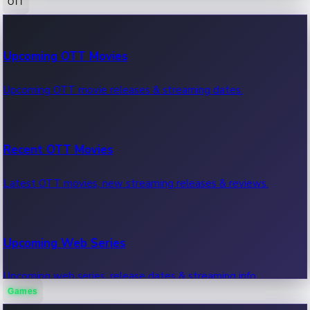
OTT
100 Cr Club Movies
Upcoming OTT Movies
Movies in 100 crore club, box office hits.
Upcoming OTT movie releases & streaming dates.
Recent OTT Movies
Latest OTT movies, new streaming releases & reviews.
Upcoming Web Series
Upcoming web series, release dates & streaming info.
Games