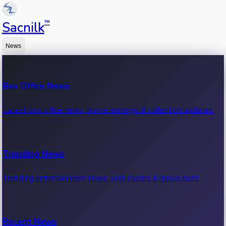
™
Sacnilk
News
Box Office News
Latest box office news, movie earnings & collection updates.
Trending News
Trending entertainment news, viral stories & movie buzz.
Recent News