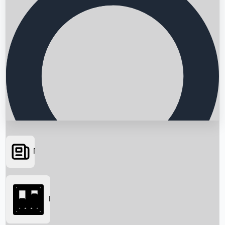
News
Searching...
Box Office