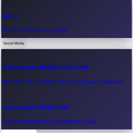
Recent Web Series
Games
Latest web series, new episodes & streaming updates.
Play free online games instantly.
Social Media
OTT News
Recent OTT News.
Top Instagram Handlers World wide
Most followed Instagram accounts worldwide & influencers.
Top Instagram Handler India
Top Instagram influencers & celebrities in India.