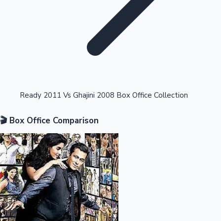
Highest Opening Weekend Collections
Ready 2011 Vs Ghajini 2008 Box Office Collection
🎬 Box Office Comparison
OTT News