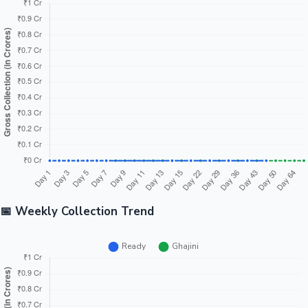
📅 Weekly Collection Trend