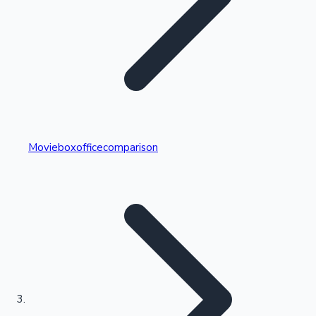
Highest Single Day Collections
Movieboxofficecomparison
Recent Web Series
Kollywood News