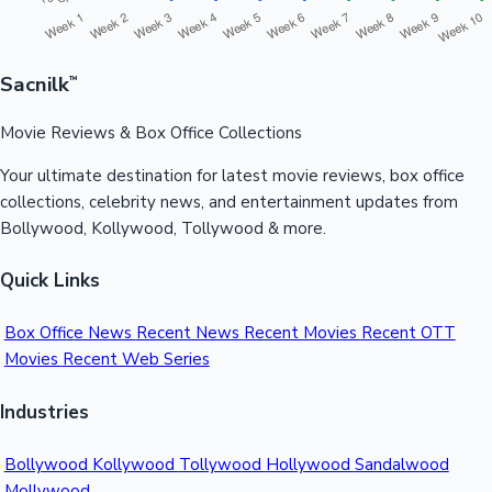
Sacnilk
™
Movie Reviews & Box Office Collections
Your ultimate destination for latest movie reviews, box office
collections, celebrity news, and entertainment updates from
Bollywood, Kollywood, Tollywood & more.
Quick Links
Box Office News
Recent News
Recent Movies
Recent OTT
Movies
Recent Web Series
Industries
Bollywood
Kollywood
Tollywood
Hollywood
Sandalwood
Mollywood