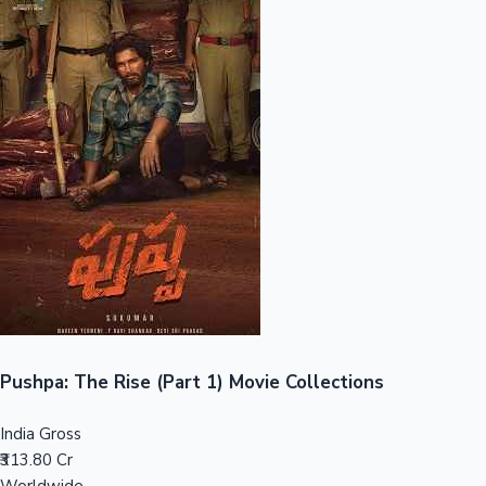
Sandalwood News
100 Cr Club Movies
Pushpa: The Rise (Part 1) Movie Collections
India Gross
₹313.80 Cr