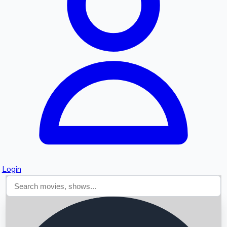
Searching...
Login