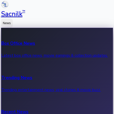
™
Sacnilk
News
Box Office News
Latest box office news, movie earnings & collection updates.
Trending News
Trending entertainment news, viral stories & movie buzz.
Recent News