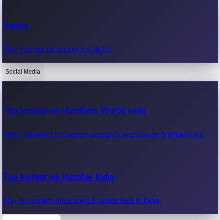
Recent Web Series
Games
Latest web series, new episodes & streaming updates.
Play free online games instantly.
Social Media
OTT News
Recent OTT News.
Top Instagram Handlers World wide
Most followed Instagram accounts worldwide & influencers.
Top Instagram Handler India
Top Instagram influencers & celebrities in India.