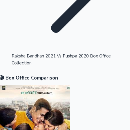
Highest Opening Weekend Collections
Raksha Bandhan 2021 Vs Pushpa 2020 Box Office
Collection
OTT News
🎬 Box Office Comparison