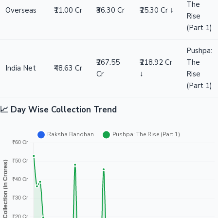
The
Overseas
₹11.00 Cr
₹36.30 Cr
₹25.30 Cr ↓
Rise
(Part 1)
Pushpa:
₹267.55
₹218.92 Cr
The
India Net
₹48.63 Cr
Cr
↓
Rise
(Part 1)
📈 Day Wise Collection Trend