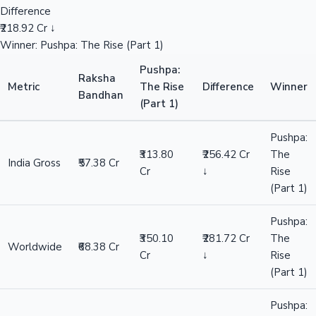
Difference
₹218.92 Cr ↓
Winner: Pushpa: The Rise (Part 1)
Pushpa:
Raksha
Metric
The Rise
Difference
Winner
Bandhan
(Part 1)
Pushpa:
₹313.80
₹256.42 Cr
The
India Gross
₹57.38 Cr
Cr
↓
Rise
(Part 1)
Pushpa:
₹350.10
₹281.72 Cr
The
Worldwide
₹68.38 Cr
Cr
↓
Rise
(Part 1)
Pushpa: