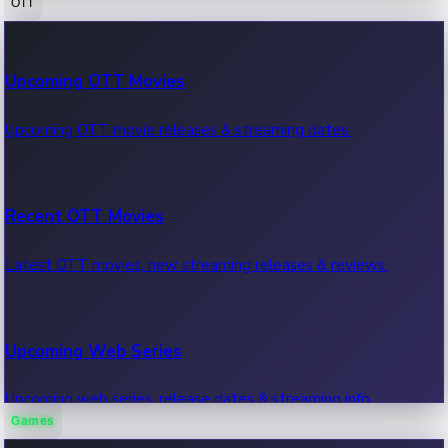
OTT
100 Cr Club Movies
Upcoming OTT Movies
Movies in 100 crore club, box office hits.
Upcoming OTT movie releases & streaming dates.
Recent OTT Movies
Latest OTT movies, new streaming releases & reviews.
Upcoming Web Series
Upcoming web series, release dates & streaming info.
Games