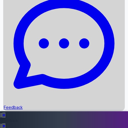
Box Office Records
Upcoming Movies
Recent OTT Movies
Feedback
Recent News
Top Instagram Handler India
Feedback