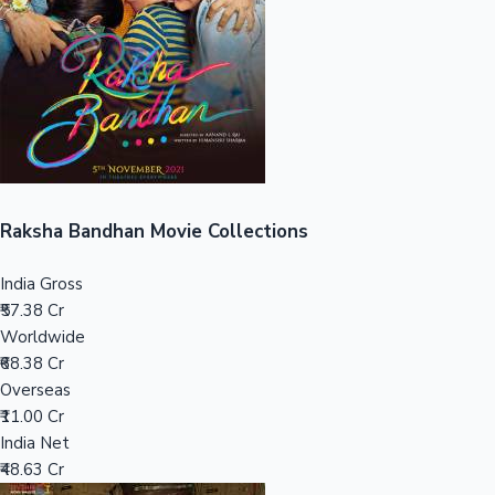
Tollywood News
Top 10 Indian Movies
Raksha Bandhan Movie Collections
India Gross
₹57.38 Cr
Worldwide
₹68.38 Cr
Overseas
₹11.00 Cr
India Net
₹48.63 Cr