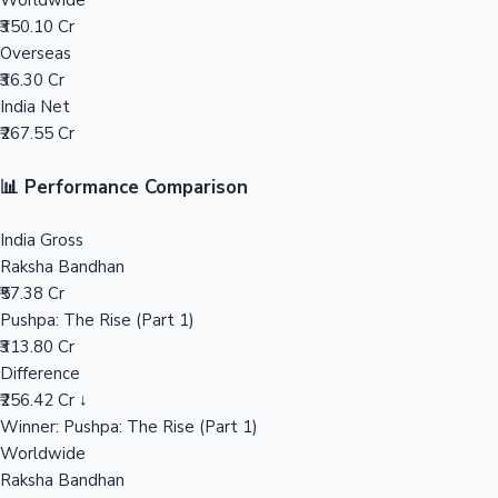
Worldwide
₹350.10 Cr
Mollywood News
Overseas
₹36.30 Cr
India Net
₹267.55 Cr
📊 Performance Comparison
India Gross
Raksha Bandhan
₹57.38 Cr
Pushpa: The Rise (Part 1)
₹313.80 Cr
Difference
₹256.42 Cr ↓
Winner: Pushpa: The Rise (Part 1)
Worldwide
Raksha Bandhan