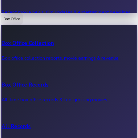
Recent movie news, film updates & entertainment headlines.
Box Office
Bollywood News
Box Office Collection
Recent Bollywood News.
Box office collection reports, movie earnings & revenue.
Kollywood News
Box Office Records
Recent Kollywood News.
All-time box office records & top-grossing movies.
Tollywood News
All Records
Recent Tollywood News.