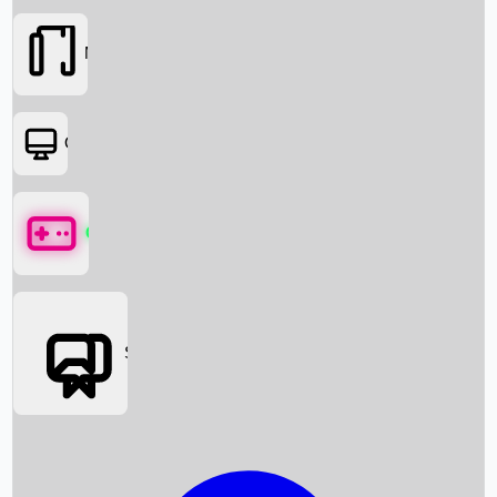
Movies
OTT
Games
Social Media
Box Office News
Box Office Collection