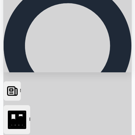
News
Searching...
Box Office