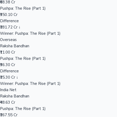
₹68.38 Cr
Pushpa: The Rise (Part 1)
₹350.10 Cr
Hollywood News
Difference
₹281.72 Cr ↓
Winner: Pushpa: The Rise (Part 1)
Overseas
Raksha Bandhan
₹11.00 Cr
Pushpa: The Rise (Part 1)
₹36.30 Cr
Difference
₹25.30 Cr ↓
Winner: Pushpa: The Rise (Part 1)
India Net
Raksha Bandhan
₹48.63 Cr
Pushpa: The Rise (Part 1)
₹267.55 Cr