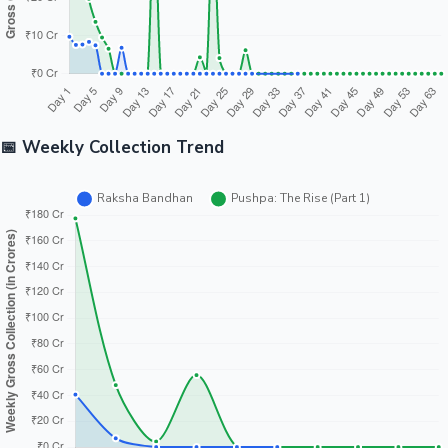
📅 Weekly Collection Trend