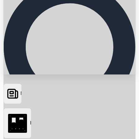
News
Searching...
Box Office