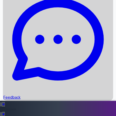
Box Office Records
Upcoming Movies
Recent OTT Movies
Feedback
Recent News
Top Instagram Handler India
Feedback