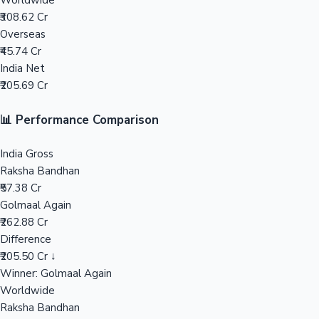
Worldwide
₹308.62 Cr
Mollywood News
Overseas
₹45.74 Cr
India Net
₹205.69 Cr
📊 Performance Comparison
India Gross
Raksha Bandhan
₹57.38 Cr
Golmaal Again
₹262.88 Cr
Difference
₹205.50 Cr ↓
Winner: Golmaal Again
Worldwide
Raksha Bandhan