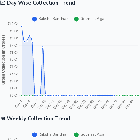
📈 Day Wise Collection Trend
📅 Weekly Collection Trend