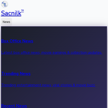
™
Sacnilk
News
Box Office News
Latest box office news, movie earnings & collection updates.
Trending News
Trending entertainment news, viral stories & movie buzz.
Recent News