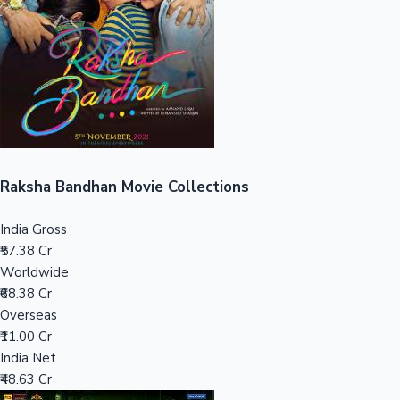
Tollywood News
Top 10 Indian Movies
Raksha Bandhan Movie Collections
India Gross
₹57.38 Cr
Worldwide
₹68.38 Cr
Overseas
₹11.00 Cr
India Net
₹48.63 Cr