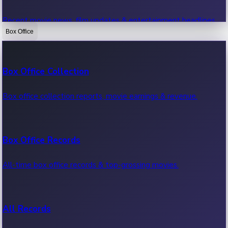
Recent movie news, film updates & entertainment headlines.
Box Office
Bollywood News
Box Office Collection
Recent Bollywood News.
Box office collection reports, movie earnings & revenue.
Kollywood News
Box Office Records
Recent Kollywood News.
All-time box office records & top-grossing movies.
Tollywood News
All Records
Recent Tollywood News.