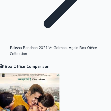
Highest Opening Weekend Collections
Raksha Bandhan 2021 Vs Golmaal Again Box Office
Collection
OTT News
🎬 Box Office Comparison