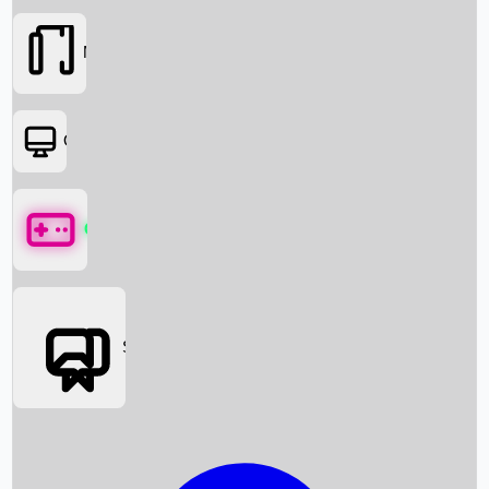
Movies
OTT
Games
Social Media
Box Office News
Box Office Collection