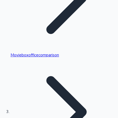
Highest Single Day Collections
Movieboxofficecomparison
Recent Web Series
Kollywood News