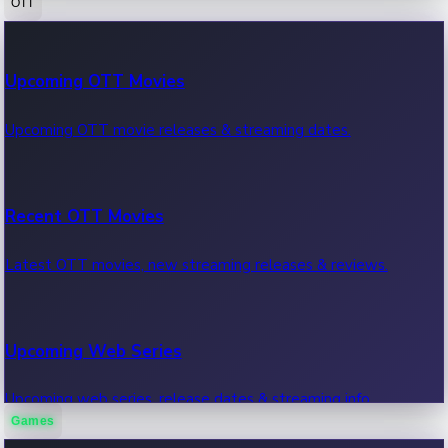
OTT
100 Cr Club Movies
Upcoming OTT Movies
Movies in 100 crore club, box office hits.
Upcoming OTT movie releases & streaming dates.
Recent OTT Movies
Latest OTT movies, new streaming releases & reviews.
Upcoming Web Series
Upcoming web series, release dates & streaming info.
Games