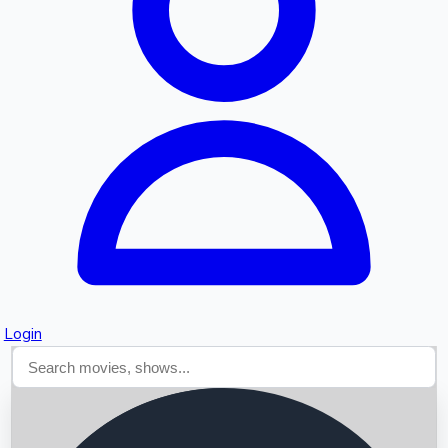
Searching...
Login