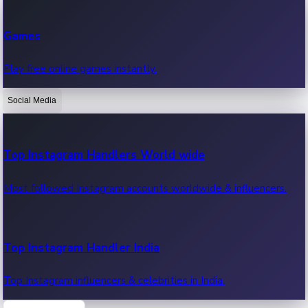
Recent Web Series
Games
Latest web series, new episodes & streaming updates.
Play free online games instantly.
Social Media
OTT News
Recent OTT News.
Top Instagram Handlers World wide
Most followed Instagram accounts worldwide & influencers.
Top Instagram Handler India
Top Instagram influencers & celebrities in India.