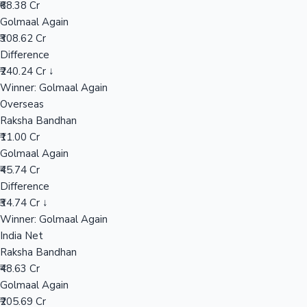
₹68.38 Cr
Golmaal Again
₹308.62 Cr
Hollywood News
Difference
₹240.24 Cr ↓
Winner: Golmaal Again
Overseas
Raksha Bandhan
₹11.00 Cr
Golmaal Again
₹45.74 Cr
Difference
₹34.74 Cr ↓
Winner: Golmaal Again
India Net
Raksha Bandhan
₹48.63 Cr
Golmaal Again
₹205.69 Cr