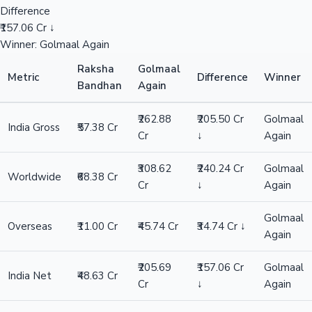
Difference
₹157.06 Cr ↓
Winner: Golmaal Again
Raksha
Golmaal
Metric
Difference
Winner
Bandhan
Again
₹262.88
₹205.50 Cr
Golmaal
India Gross
₹57.38 Cr
Cr
↓
Again
₹308.62
₹240.24 Cr
Golmaal
Worldwide
₹68.38 Cr
Cr
↓
Again
Golmaal
Overseas
₹11.00 Cr
₹45.74 Cr
₹34.74 Cr ↓
Again
₹205.69
₹157.06 Cr
Golmaal
India Net
₹48.63 Cr
Cr
↓
Again