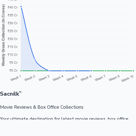
Sacnilk
™
Movie Reviews & Box Office Collections
Your ultimate destination for latest movie reviews, box office
collections, celebrity news, and entertainment updates from
Bollywood, Kollywood, Tollywood & more.