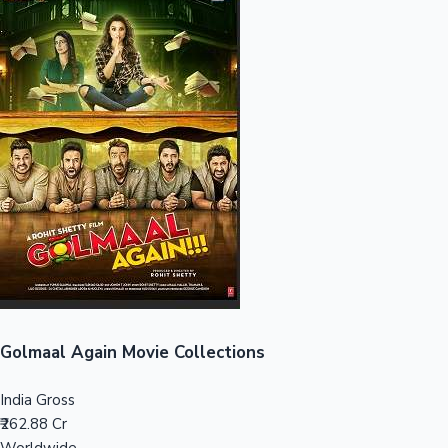
Sandalwood News
100 Cr Club Movies
Golmaal Again Movie Collections
India Gross
₹262.88 Cr