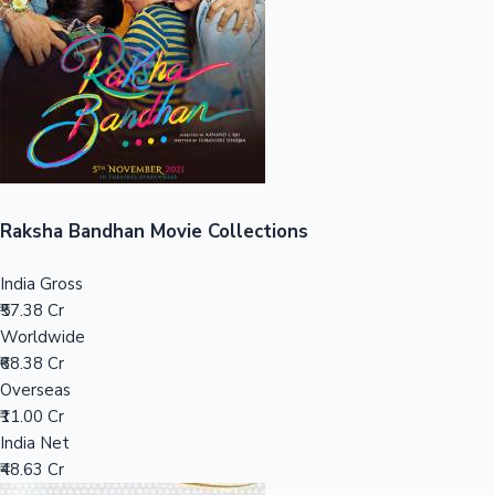
Tollywood News
Top 10 Indian Movies
Raksha Bandhan Movie Collections
India Gross
₹57.38 Cr
Worldwide
₹68.38 Cr
Overseas
₹11.00 Cr
India Net
₹48.63 Cr