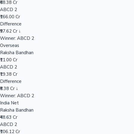
₹68.38 Cr
ABCD 2
₹166.00 Cr
Hollywood News
Difference
₹97.62 Cr ↓
Winner: ABCD 2
Overseas
Raksha Bandhan
₹11.00 Cr
ABCD 2
₹19.38 Cr
Difference
₹8.38 Cr ↓
Winner: ABCD 2
India Net
Raksha Bandhan
₹48.63 Cr
ABCD 2
₹106.12 Cr