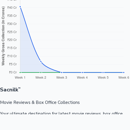
Sacnilk
™
Movie Reviews & Box Office Collections
Your ultimate destination for latest movie reviews, box office
collections, celebrity news, and entertainment updates from
Bollywood, Kollywood, Tollywood & more.