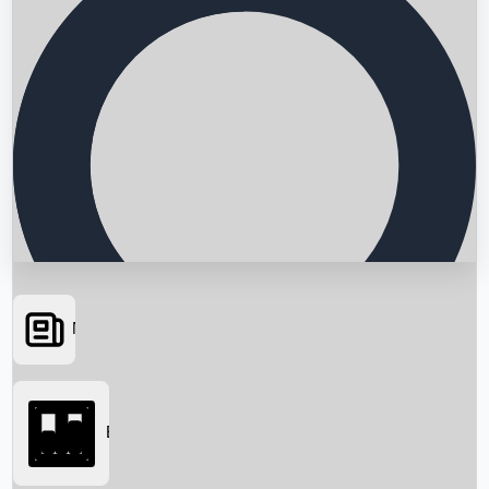
News
Searching...
Box Office