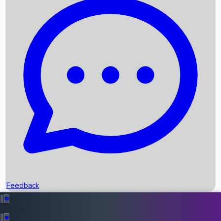
Box Office Records
Upcoming Movies
Recent OTT Movies
Feedback
Recent News
Top Instagram Handler India
Feedback