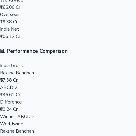
Worldwide
₹166.00 Cr
Mollywood News
Overseas
₹19.38 Cr
India Net
₹106.12 Cr
📊 Performance Comparison
India Gross
Raksha Bandhan
₹57.38 Cr
ABCD 2
₹146.62 Cr
Difference
₹89.24 Cr ↓
Winner: ABCD 2
Worldwide
Raksha Bandhan