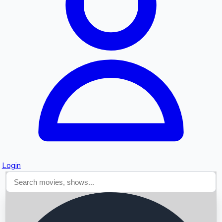
Searching...
Login