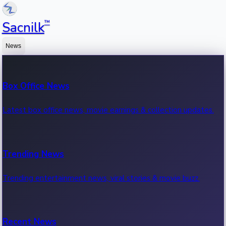
™
Sacnilk
News
Box Office News
Latest box office news, movie earnings & collection updates.
Trending News
Trending entertainment news, viral stories & movie buzz.
Recent News