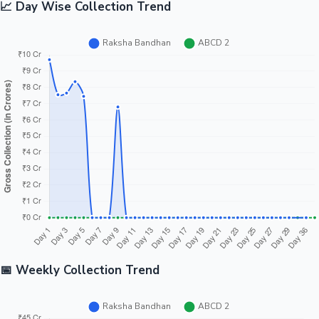
📈 Day Wise Collection Trend
📅 Weekly Collection Trend