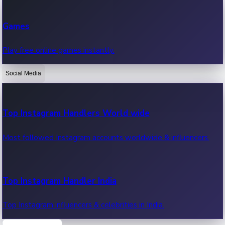
Recent Web Series
Games
Latest web series, new episodes & streaming updates.
Play free online games instantly.
Social Media
OTT News
Recent OTT News.
Top Instagram Handlers World wide
Most followed Instagram accounts worldwide & influencers.
Top Instagram Handler India
Top Instagram influencers & celebrities in India.