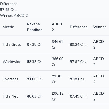
Difference
₹57.49 Cr ↓
Winner: ABCD 2
Raksha
ABCD
Metric
Difference
Winner
Bandhan
2
₹146.62
ABCD
India Gross
₹57.38 Cr
₹89.24 Cr ↓
Cr
2
₹166.00
ABCD
Worldwide
₹68.38 Cr
₹97.62 Cr ↓
Cr
2
₹19.38
ABCD
Overseas
₹11.00 Cr
₹8.38 Cr ↓
Cr
2
₹106.12
ABCD
India Net
₹48.63 Cr
₹57.49 Cr ↓
Cr
2