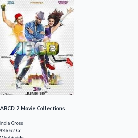
Sandalwood News
100 Cr Club Movies
ABCD 2 Movie Collections
India Gross
₹146.62 Cr