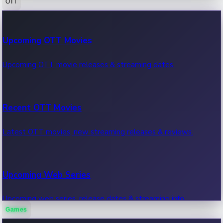
OTT
100 Cr Club Movies
Upcoming OTT Movies
Movies in 100 crore club, box office hits.
Upcoming OTT movie releases & streaming dates.
Recent OTT Movies
Latest OTT movies, new streaming releases & reviews.
Upcoming Web Series
Upcoming web series, release dates & streaming info.
Games