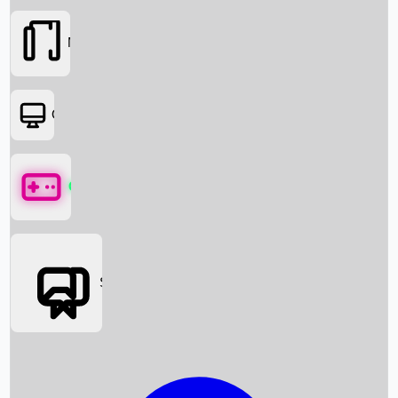
Movies
OTT
Games
Social Media
Box Office News
Box Office Collection