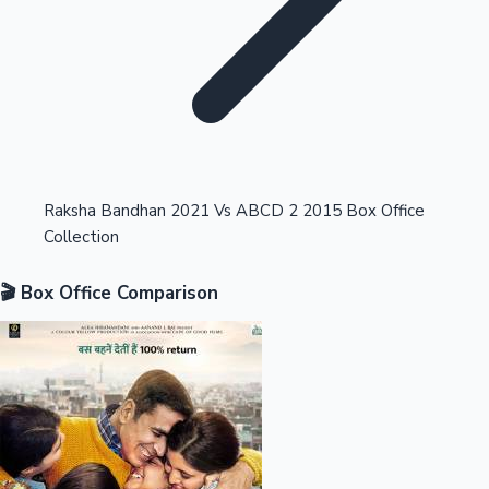
Highest Opening Weekend Collections
Raksha Bandhan 2021 Vs ABCD 2 2015 Box Office
Collection
OTT News
🎬 Box Office Comparison