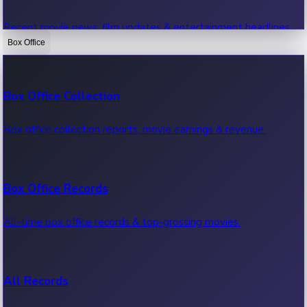
Recent movie news, film updates & entertainment headlines.
Box Office
Bollywood News
Box Office Collection
Recent Bollywood News.
Box office collection reports, movie earnings & revenue.
Kollywood News
Box Office Records
Recent Kollywood News.
All-time box office records & top-grossing movies.
Tollywood News
All Records
Recent Tollywood News.