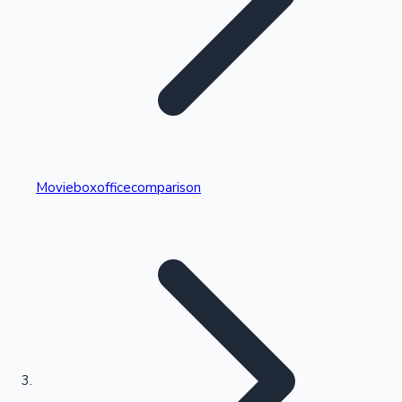
Highest Single Day Collections
Movieboxofficecomparison
Recent Web Series
Kollywood News