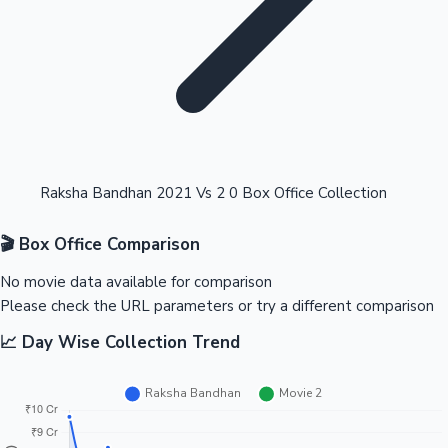
Highest Opening Weekend Collections
Raksha Bandhan 2021 Vs 2 0 Box Office Collection
🎬 Box Office Comparison
OTT News
No movie data available for comparison
Please check the URL parameters or try a different comparison
📈 Day Wise Collection Trend