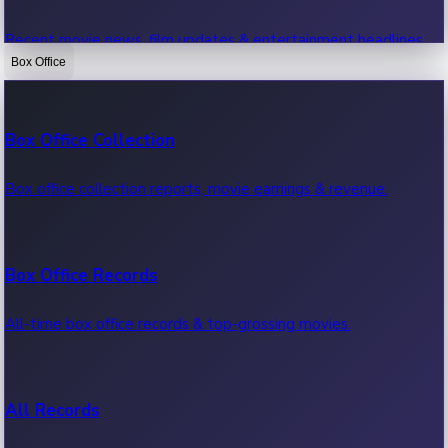
Recent movie news, film updates & entertainment headlines.
Box Office
Bollywood News
Box Office Collection
Recent Bollywood News.
Box office collection reports, movie earnings & revenue.
Kollywood News
Box Office Records
Recent Kollywood News.
All-time box office records & top-grossing movies.
Tollywood News
All Records
Recent Tollywood News.