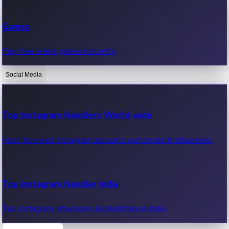
Recent Web Series
Games
Latest web series, new episodes & streaming updates.
Play free online games instantly.
Social Media
OTT News
Recent OTT News.
Top Instagram Handlers World wide
Most followed Instagram accounts worldwide & influencers.
Top Instagram Handler India
Top Instagram influencers & celebrities in India.