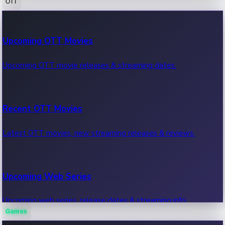
OTT
100 Cr Club Movies
Upcoming OTT Movies
Movies in 100 crore club, box office hits.
Upcoming OTT movie releases & streaming dates.
Recent OTT Movies
Latest OTT movies, new streaming releases & reviews.
Upcoming Web Series
Upcoming web series, release dates & streaming info.
Games