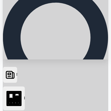
News
Searching...
Box Office