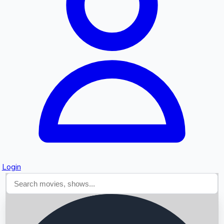
Searching...
Login