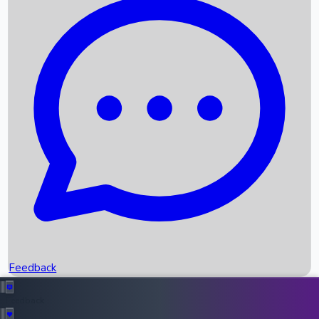
Box Office Records
Upcoming Movies
Recent OTT Movies
Feedback
Recent News
Top Instagram Handler India
Feedback