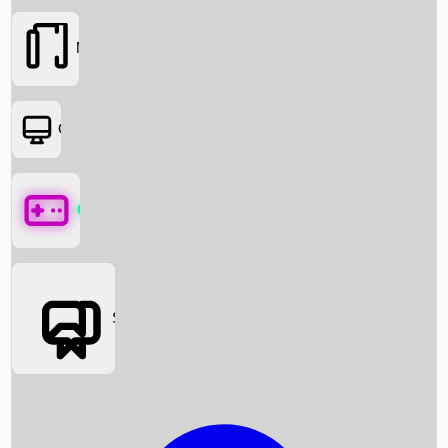
Movies
OTT
Games
Social Media
Box Office News
Box Office Collection