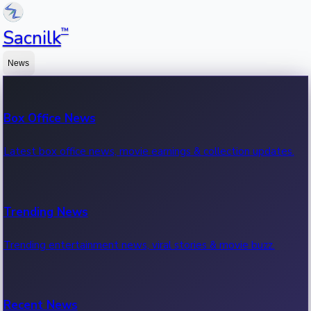
™
Sacnilk
News
Box Office News
Latest box office news, movie earnings & collection updates.
Trending News
Trending entertainment news, viral stories & movie buzz.
Recent News