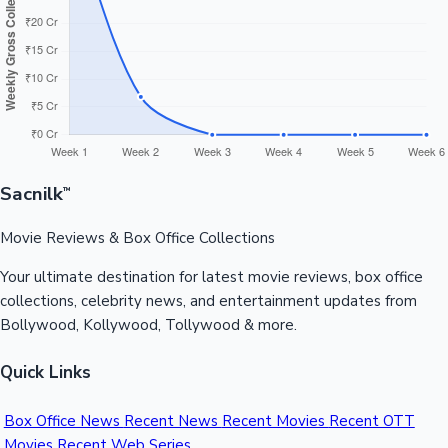
Sandalwood News
100 Cr Club Movies
Sacnilk
™
Movie Reviews & Box Office Collections
Your ultimate destination for latest movie reviews, box office
collections, celebrity news, and entertainment updates from
Bollywood, Kollywood, Tollywood & more.
Quick Links
Box Office News
Recent News
Recent Movies
Recent OTT
Movies
Recent Web Series