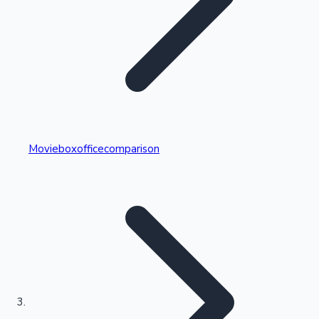
Highest Single Day Collections
Movieboxofficecomparison
Recent Web Series
Kollywood News