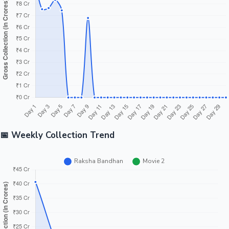
Tollywood News
Top 10 Indian Movies
📅 Weekly Collection Trend