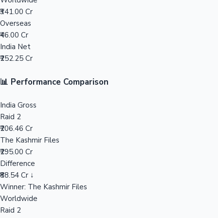
Worldwide
₹341.00 Cr
Mollywood News
Overseas
₹46.00 Cr
India Net
₹252.25 Cr
📊 Performance Comparison
India Gross
Raid 2
₹206.46 Cr
The Kashmir Files
₹295.00 Cr
Difference
₹88.54 Cr ↓
Winner: The Kashmir Files
Worldwide
Raid 2