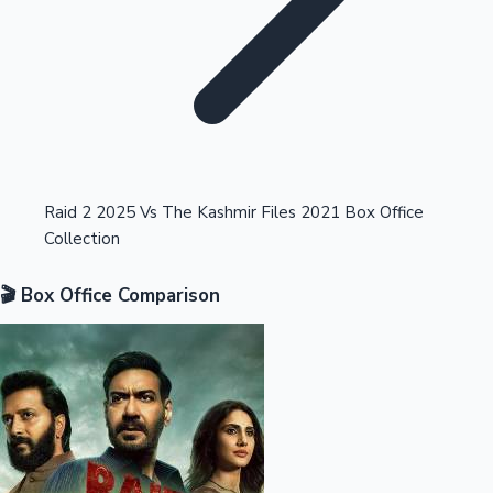
Highest Opening Weekend Collections
Raid 2 2025 Vs The Kashmir Files 2021 Box Office
Collection
OTT News
🎬 Box Office Comparison