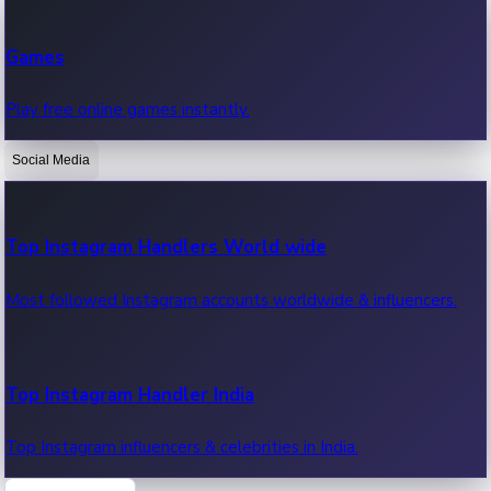
Recent Web Series
Games
Latest web series, new episodes & streaming updates.
Play free online games instantly.
Social Media
OTT News
Recent OTT News.
Top Instagram Handlers World wide
Most followed Instagram accounts worldwide & influencers.
Top Instagram Handler India
Top Instagram influencers & celebrities in India.