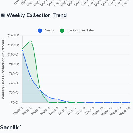
📅 Weekly Collection Trend
Sacnilk
™