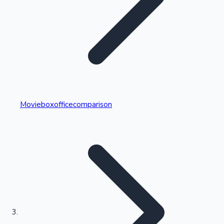
Highest Single Day Collections
Movieboxofficecomparison
Recent Web Series
Kollywood News