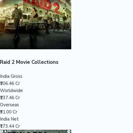
Tollywood News
Top 10 Indian Movies
Raid 2 Movie Collections
India Gross
₹206.46 Cr
Worldwide
₹237.46 Cr
Overseas
₹31.00 Cr
India Net
₹173.44 Cr