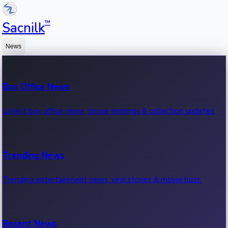
™
Sacnilk
News
Box Office News
Latest box office news, movie earnings & collection updates.
Trending News
Trending entertainment news, viral stories & movie buzz.
Recent News