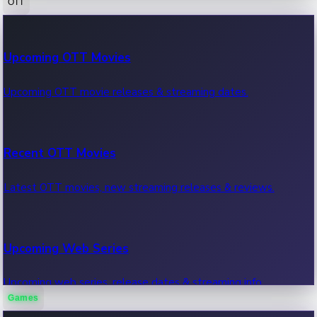
OTT
100 Cr Club Movies
Upcoming OTT Movies
Movies in 100 crore club, box office hits.
Upcoming OTT movie releases & streaming dates.
Recent OTT Movies
Latest OTT movies, new streaming releases & reviews.
Upcoming Web Series
Upcoming web series, release dates & streaming info.
Games