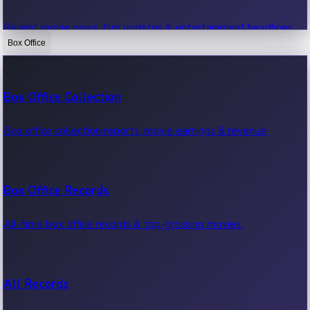
Recent movie news, film updates & entertainment headlines.
Box Office
Bollywood News
Box Office Collection
Recent Bollywood News.
Box office collection reports, movie earnings & revenue.
Kollywood News
Box Office Records
Recent Kollywood News.
All-time box office records & top-grossing movies.
Tollywood News
All Records
Recent Tollywood News.