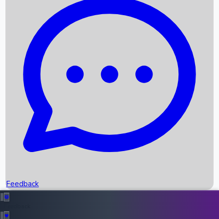
Box Office Records
Upcoming Movies
Recent OTT Movies
Feedback
Recent News
Top Instagram Handler India
Feedback