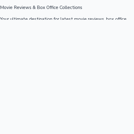
Movie Reviews & Box Office Collections
Your ultimate destination for latest movie reviews, box office
collections, celebrity news, and entertainment updates from
Bollywood, Kollywood, Tollywood & more.
Quick Links
Box Office News
Recent News
Recent Movies
Recent OTT
Movies
Recent Web Series
Industries
Bollywood
Kollywood
Tollywood
Hollywood
Sandalwood
Mollywood
Support
Contact Us
About Us
Privacy Policy