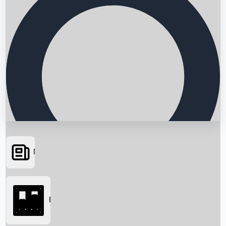
News
Searching...
Box Office