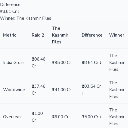
Difference
₹78.81 Cr ↓
Winner: The Kashmir Files
The
Metric
Raid 2
Kashmir
Difference
Winner
Files
The
₹206.46
India Gross
₹295.00 Cr
₹88.54 Cr ↓
Kashmir
Cr
Files
The
₹237.46
₹103.54 Cr
Worldwide
₹341.00 Cr
Kashmir
Cr
↓
Files
The
₹31.00
Overseas
₹46.00 Cr
₹15.00 Cr ↓
Kashmir
Cr
Files