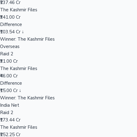
₹237.46 Cr
The Kashmir Files
₹341.00 Cr
Hollywood News
Difference
₹103.54 Cr ↓
Winner: The Kashmir Files
Overseas
Raid 2
₹31.00 Cr
The Kashmir Files
₹46.00 Cr
Difference
₹15.00 Cr ↓
Winner: The Kashmir Files
India Net
Raid 2
₹173.44 Cr
The Kashmir Files
₹252.25 Cr