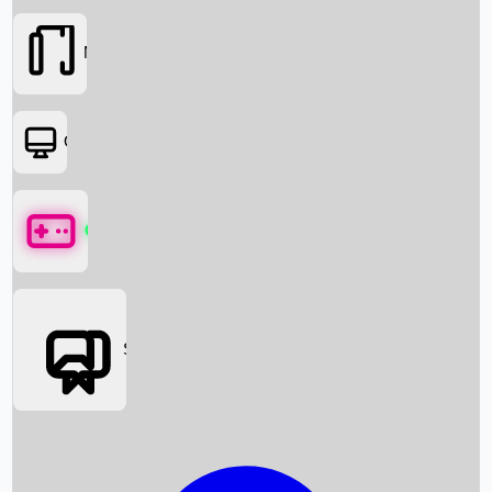
Movies
OTT
Games
Social Media
Box Office News
Box Office Collection