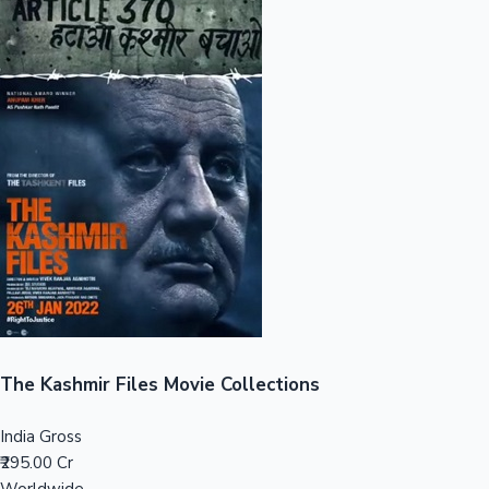
Sandalwood News
100 Cr Club Movies
The Kashmir Files Movie Collections
India Gross
₹295.00 Cr