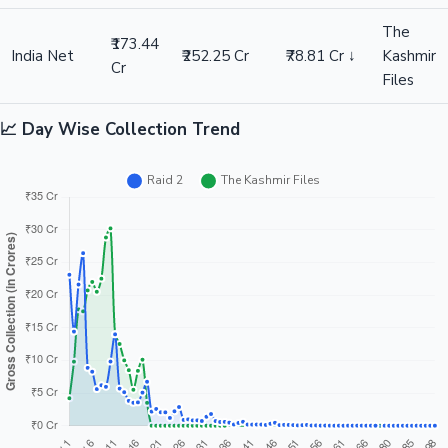
The
₹173.44
India Net
₹252.25 Cr
₹78.81 Cr ↓
Kashmir
Cr
Files
📈 Day Wise Collection Trend