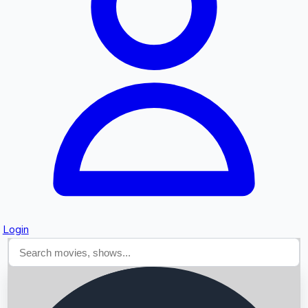
Searching...
Login