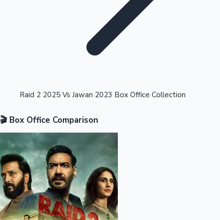
Highest Opening Weekend Collections
Raid 2 2025 Vs Jawan 2023 Box Office Collection
🎬 Box Office Comparison
OTT News