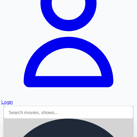
Searching...
Login