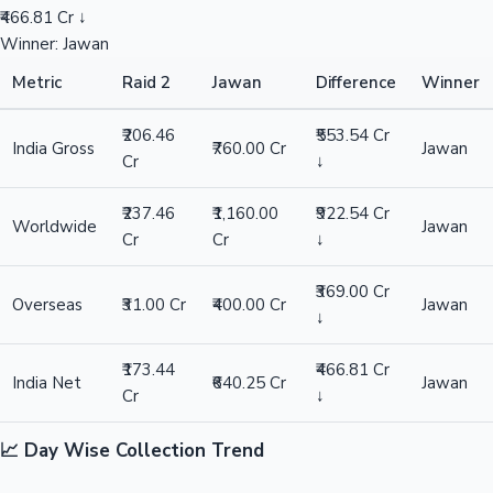
₹466.81 Cr ↓
Winner: Jawan
Metric
Raid 2
Jawan
Difference
Winner
₹206.46
₹553.54 Cr
India Gross
₹760.00 Cr
Jawan
Cr
↓
₹237.46
₹1,160.00
₹922.54 Cr
Worldwide
Jawan
Cr
Cr
↓
₹369.00 Cr
Overseas
₹31.00 Cr
₹400.00 Cr
Jawan
↓
₹173.44
₹466.81 Cr
India Net
₹640.25 Cr
Jawan
Cr
↓
📈 Day Wise Collection Trend