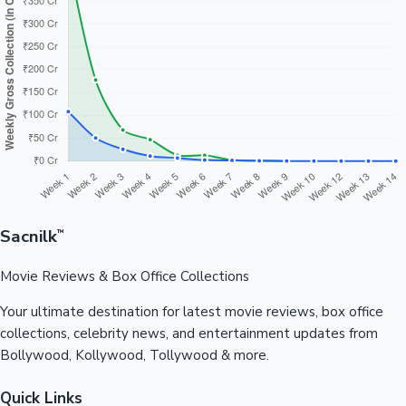
Sacnilk
™
Movie Reviews & Box Office Collections
Your ultimate destination for latest movie reviews, box office
collections, celebrity news, and entertainment updates from
Bollywood, Kollywood, Tollywood & more.
Quick Links