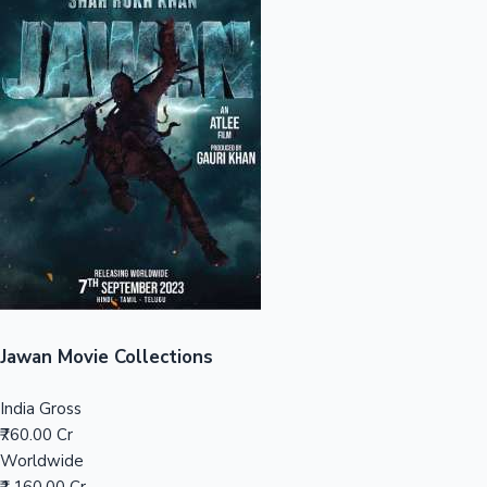
Sandalwood News
100 Cr Club Movies
Jawan Movie Collections
India Gross
₹760.00 Cr
Worldwide