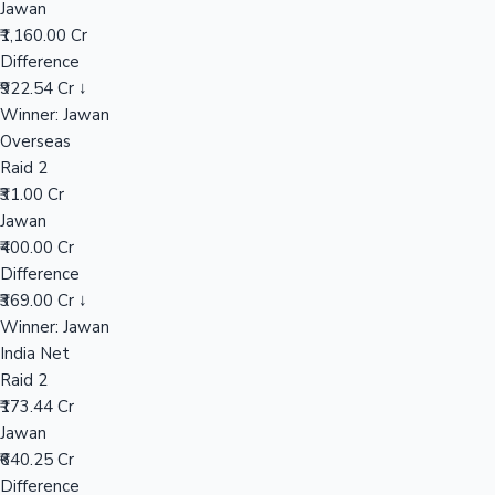
Jawan
₹1,160.00 Cr
Difference
Hollywood News
₹922.54 Cr ↓
Winner: Jawan
Overseas
Raid 2
₹31.00 Cr
Jawan
₹400.00 Cr
Difference
₹369.00 Cr ↓
Winner: Jawan
India Net
Raid 2
₹173.44 Cr
Jawan
₹640.25 Cr
Difference