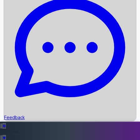
Box Office Records
Upcoming Movies
Recent OTT Movies
Feedback
Recent News
Top Instagram Handler India
Feedback