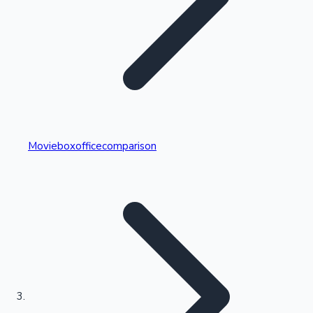
Highest Single Day Collections
Movieboxofficecomparison
Recent Web Series
Kollywood News