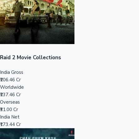
Tollywood News
Top 10 Indian Movies
Raid 2 Movie Collections
India Gross
₹206.46 Cr
Worldwide
₹237.46 Cr
Overseas
₹31.00 Cr
India Net
₹173.44 Cr