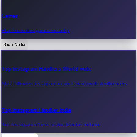
Recent Web Series
Games
Latest web series, new episodes & streaming updates.
Play free online games instantly.
Social Media
OTT News
Recent OTT News.
Top Instagram Handlers World wide
Most followed Instagram accounts worldwide & influencers.
Top Instagram Handler India
Top Instagram influencers & celebrities in India.