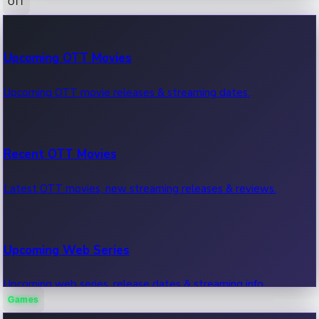
OTT
100 Cr Club Movies
Upcoming OTT Movies
Movies in 100 crore club, box office hits.
Upcoming OTT movie releases & streaming dates.
Recent OTT Movies
Latest OTT movies, new streaming releases & reviews.
Upcoming Web Series
Upcoming web series, release dates & streaming info.
Games