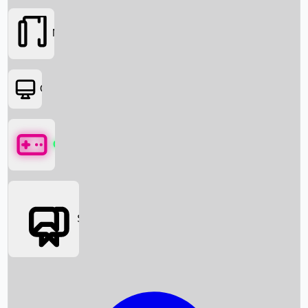
Movies
OTT
Games
Social Media
Box Office News
Box Office Collection