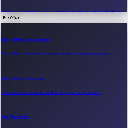
Recent movie news, film updates & entertainment headlines.
Box Office
Bollywood News
Box Office Collection
Recent Bollywood News.
Box office collection reports, movie earnings & revenue.
Kollywood News
Box Office Records
Recent Kollywood News.
All-time box office records & top-grossing movies.
Tollywood News
All Records
Recent Tollywood News.