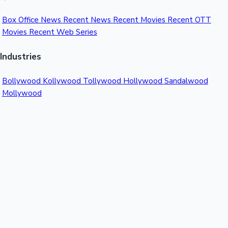
Box Office News
Recent News
Recent Movies
Recent OTT
Movies
Recent Web Series
Industries
Bollywood
Kollywood
Tollywood
Hollywood
Sandalwood
Mollywood
Support
Contact Us
About Us
Privacy Policy
© 2026 Sacnilk™. All rights reserved.
India's Premier Movie Box Office Data Platform
Contact:
Email:
info@sacnilk.com
Phone:
+91 98432 13057