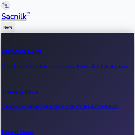
™
Sacnilk
News
Box Office News
Latest box office news, movie earnings & collection updates.
Trending News
Trending entertainment news, viral stories & movie buzz.
Recent News