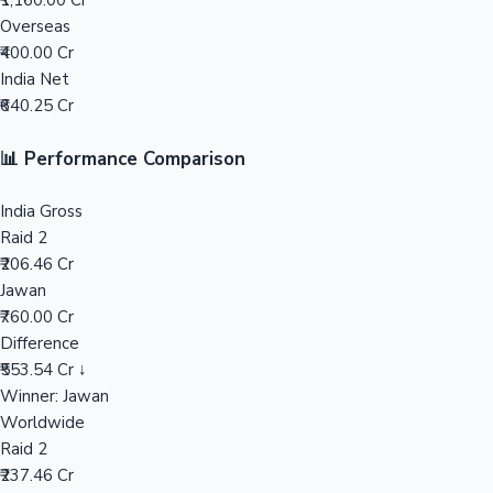
₹1,160.00 Cr
Overseas
Mollywood News
₹400.00 Cr
India Net
₹640.25 Cr
📊 Performance Comparison
India Gross
Raid 2
₹206.46 Cr
Jawan
₹760.00 Cr
Difference
₹553.54 Cr ↓
Winner: Jawan
Worldwide
Raid 2
₹237.46 Cr