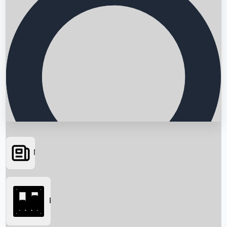
News
Searching...
Box Office