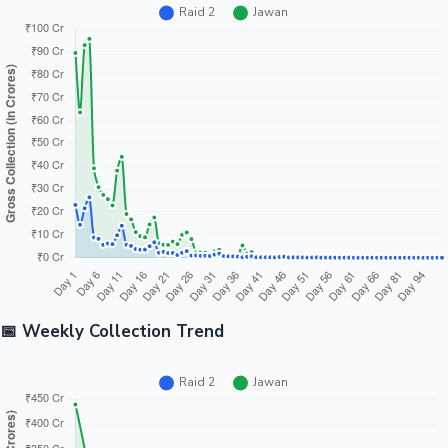
📅 Weekly Collection Trend