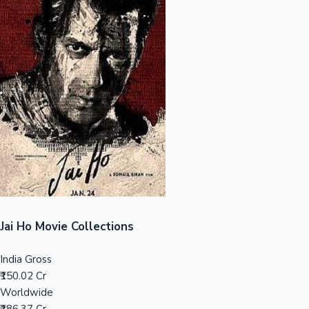
Sandalwood News
100 Cr Club Movies
Jai Ho Movie Collections
India Gross
₹150.02 Cr
Worldwide