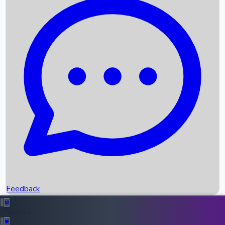
Box Office Records
Upcoming Movies
Recent OTT Movies
Feedback
Recent News
Top Instagram Handler India
Feedback