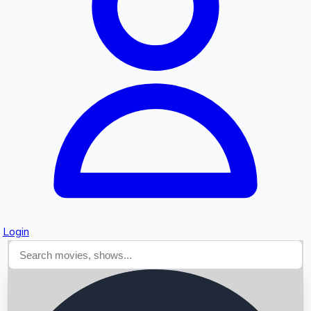
Searching...
Login