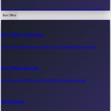
Recent movie news, film updates & entertainment headlines.
Box Office
Bollywood News
Box Office Collection
Recent Bollywood News.
Box office collection reports, movie earnings & revenue.
Kollywood News
Box Office Records
Recent Kollywood News.
All-time box office records & top-grossing movies.
Tollywood News
All Records
Recent Tollywood News.