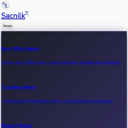
™
Sacnilk
News
Box Office News
Latest box office news, movie earnings & collection updates.
Trending News
Trending entertainment news, viral stories & movie buzz.
Recent News