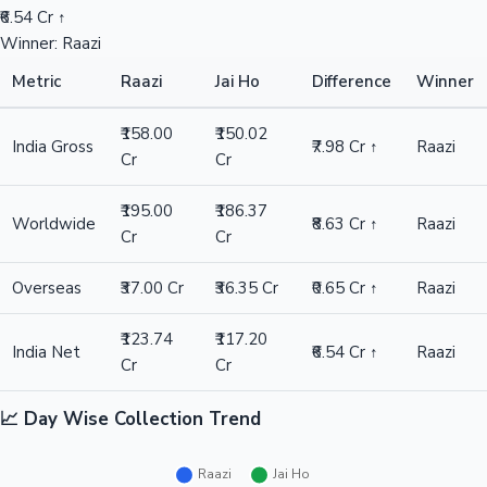
₹6.54 Cr ↑
Winner: Raazi
Metric
Raazi
Jai Ho
Difference
Winner
₹158.00
₹150.02
India Gross
₹7.98 Cr ↑
Raazi
Cr
Cr
₹195.00
₹186.37
Worldwide
₹8.63 Cr ↑
Raazi
Cr
Cr
Overseas
₹37.00 Cr
₹36.35 Cr
₹0.65 Cr ↑
Raazi
₹123.74
₹117.20
India Net
₹6.54 Cr ↑
Raazi
Cr
Cr
📈 Day Wise Collection Trend