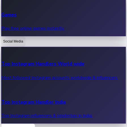
Recent Web Series
Games
Latest web series, new episodes & streaming updates.
Play free online games instantly.
Social Media
OTT News
Recent OTT News.
Top Instagram Handlers World wide
Most followed Instagram accounts worldwide & influencers.
Top Instagram Handler India
Top Instagram influencers & celebrities in India.