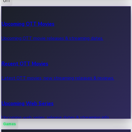
OTT
100 Cr Club Movies
Upcoming OTT Movies
Movies in 100 crore club, box office hits.
Upcoming OTT movie releases & streaming dates.
Recent OTT Movies
Latest OTT movies, new streaming releases & reviews.
Upcoming Web Series
Upcoming web series, release dates & streaming info.
Games