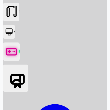
Movies
OTT
Games
Social Media
Box Office News
Box Office Collection