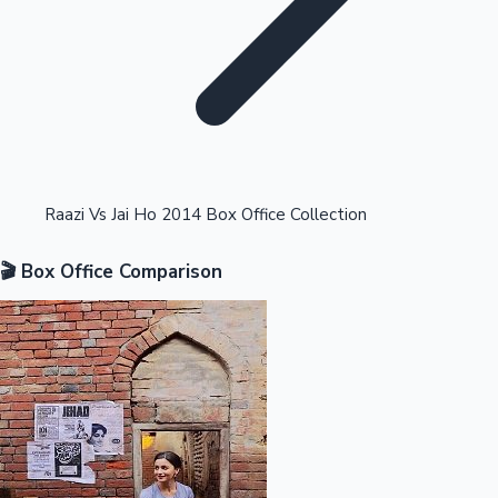
Highest Opening Weekend Collections
Raazi Vs Jai Ho 2014 Box Office Collection
🎬 Box Office Comparison
OTT News