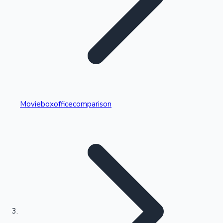
Highest Single Day Collections
Movieboxofficecomparison
Recent Web Series
Kollywood News