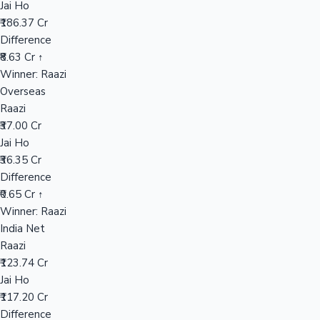
Jai Ho
₹186.37 Cr
Difference
Hollywood News
₹8.63 Cr ↑
Winner: Raazi
Overseas
Raazi
₹37.00 Cr
Jai Ho
₹36.35 Cr
Difference
₹0.65 Cr ↑
Winner: Raazi
India Net
Raazi
₹123.74 Cr
Jai Ho
₹117.20 Cr
Difference