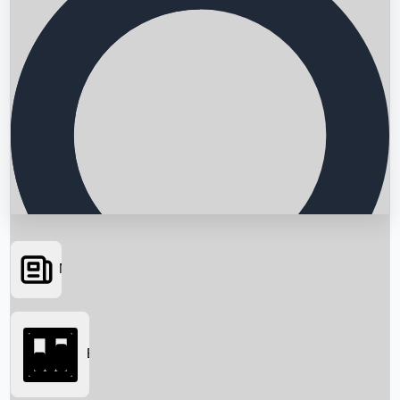
News
Searching...
Box Office