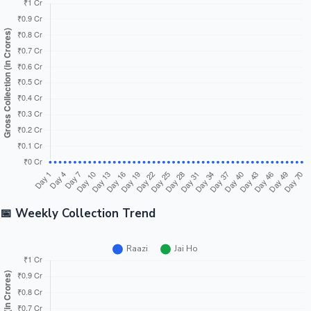
📅 Weekly Collection Trend