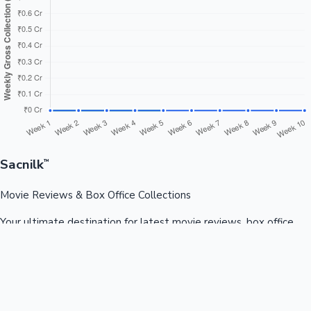
Sacnilk
™
Movie Reviews & Box Office Collections
Your ultimate destination for latest movie reviews, box office
collections, celebrity news, and entertainment updates from
Bollywood, Kollywood, Tollywood & more.
Quick Links