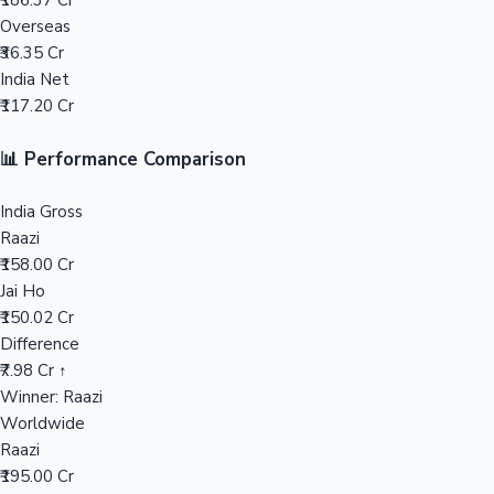
₹186.37 Cr
Overseas
Mollywood News
₹36.35 Cr
India Net
₹117.20 Cr
📊 Performance Comparison
India Gross
Raazi
₹158.00 Cr
Jai Ho
₹150.02 Cr
Difference
₹7.98 Cr ↑
Winner: Raazi
Worldwide
Raazi
₹195.00 Cr