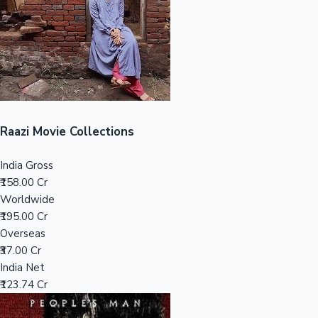
Tollywood News
Top 10 Indian Movies
Raazi Movie Collections
India Gross
₹158.00 Cr
Worldwide
₹195.00 Cr
Overseas
₹37.00 Cr
India Net
₹123.74 Cr