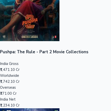
Tollywood News
Top 10 Indian Movies
Pushpa: The Rule - Part 2 Movie Collections
India Gross
₹1,471.10 Cr
Worldwide
₹1,742.10 Cr
Overseas
₹271.00 Cr
India Net
₹1,234.10 Cr