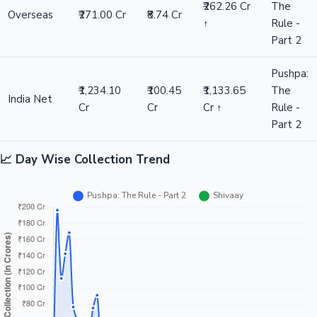
₹262.26 Cr
The
Overseas
₹271.00 Cr
₹8.74 Cr
↑
Rule -
Part 2
Pushpa:
₹1,234.10
₹100.45
₹1,133.65
The
India Net
Cr
Cr
Cr ↑
Rule -
Part 2
📈 Day Wise Collection Trend