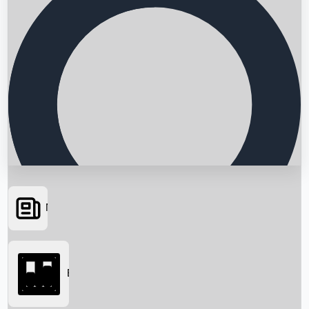
News
Searching...
Box Office