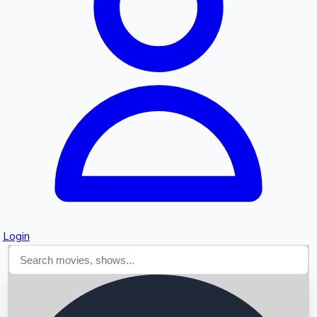
Searching...
Login