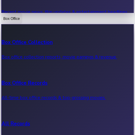
Recent movie news, film updates & entertainment headlines.
Box Office
Bollywood News
Box Office Collection
Recent Bollywood News.
Box office collection reports, movie earnings & revenue.
Kollywood News
Box Office Records
Recent Kollywood News.
All-time box office records & top-grossing movies.
Tollywood News
All Records
Recent Tollywood News.