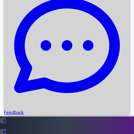
Box Office Records
Upcoming Movies
Recent OTT Movies
Feedback
Recent News
Top Instagram Handler India
Feedback