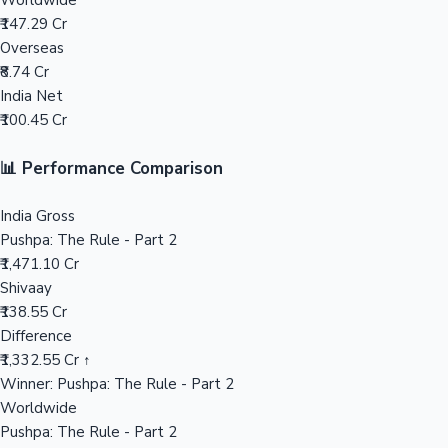
Worldwide
₹147.29 Cr
Mollywood News
Overseas
₹8.74 Cr
India Net
₹100.45 Cr
📊 Performance Comparison
India Gross
Pushpa: The Rule - Part 2
₹1,471.10 Cr
Shivaay
₹138.55 Cr
Difference
₹1,332.55 Cr ↑
Winner: Pushpa: The Rule - Part 2
Worldwide
Pushpa: The Rule - Part 2