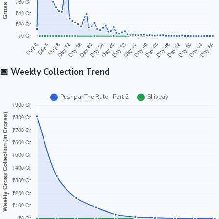
📅 Weekly Collection Trend