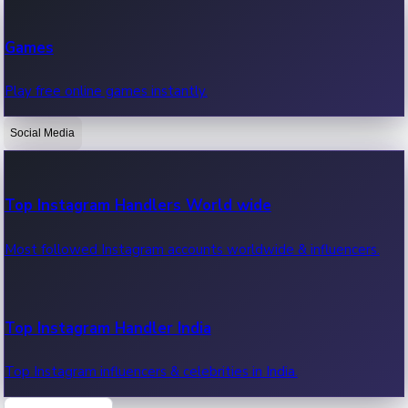
Recent Web Series
Games
Latest web series, new episodes & streaming updates.
Play free online games instantly.
Social Media
OTT News
Recent OTT News.
Top Instagram Handlers World wide
Most followed Instagram accounts worldwide & influencers.
Top Instagram Handler India
Top Instagram influencers & celebrities in India.