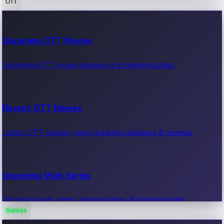
OTT
100 Cr Club Movies
Upcoming OTT Movies
Movies in 100 crore club, box office hits.
Upcoming OTT movie releases & streaming dates.
Recent OTT Movies
Latest OTT movies, new streaming releases & reviews.
Upcoming Web Series
Upcoming web series, release dates & streaming info.
Games