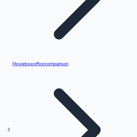
Highest Single Day Collections
Movieboxofficecomparison
Recent Web Series
Kollywood News