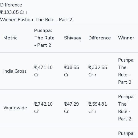
Difference
₹1,133.65 Cr ↑
Winner: Pushpa: The Rule - Part 2
Pushpa:
Metric
The Rule
Shivaay
Difference
Winner
- Part 2
Pushpa:
₹1,471.10
₹138.55
₹1,332.55
The
India Gross
Cr
Cr
Cr ↑
Rule -
Part 2
Pushpa:
₹1,742.10
₹147.29
₹1,594.81
The
Worldwide
Cr
Cr
Cr ↑
Rule -
Part 2
Pushpa: