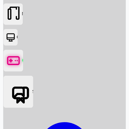
Movies
OTT
Games
Social Media
Box Office News
Box Office Collection