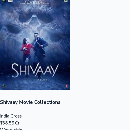
Sandalwood News
100 Cr Club Movies
Shivaay Movie Collections
India Gross
₹138.55 Cr