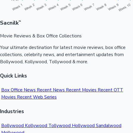
Sacnilk
™
Movie Reviews & Box Office Collections
Your ultimate destination for latest movie reviews, box office
collections, celebrity news, and entertainment updates from
Bollywood, Kollywood, Tollywood & more.
Quick Links
Box Office News
Recent News
Recent Movies
Recent OTT
Movies
Recent Web Series
Industries
Bollywood
Kollywood
Tollywood
Hollywood
Sandalwood
Mollywood