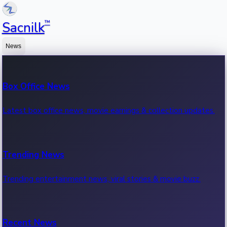
™
Sacnilk
News
Box Office News
Latest box office news, movie earnings & collection updates.
Trending News
Trending entertainment news, viral stories & movie buzz.
Recent News