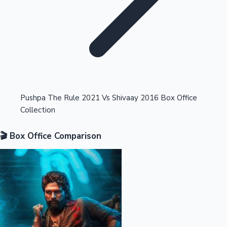
Highest Opening Weekend Collections
Pushpa The Rule 2021 Vs Shivaay 2016 Box Office
Collection
OTT News
🎬 Box Office Comparison