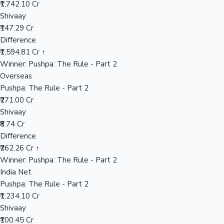
₹1,742.10 Cr
Shivaay
₹147.29 Cr
Hollywood News
Difference
₹1,594.81 Cr ↑
Winner: Pushpa: The Rule - Part 2
Overseas
Pushpa: The Rule - Part 2
₹271.00 Cr
Shivaay
₹8.74 Cr
Difference
₹262.26 Cr ↑
Winner: Pushpa: The Rule - Part 2
India Net
Pushpa: The Rule - Part 2
₹1,234.10 Cr
Shivaay
₹100.45 Cr