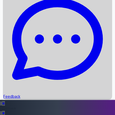
Box Office Records
Upcoming Movies
Recent OTT Movies
Feedback
Recent News
Top Instagram Handler India
Feedback