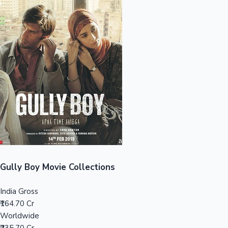
Sandalwood News
100 Cr Club Movies
Gully Boy Movie Collections
India Gross
₹164.70 Cr
Worldwide