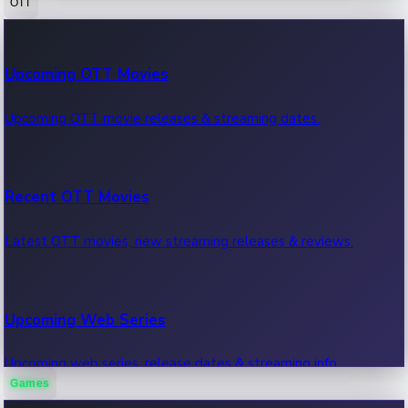
OTT
100 Cr Club Movies
Upcoming OTT Movies
Movies in 100 crore club, box office hits.
Upcoming OTT movie releases & streaming dates.
Recent OTT Movies
Latest OTT movies, new streaming releases & reviews.
Upcoming Web Series
Upcoming web series, release dates & streaming info.
Games