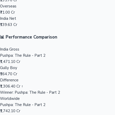
₹235.70 Cr
Overseas
Mollywood News
₹71.00 Cr
India Net
₹139.63 Cr
📊 Performance Comparison
India Gross
Pushpa: The Rule - Part 2
₹1,471.10 Cr
Gully Boy
₹164.70 Cr
Difference
₹1,306.40 Cr ↑
Winner: Pushpa: The Rule - Part 2
Worldwide
Pushpa: The Rule - Part 2
₹1,742.10 Cr