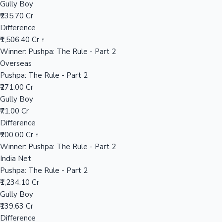
Gully Boy
₹235.70 Cr
Difference
Hollywood News
₹1,506.40 Cr ↑
Winner: Pushpa: The Rule - Part 2
Overseas
Pushpa: The Rule - Part 2
₹271.00 Cr
Gully Boy
₹71.00 Cr
Difference
₹200.00 Cr ↑
Winner: Pushpa: The Rule - Part 2
India Net
Pushpa: The Rule - Part 2
₹1,234.10 Cr
Gully Boy
₹139.63 Cr
Difference