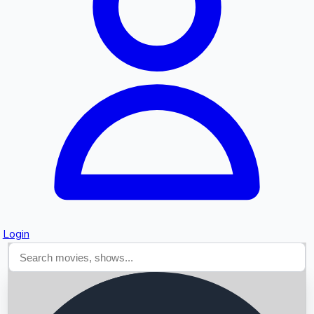
Searching...
Login