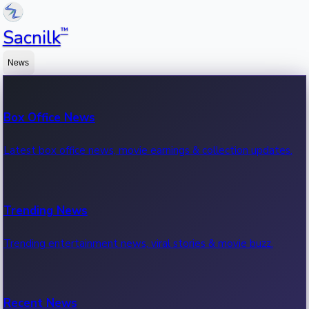
™
Sacnilk
News
Box Office News
Latest box office news, movie earnings & collection updates.
Trending News
Trending entertainment news, viral stories & movie buzz.
Recent News