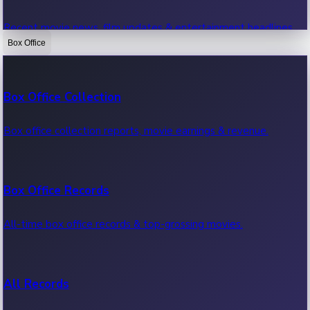
Recent movie news, film updates & entertainment headlines.
Box Office
Bollywood News
Box Office Collection
Recent Bollywood News.
Box office collection reports, movie earnings & revenue.
Kollywood News
Box Office Records
Recent Kollywood News.
All-time box office records & top-grossing movies.
Tollywood News
All Records
Recent Tollywood News.