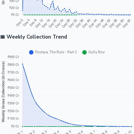
📅 Weekly Collection Trend