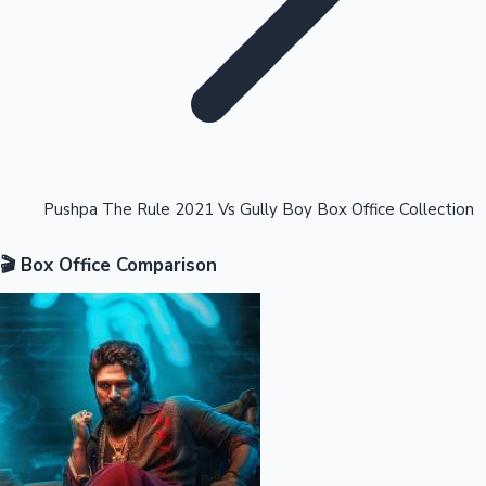
Highest Opening Weekend Collections
Pushpa The Rule 2021 Vs Gully Boy Box Office Collection
🎬 Box Office Comparison
OTT News