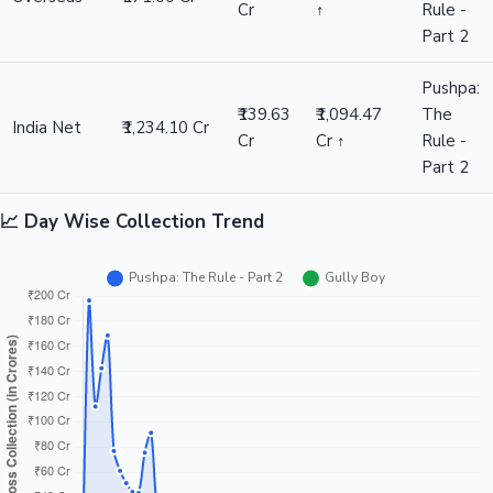
Cr
↑
Rule -
Part 2
Pushpa:
₹139.63
₹1,094.47
The
India Net
₹1,234.10 Cr
Cr
Cr ↑
Rule -
Part 2
📈 Day Wise Collection Trend