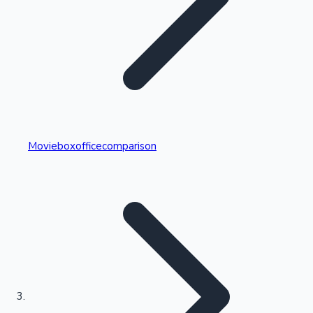
Highest Single Day Collections
Movieboxofficecomparison
Recent Web Series
Kollywood News