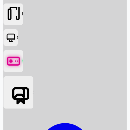
Movies
OTT
Games
Social Media
Box Office News
Box Office Collection