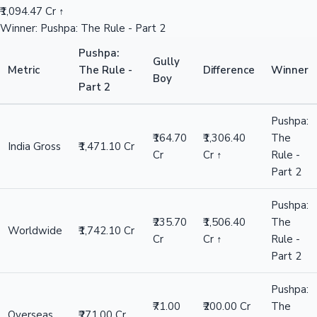
₹1,094.47 Cr ↑
Winner: Pushpa: The Rule - Part 2
Pushpa:
Gully
Metric
The Rule -
Difference
Winner
Boy
Part 2
Pushpa:
₹164.70
₹1,306.40
The
India Gross
₹1,471.10 Cr
Cr
Cr ↑
Rule -
Part 2
Pushpa:
₹235.70
₹1,506.40
The
Worldwide
₹1,742.10 Cr
Cr
Cr ↑
Rule -
Part 2
Pushpa:
₹71.00
₹200.00 Cr
The
Overseas
₹271.00 Cr