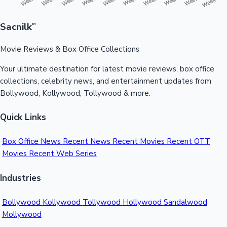
Sacnilk
™
Movie Reviews & Box Office Collections
Your ultimate destination for latest movie reviews, box office
collections, celebrity news, and entertainment updates from
Bollywood, Kollywood, Tollywood & more.
Quick Links
Box Office News
Recent News
Recent Movies
Recent OTT
Movies
Recent Web Series
Industries
Bollywood
Kollywood
Tollywood
Hollywood
Sandalwood
Mollywood