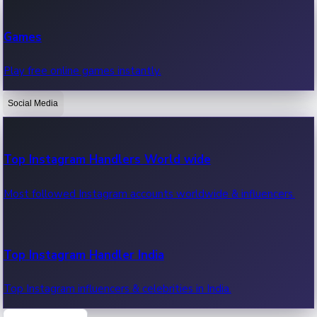
Recent Web Series
Games
Latest web series, new episodes & streaming updates.
Play free online games instantly.
Social Media
OTT News
Recent OTT News.
Top Instagram Handlers World wide
Most followed Instagram accounts worldwide & influencers.
Top Instagram Handler India
Top Instagram influencers & celebrities in India.