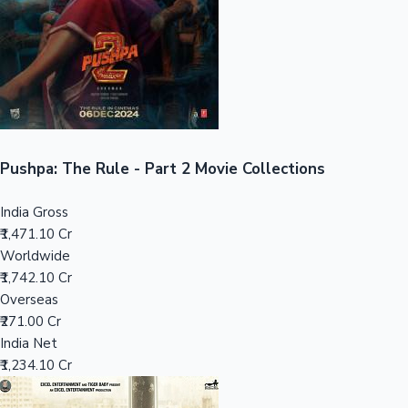
Tollywood News
Top 10 Indian Movies
Pushpa: The Rule - Part 2 Movie Collections
India Gross
₹1,471.10 Cr
Worldwide
₹1,742.10 Cr
Overseas
₹271.00 Cr
India Net
₹1,234.10 Cr