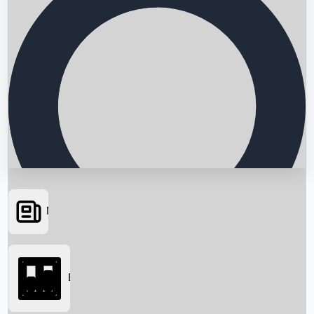
News
Searching...
Box Office