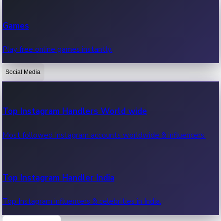
Recent Web Series
Games
Latest web series, new episodes & streaming updates.
Play free online games instantly.
Social Media
OTT News
Recent OTT News.
Top Instagram Handlers World wide
Most followed Instagram accounts worldwide & influencers.
Top Instagram Handler India
Top Instagram influencers & celebrities in India.