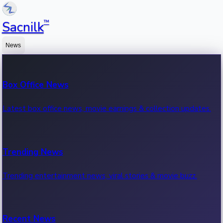
™
Sacnilk
News
Box Office News
Latest box office news, movie earnings & collection updates.
Trending News
Trending entertainment news, viral stories & movie buzz.
Recent News