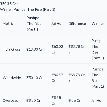
₹150.35 Cr ↑
Winner: Pushpa: The Rise (Part 1)
Pushpa:
Metric
The Rise
Jai Ho
Difference
Winner
(Part 1)
Pushpa:
₹150.02
₹163.78 Cr
The
India Gross
₹313.80 Cr
Cr
↑
Rise
(Part 1)
Pushpa:
₹186.37
₹163.73 Cr
The
Worldwide
₹350.10 Cr
Cr
↑
Rise
(Part 1)
₹36.35
Overseas
₹36.30 Cr
₹0.05 Cr ↓
Jai Ho
Cr