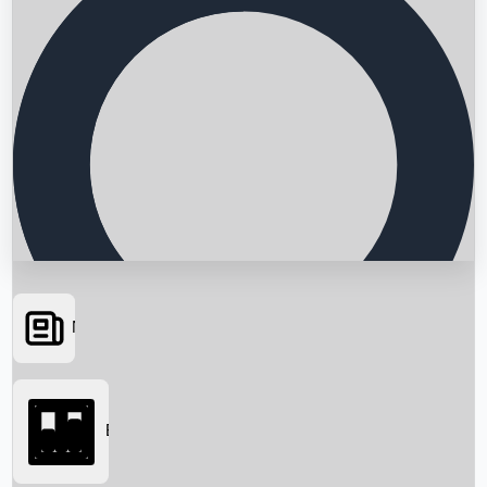
News
Searching...
Box Office