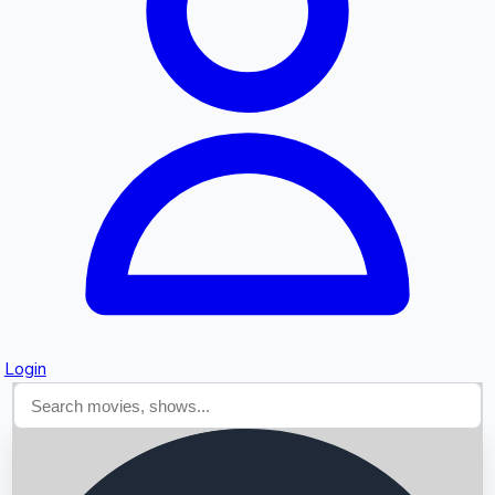
Searching...
Login