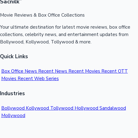
Sacnilk
™
Movie Reviews & Box Office Collections
Your ultimate destination for latest movie reviews, box office
collections, celebrity news, and entertainment updates from
Bollywood, Kollywood, Tollywood & more.
Quick Links
Box Office News
Recent News
Recent Movies
Recent OTT
Movies
Recent Web Series
Industries
Bollywood
Kollywood
Tollywood
Hollywood
Sandalwood
Mollywood
Support