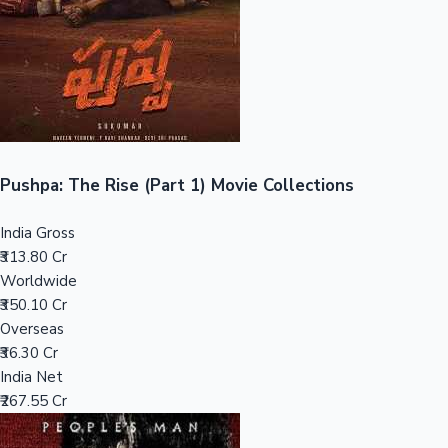
Tollywood News
Top 10 Indian Movies
Pushpa: The Rise (Part 1) Movie Collections
India Gross
₹313.80 Cr
Worldwide
₹350.10 Cr
Overseas
₹36.30 Cr
India Net
₹267.55 Cr