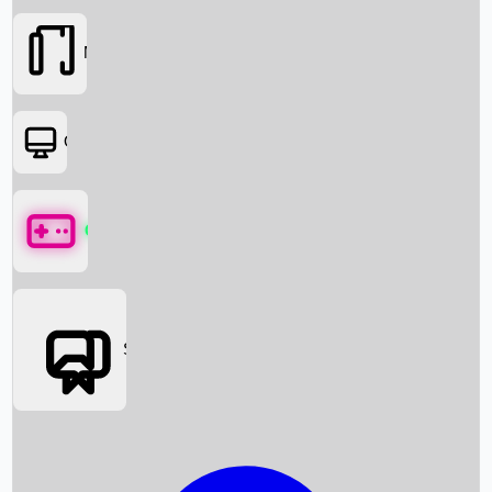
Movies
OTT
Games
Social Media
Box Office News
Box Office Collection