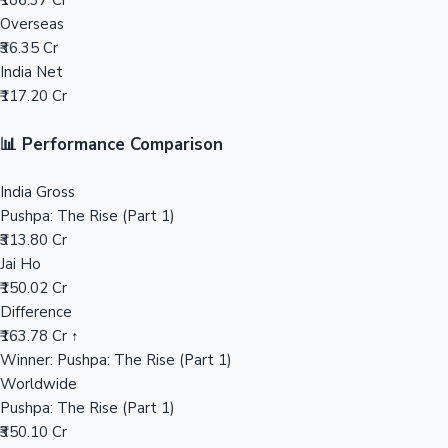
₹186.37 Cr
Overseas
Mollywood News
₹36.35 Cr
India Net
₹117.20 Cr
📊 Performance Comparison
India Gross
Pushpa: The Rise (Part 1)
₹313.80 Cr
Jai Ho
₹150.02 Cr
Difference
₹163.78 Cr ↑
Winner: Pushpa: The Rise (Part 1)
Worldwide
Pushpa: The Rise (Part 1)
₹350.10 Cr