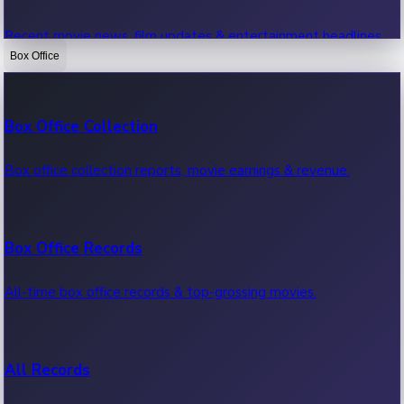
Recent movie news, film updates & entertainment headlines.
Box Office
Bollywood News
Box Office Collection
Recent Bollywood News.
Box office collection reports, movie earnings & revenue.
Kollywood News
Box Office Records
Recent Kollywood News.
All-time box office records & top-grossing movies.
Tollywood News
All Records
Recent Tollywood News.