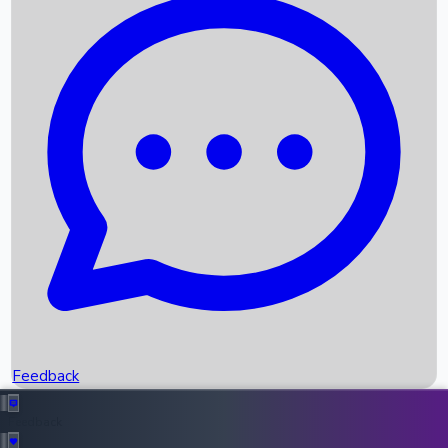
Box Office Records
Upcoming Movies
Recent OTT Movies
Feedback
Recent News
Top Instagram Handler India
Feedback