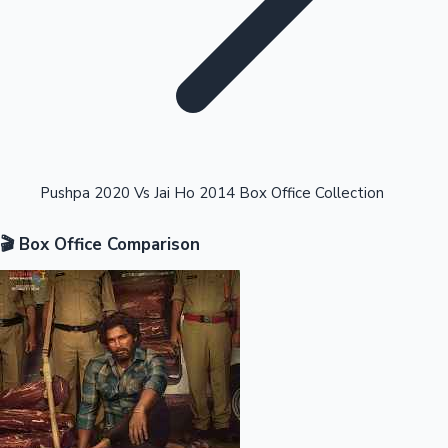
Highest Opening Weekend Collections
Pushpa 2020 Vs Jai Ho 2014 Box Office Collection
🎬 Box Office Comparison
OTT News