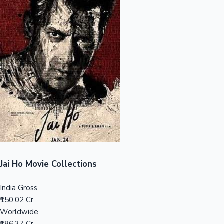
Sandalwood News
100 Cr Club Movies
Jai Ho Movie Collections
India Gross
₹150.02 Cr
Worldwide