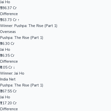
Jai Ho
₹186.37 Cr
Difference
Hollywood News
₹163.73 Cr ↑
Winner: Pushpa: The Rise (Part 1)
Overseas
Pushpa: The Rise (Part 1)
₹36.30 Cr
Jai Ho
₹36.35 Cr
Difference
₹0.05 Cr ↓
Winner: Jai Ho
India Net
Pushpa: The Rise (Part 1)
₹267.55 Cr
Jai Ho
₹117.20 Cr
Difference