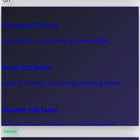
OTT
100 Cr Club Movies
Upcoming OTT Movies
Movies in 100 crore club, box office hits.
Upcoming OTT movie releases & streaming dates.
Recent OTT Movies
Latest OTT movies, new streaming releases & reviews.
Upcoming Web Series
Upcoming web series, release dates & streaming info.
Games