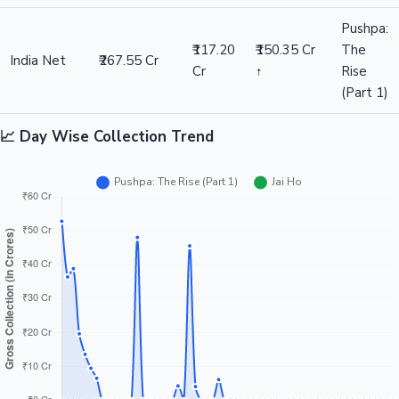
Pushpa:
₹117.20
₹150.35 Cr
The
India Net
₹267.55 Cr
Cr
↑
Rise
(Part 1)
📈 Day Wise Collection Trend