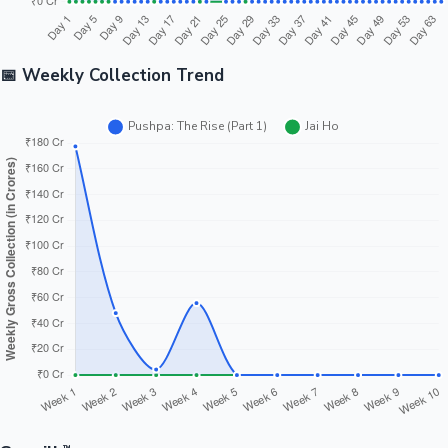
📅 Weekly Collection Trend