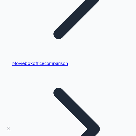
Highest Single Day Collections
Movieboxofficecomparison
Recent Web Series
Kollywood News