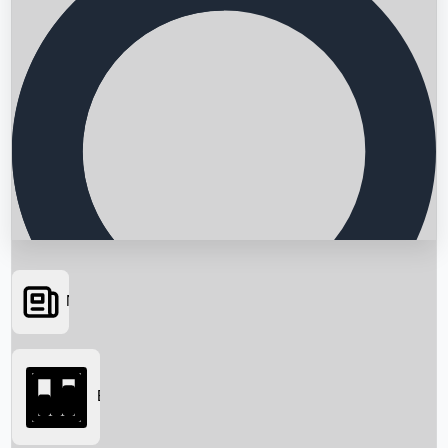
News
Searching...
Box Office