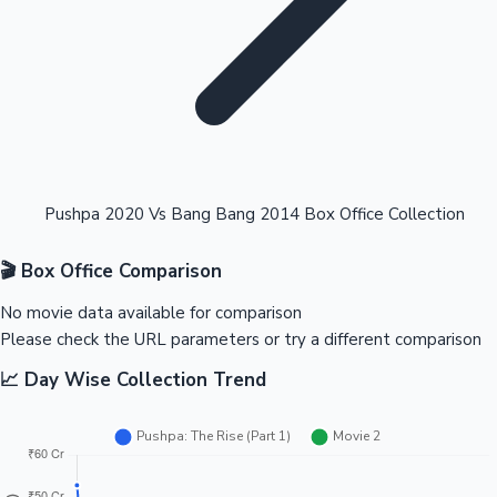
Highest Opening Weekend Collections
Pushpa 2020 Vs Bang Bang 2014 Box Office Collection
🎬 Box Office Comparison
OTT News
No movie data available for comparison
Please check the URL parameters or try a different comparison
📈 Day Wise Collection Trend