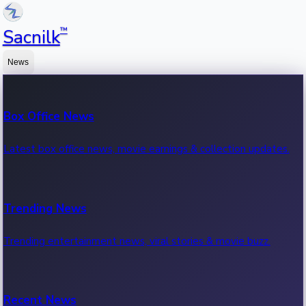
™
Sacnilk
News
Box Office News
Latest box office news, movie earnings & collection updates.
Trending News
Trending entertainment news, viral stories & movie buzz.
Recent News