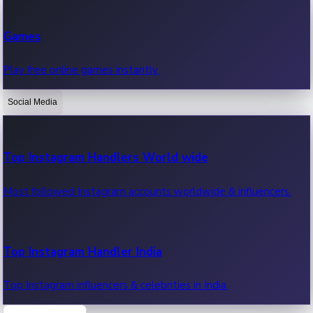
Recent Web Series
Games
Latest web series, new episodes & streaming updates.
Play free online games instantly.
Social Media
OTT News
Recent OTT News.
Top Instagram Handlers World wide
Most followed Instagram accounts worldwide & influencers.
Top Instagram Handler India
Top Instagram influencers & celebrities in India.