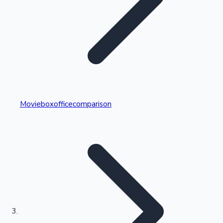
Highest Single Day Collections
Movieboxofficecomparison
Recent Web Series
Kollywood News