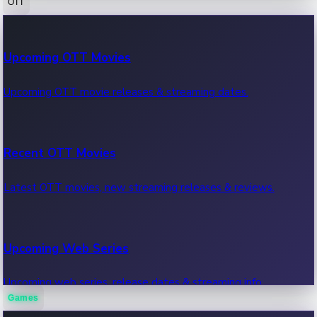
OTT
100 Cr Club Movies
Upcoming OTT Movies
Movies in 100 crore club, box office hits.
Upcoming OTT movie releases & streaming dates.
Recent OTT Movies
Latest OTT movies, new streaming releases & reviews.
Upcoming Web Series
Upcoming web series, release dates & streaming info.
Games