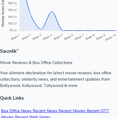
Sandalwood News
100 Cr Club Movies
Sacnilk
™
Movie Reviews & Box Office Collections
Your ultimate destination for latest movie reviews, box office
collections, celebrity news, and entertainment updates from
Bollywood, Kollywood, Tollywood & more.
Quick Links
Box Office News
Recent News
Recent Movies
Recent OTT
Movies
Recent Web Series