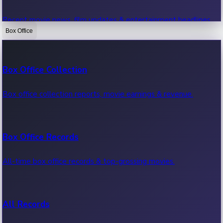
Recent movie news, film updates & entertainment headlines.
Box Office
Bollywood News
Box Office Collection
Recent Bollywood News.
Box office collection reports, movie earnings & revenue.
Kollywood News
Box Office Records
Recent Kollywood News.
All-time box office records & top-grossing movies.
Tollywood News
All Records
Recent Tollywood News.