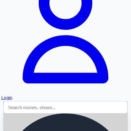
Searching...
Login