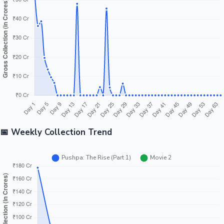
Tollywood News
Top 10 Indian Movies
📅 Weekly Collection Trend