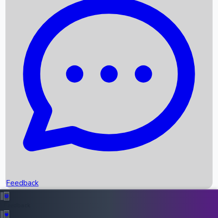
Box Office Records
Upcoming Movies
Recent OTT Movies
Feedback
Recent News
Top Instagram Handler India
Feedback