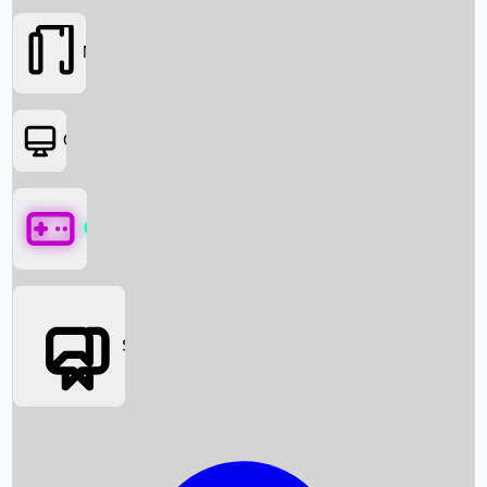
Movies
OTT
Games
Social Media
Box Office News
Box Office Collection