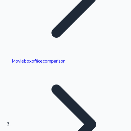
Highest Single Day Collections
Movieboxofficecomparison
Recent Web Series
Kollywood News