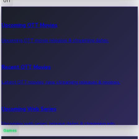
OTT
100 Cr Club Movies
Upcoming OTT Movies
Movies in 100 crore club, box office hits.
Upcoming OTT movie releases & streaming dates.
Recent OTT Movies
Latest OTT movies, new streaming releases & reviews.
Upcoming Web Series
Upcoming web series, release dates & streaming info.
Games