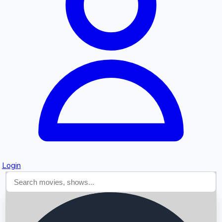
Searching...
Login