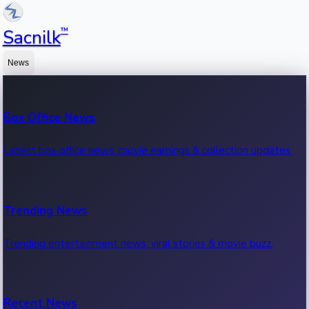
™
Sacnilk
News
Box Office News
Latest box office news, movie earnings & collection updates.
Trending News
Trending entertainment news, viral stories & movie buzz.
Recent News