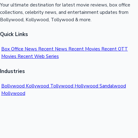
Your ultimate destination for latest movie reviews, box office
collections, celebrity news, and entertainment updates from
Bollywood, Kollywood, Tollywood & more.
Quick Links
Box Office News
Recent News
Recent Movies
Recent OTT
Movies
Recent Web Series
Industries
Bollywood
Kollywood
Tollywood
Hollywood
Sandalwood
Mollywood
Support
Contact Us
About Us
Privacy Policy
© 2026 Sacnilk™. All rights reserved.