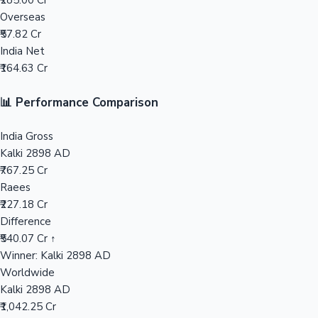
₹285.00 Cr
Overseas
Mollywood News
₹57.82 Cr
India Net
₹164.63 Cr
📊 Performance Comparison
India Gross
Kalki 2898 AD
₹767.25 Cr
Raees
₹227.18 Cr
Difference
₹540.07 Cr ↑
Winner: Kalki 2898 AD
Worldwide
Kalki 2898 AD
₹1,042.25 Cr