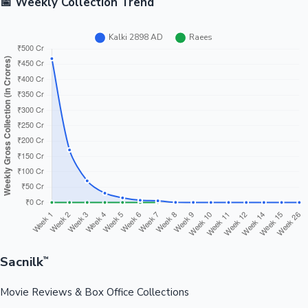
📅 Weekly Collection Trend
Sacnilk
™
Movie Reviews & Box Office Collections