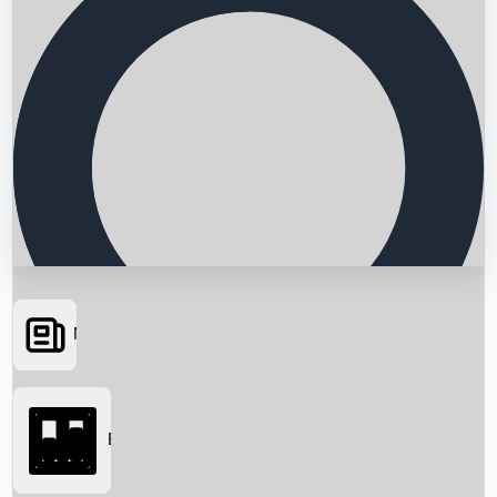
News
Searching...
Box Office