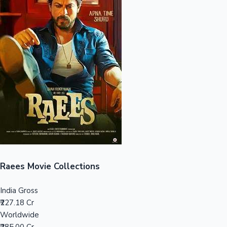
Sandalwood News
100 Cr Club Movies
Raees Movie Collections
India Gross
₹227.18 Cr
Worldwide