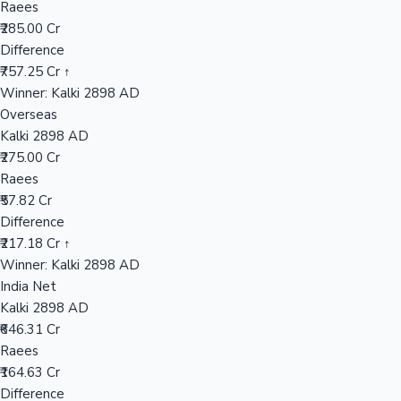
Raees
₹285.00 Cr
Difference
Hollywood News
₹757.25 Cr ↑
Winner: Kalki 2898 AD
Overseas
Kalki 2898 AD
₹275.00 Cr
Raees
₹57.82 Cr
Difference
₹217.18 Cr ↑
Winner: Kalki 2898 AD
India Net
Kalki 2898 AD
₹646.31 Cr
Raees
₹164.63 Cr
Difference