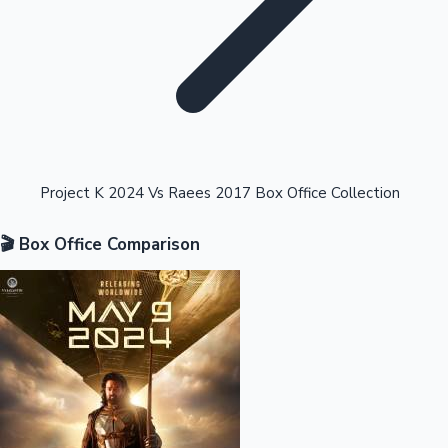
Highest Opening Weekend Collections
Project K 2024 Vs Raees 2017 Box Office Collection
🎬 Box Office Comparison
OTT News