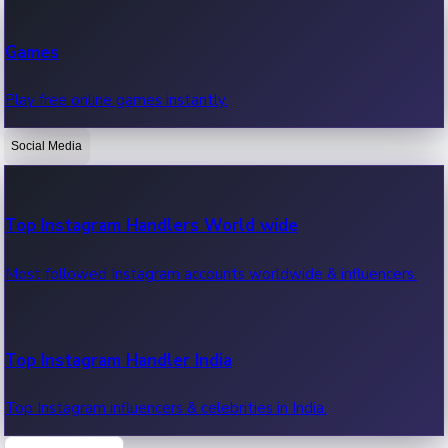
Recent Web Series
Games
Latest web series, new episodes & streaming updates.
Play free online games instantly.
Social Media
OTT News
Recent OTT News.
Top Instagram Handlers World wide
Most followed Instagram accounts worldwide & influencers.
Top Instagram Handler India
Top Instagram influencers & celebrities in India.