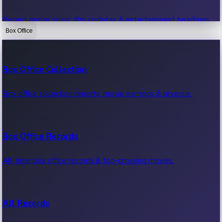
Recent movie news, film updates & entertainment headlines.
Box Office
Bollywood News
Box Office Collection
Recent Bollywood News.
Box office collection reports, movie earnings & revenue.
Kollywood News
Box Office Records
Recent Kollywood News.
All-time box office records & top-grossing movies.
Tollywood News
All Records
Recent Tollywood News.