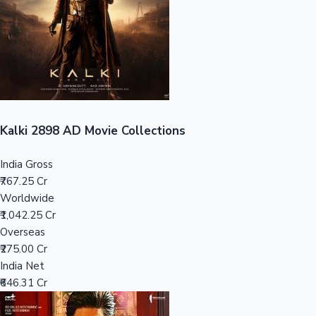
Tollywood News
Top 10 Indian Movies
Kalki 2898 AD Movie Collections
India Gross
₹767.25 Cr
Worldwide
₹1,042.25 Cr
Overseas
₹275.00 Cr
India Net
₹646.31 Cr