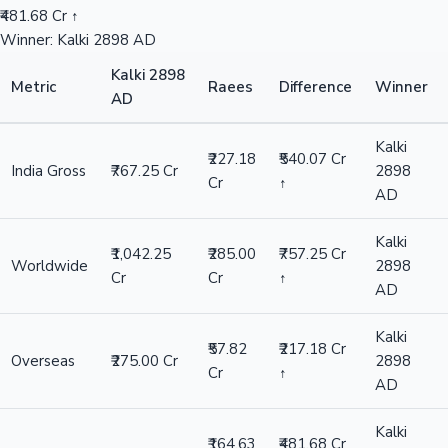
₹481.68 Cr ↑
Winner: Kalki 2898 AD
Kalki 2898
Metric
Raees
Difference
Winner
AD
Kalki
₹227.18
₹540.07 Cr
India Gross
₹767.25 Cr
2898
Cr
↑
AD
Kalki
₹1,042.25
₹285.00
₹757.25 Cr
Worldwide
2898
Cr
Cr
↑
AD
Kalki
₹57.82
₹217.18 Cr
Overseas
₹275.00 Cr
2898
Cr
↑
AD
Kalki
₹164.63
₹481.68 Cr