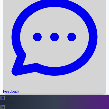
Box Office Records
Upcoming Movies
Recent OTT Movies
Feedback
Recent News
Top Instagram Handler India
Feedback