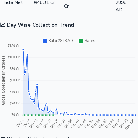
India Net
₹646.31 Cr
2898
Cr
↑
AD
📈 Day Wise Collection Trend