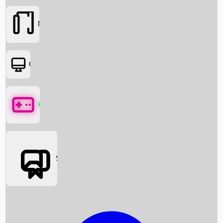
Movies
OTT
Games
Social Media
Box Office News
Box Office Collection