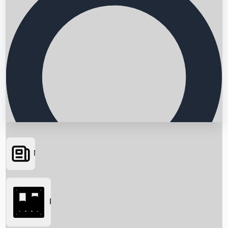
News
Searching...
Box Office