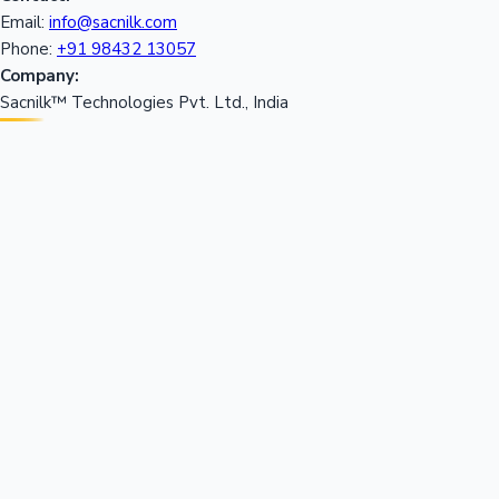
Email:
info@sacnilk.com
Phone:
+91 98432 13057
Company:
Sacnilk™ Technologies Pvt. Ltd., India