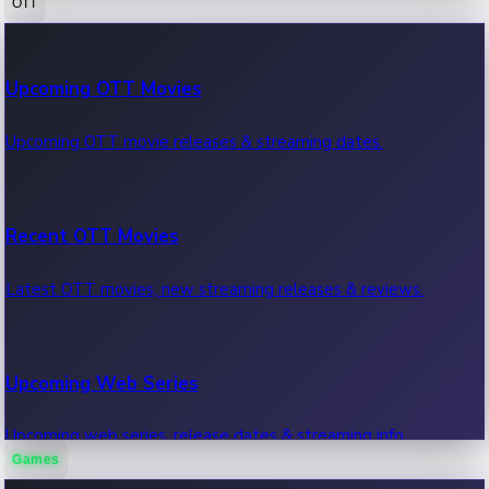
OTT
100 Cr Club Movies
Upcoming OTT Movies
Movies in 100 crore club, box office hits.
Upcoming OTT movie releases & streaming dates.
Recent OTT Movies
Latest OTT movies, new streaming releases & reviews.
Upcoming Web Series
Upcoming web series, release dates & streaming info.
Games