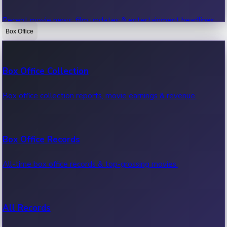
Recent movie news, film updates & entertainment headlines.
Box Office
Bollywood News
Box Office Collection
Recent Bollywood News.
Box office collection reports, movie earnings & revenue.
Kollywood News
Box Office Records
Recent Kollywood News.
All-time box office records & top-grossing movies.
Tollywood News
All Records
Recent Tollywood News.