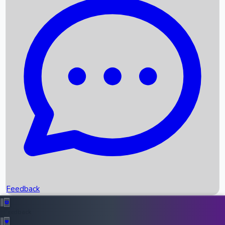
Box Office Records
Upcoming Movies
Recent OTT Movies
Feedback
Recent News
Top Instagram Handler India
Feedback