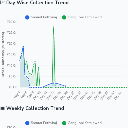
📈 Day Wise Collection Trend
📅 Weekly Collection Trend