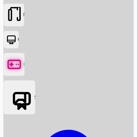
Movies
OTT
Games
Social Media
Box Office News
Box Office Collection