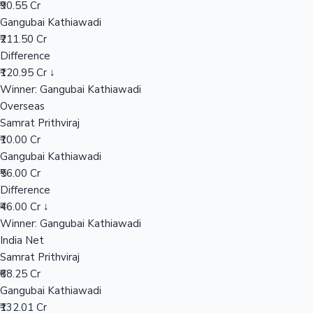
₹90.55 Cr
Gangubai Kathiawadi
₹211.50 Cr
Hollywood News
Difference
₹120.95 Cr ↓
Winner: Gangubai Kathiawadi
Overseas
Samrat Prithviraj
₹10.00 Cr
Gangubai Kathiawadi
₹56.00 Cr
Difference
₹46.00 Cr ↓
Winner: Gangubai Kathiawadi
India Net
Samrat Prithviraj
₹68.25 Cr
Gangubai Kathiawadi
₹132.01 Cr