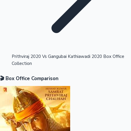
Highest Opening Weekend Collections
Prithviraj 2020 Vs Gangubai Kathiawadi 2020 Box Office
Collection
OTT News
🎬 Box Office Comparison