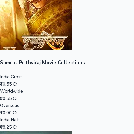
Tollywood News
Top 10 Indian Movies
Samrat Prithviraj Movie Collections
India Gross
₹80.55 Cr
Worldwide
₹90.55 Cr
Overseas
₹10.00 Cr
India Net
₹68.25 Cr