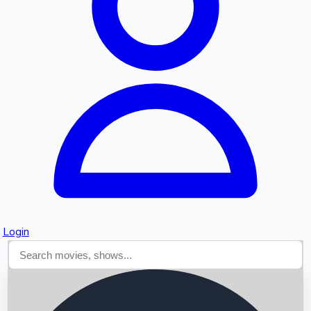
Searching...
Login