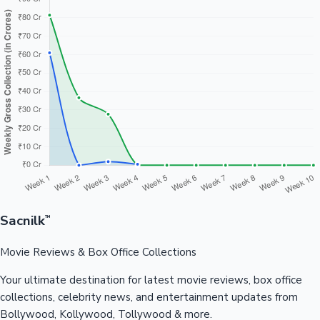
Sacnilk
™
Movie Reviews & Box Office Collections
Your ultimate destination for latest movie reviews, box office
collections, celebrity news, and entertainment updates from
Bollywood, Kollywood, Tollywood & more.