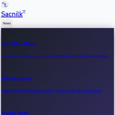
™
Sacnilk
News
Box Office News
Latest box office news, movie earnings & collection updates.
Trending News
Trending entertainment news, viral stories & movie buzz.
Recent News