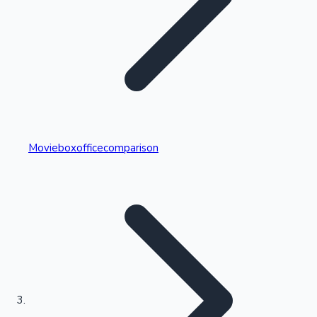
Highest Single Day Collections
Movieboxofficecomparison
Recent Web Series
Kollywood News