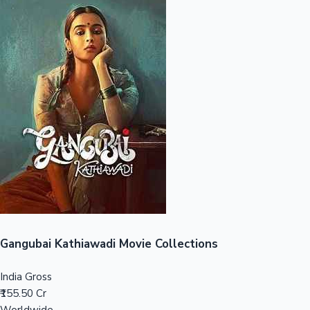
Sandalwood News
100 Cr Club Movies
Gangubai Kathiawadi Movie Collections
India Gross
₹155.50 Cr