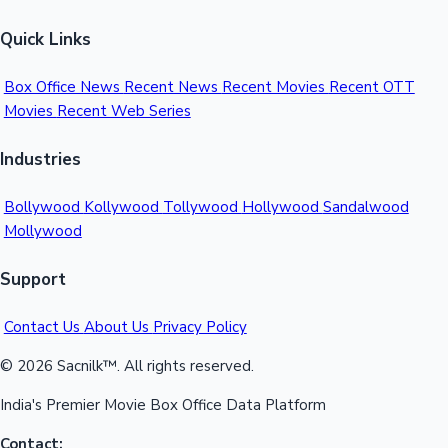
Quick Links
Box Office News
Recent News
Recent Movies
Recent OTT
Movies
Recent Web Series
Industries
Bollywood
Kollywood
Tollywood
Hollywood
Sandalwood
Mollywood
Support
Contact Us
About Us
Privacy Policy
© 2026 Sacnilk™. All rights reserved.
India's Premier Movie Box Office Data Platform
Contact: