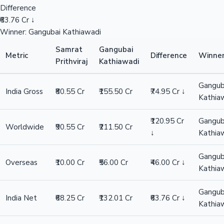
Difference
₹63.76 Cr ↓
Winner: Gangubai Kathiawadi
Samrat
Gangubai
Metric
Difference
Winne
Prithviraj
Kathiawadi
Gangub
India Gross
₹80.55 Cr
₹155.50 Cr
₹74.95 Cr ↓
Kathia
₹120.95 Cr
Gangub
Worldwide
₹90.55 Cr
₹211.50 Cr
↓
Kathia
Gangub
Overseas
₹10.00 Cr
₹56.00 Cr
₹46.00 Cr ↓
Kathia
Gangub
India Net
₹68.25 Cr
₹132.01 Cr
₹63.76 Cr ↓
Kathia