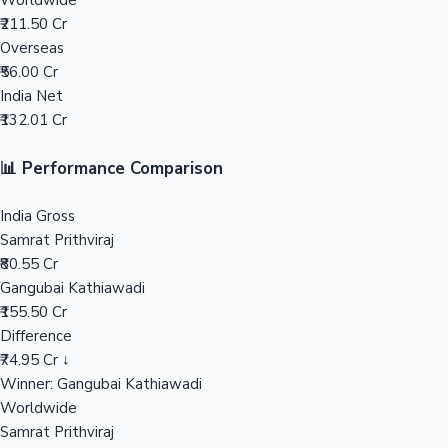
Worldwide
₹211.50 Cr
Mollywood News
Overseas
₹56.00 Cr
India Net
₹132.01 Cr
📊 Performance Comparison
India Gross
Samrat Prithviraj
₹80.55 Cr
Gangubai Kathiawadi
₹155.50 Cr
Difference
₹74.95 Cr ↓
Winner: Gangubai Kathiawadi
Worldwide
Samrat Prithviraj