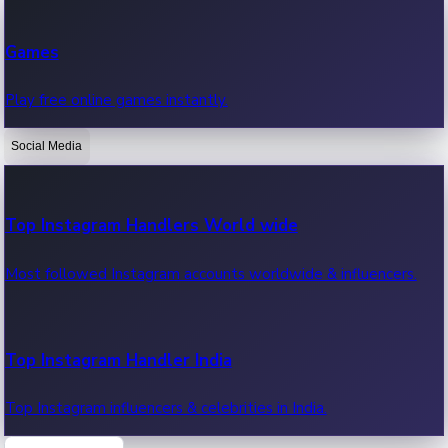
Recent Web Series
Games
Latest web series, new episodes & streaming updates.
Play free online games instantly.
Social Media
OTT News
Recent OTT News.
Top Instagram Handlers World wide
Most followed Instagram accounts worldwide & influencers.
Top Instagram Handler India
Top Instagram influencers & celebrities in India.