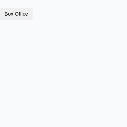
Box Office