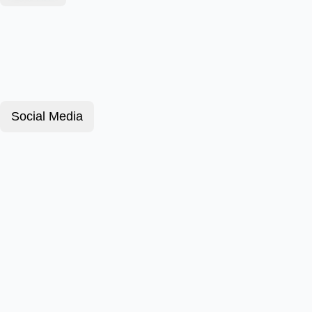
Social Media