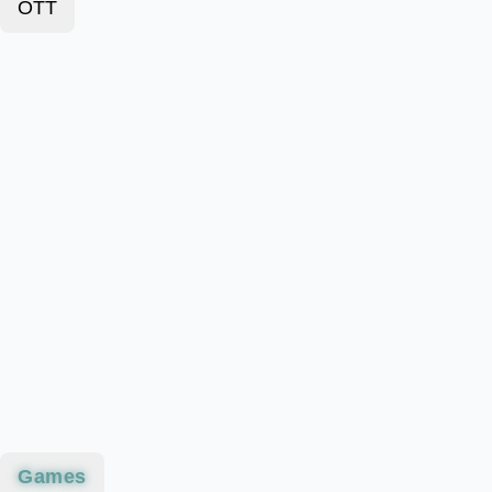
OTT
Games