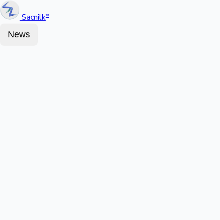
Sacnilk
™
News