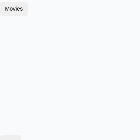
Movies