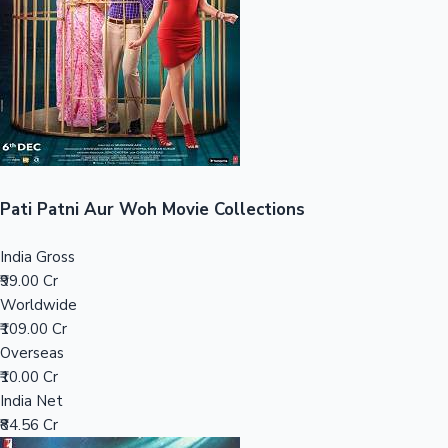
Tollywood News
Top 10 Indian Movies
Pati Patni Aur Woh Movie Collections
India Gross
₹99.00 Cr
Worldwide
₹109.00 Cr
Overseas
₹10.00 Cr
India Net
₹84.56 Cr