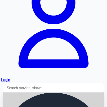
Searching...
Login