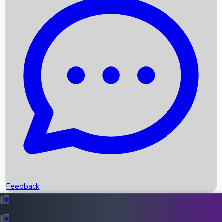
Box Office Records
Upcoming Movies
Recent OTT Movies
Feedback
Recent News
Top Instagram Handler India
Feedback