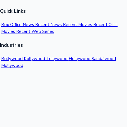
Quick Links
Box Office News
Recent News
Recent Movies
Recent OTT
Movies
Recent Web Series
Industries
Bollywood
Kollywood
Tollywood
Hollywood
Sandalwood
Mollywood
Support
Contact Us
About Us
Privacy Policy
© 2026 Sacnilk™. All rights reserved.
India's Premier Movie Box Office Data Platform
Contact: