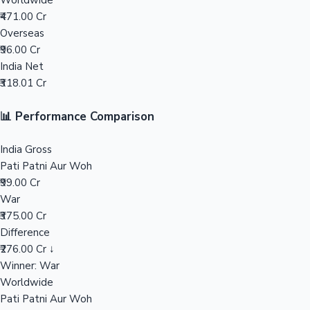
Worldwide
₹471.00 Cr
Mollywood News
Overseas
₹96.00 Cr
India Net
₹318.01 Cr
📊 Performance Comparison
India Gross
Pati Patni Aur Woh
₹99.00 Cr
War
₹375.00 Cr
Difference
₹276.00 Cr ↓
Winner: War
Worldwide
Pati Patni Aur Woh