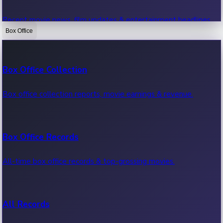
Recent movie news, film updates & entertainment headlines.
Box Office
Bollywood News
Box Office Collection
Recent Bollywood News.
Box office collection reports, movie earnings & revenue.
Kollywood News
Box Office Records
Recent Kollywood News.
All-time box office records & top-grossing movies.
Tollywood News
All Records
Recent Tollywood News.