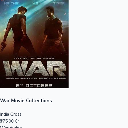
Sandalwood News
100 Cr Club Movies
War Movie Collections
India Gross
₹375.00 Cr