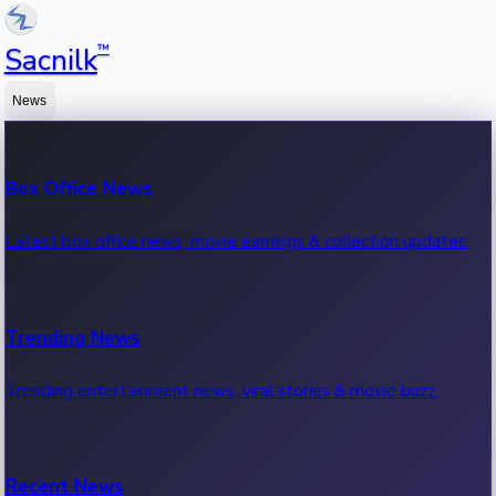
™
Sacnilk
News
Box Office News
Latest box office news, movie earnings & collection updates.
Trending News
Trending entertainment news, viral stories & movie buzz.
Recent News