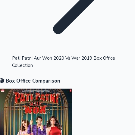
Highest Opening Weekend Collections
Pati Patni Aur Woh 2020 Vs War 2019 Box Office
Collection
OTT News
🎬 Box Office Comparison