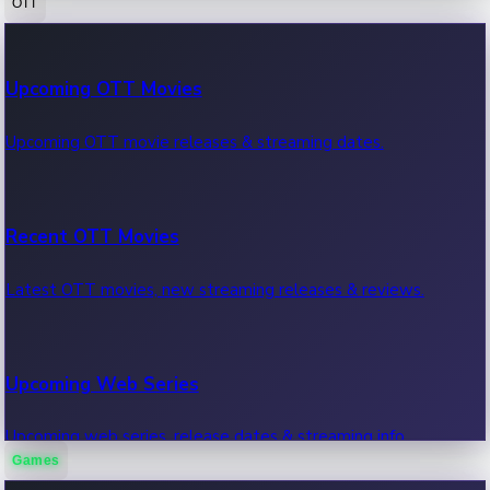
OTT
100 Cr Club Movies
Upcoming OTT Movies
Movies in 100 crore club, box office hits.
Upcoming OTT movie releases & streaming dates.
Recent OTT Movies
Latest OTT movies, new streaming releases & reviews.
Upcoming Web Series
Upcoming web series, release dates & streaming info.
Games