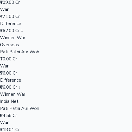
₹109.00 Cr
War
₹471.00 Cr
Hollywood News
Difference
₹362.00 Cr ↓
Winner: War
Overseas
Pati Patni Aur Woh
₹10.00 Cr
War
₹96.00 Cr
Difference
₹86.00 Cr ↓
Winner: War
India Net
Pati Patni Aur Woh
₹84.56 Cr
War
₹318.01 Cr