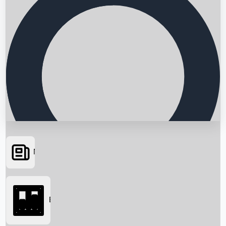
News
Searching...
Box Office