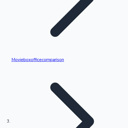
Highest Single Day Collections
Movieboxofficecomparison
Recent Web Series
Kollywood News