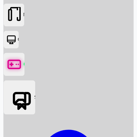
Movies
OTT
Games
Social Media
Box Office News
Box Office Collection