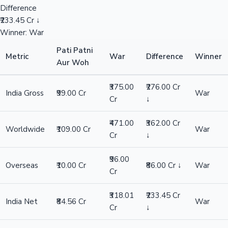
Difference
₹233.45 Cr ↓
Winner: War
Pati Patni
Metric
War
Difference
Winner
Aur Woh
₹375.00
₹276.00 Cr
India Gross
₹99.00 Cr
War
Cr
↓
₹471.00
₹362.00 Cr
Worldwide
₹109.00 Cr
War
Cr
↓
₹96.00
Overseas
₹10.00 Cr
₹86.00 Cr ↓
War
Cr
₹318.01
₹233.45 Cr
India Net
₹84.56 Cr
War
Cr
↓