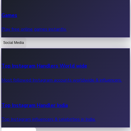
Recent Web Series
Games
Latest web series, new episodes & streaming updates.
Play free online games instantly.
Social Media
OTT News
Recent OTT News.
Top Instagram Handlers World wide
Most followed Instagram accounts worldwide & influencers.
Top Instagram Handler India
Top Instagram influencers & celebrities in India.