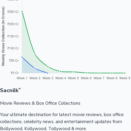
Sacnilk
™
Movie Reviews & Box Office Collections
Your ultimate destination for latest movie reviews, box office
collections, celebrity news, and entertainment updates from
Bollywood, Kollywood, Tollywood & more.