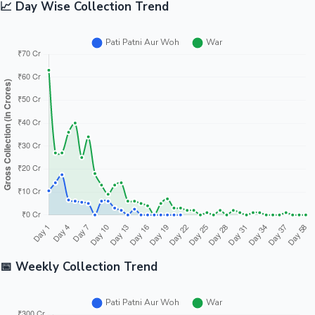
📈 Day Wise Collection Trend
📅 Weekly Collection Trend