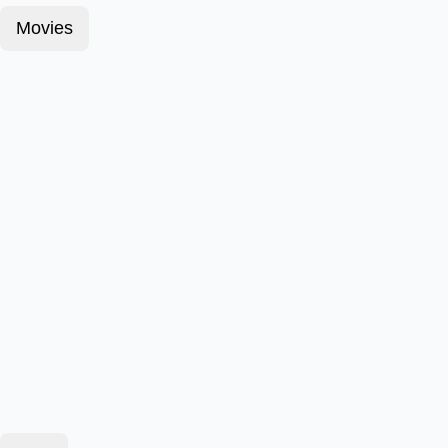
Movies