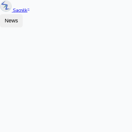
Sacnilk
™
News