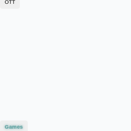
OTT
Games