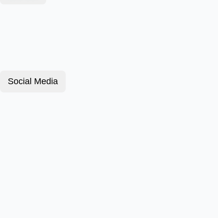
Social Media