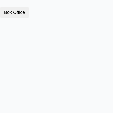
Box Office