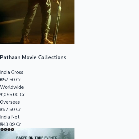
Tollywood News
Top 10 Indian Movies
Pathaan Movie Collections
India Gross
₹657.50 Cr
Worldwide
₹1,055.00 Cr
Overseas
₹397.50 Cr
India Net
₹543.09 Cr