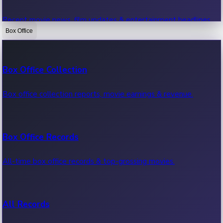
Recent movie news, film updates & entertainment headlines.
Box Office
Bollywood News
Box Office Collection
Recent Bollywood News.
Box office collection reports, movie earnings & revenue.
Kollywood News
Box Office Records
Recent Kollywood News.
All-time box office records & top-grossing movies.
Tollywood News
All Records
Recent Tollywood News.