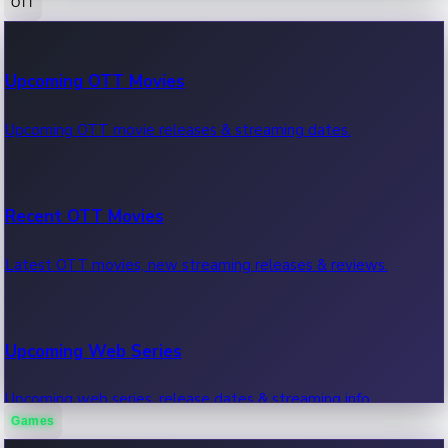
OTT
100 Cr Club Movies
Upcoming OTT Movies
Movies in 100 crore club, box office hits.
Upcoming OTT movie releases & streaming dates.
Recent OTT Movies
Latest OTT movies, new streaming releases & reviews.
Upcoming Web Series
Upcoming web series, release dates & streaming info.
Games