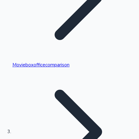
Highest Single Day Collections
Movieboxofficecomparison
Recent Web Series
Kollywood News