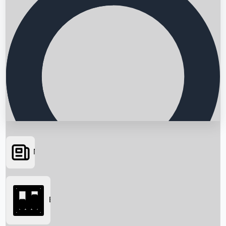
News
Searching...
Box Office