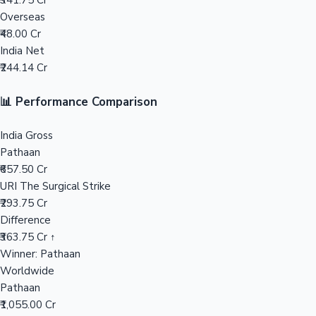
₹341.75 Cr
Overseas
Mollywood News
₹48.00 Cr
India Net
₹244.14 Cr
📊 Performance Comparison
India Gross
Pathaan
₹657.50 Cr
URI The Surgical Strike
₹293.75 Cr
Difference
₹363.75 Cr ↑
Winner: Pathaan
Worldwide
Pathaan
₹1,055.00 Cr