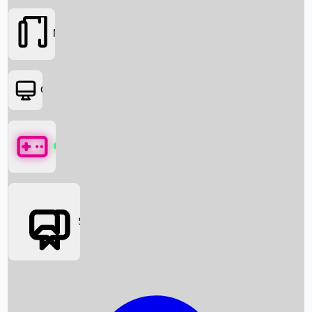
Movies
OTT
Games
Social Media
Box Office News
Box Office Collection