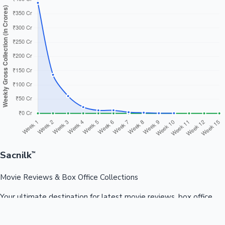
Sacnilk
™
Movie Reviews & Box Office Collections
Your ultimate destination for latest movie reviews, box office
collections, celebrity news, and entertainment updates from
Bollywood, Kollywood, Tollywood & more.