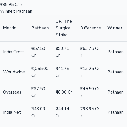
₹298.95 Cr ↑
Winner: Pathaan
URI The
Metric
Pathaan
Surgical
Difference
Winner
Strike
₹657.50
₹293.75
₹363.75 Cr
India Gross
Pathaan
Cr
Cr
↑
₹1,055.00
₹341.75
₹713.25 Cr
Worldwide
Pathaan
Cr
Cr
↑
₹397.50
₹349.50 Cr
Overseas
₹48.00 Cr
Pathaan
Cr
↑
₹543.09
₹244.14
₹298.95 Cr
India Net
Pathaan
Cr
Cr
↑