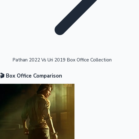
Highest Opening Weekend Collections
Pathan 2022 Vs Uri 2019 Box Office Collection
🎬 Box Office Comparison
OTT News