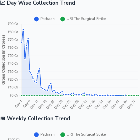
📈 Day Wise Collection Trend
📅 Weekly Collection Trend