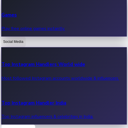
Recent Web Series
Games
Latest web series, new episodes & streaming updates.
Play free online games instantly.
Social Media
OTT News
Recent OTT News.
Top Instagram Handlers World wide
Most followed Instagram accounts worldwide & influencers.
Top Instagram Handler India
Top Instagram influencers & celebrities in India.