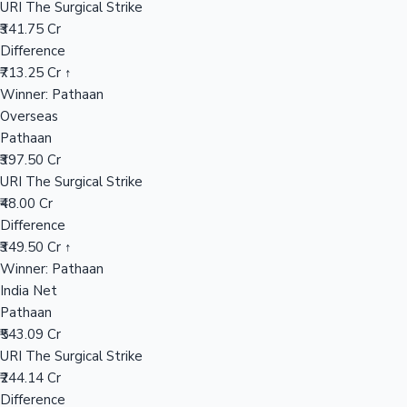
URI The Surgical Strike
₹341.75 Cr
Difference
Hollywood News
₹713.25 Cr ↑
Winner: Pathaan
Overseas
Pathaan
₹397.50 Cr
URI The Surgical Strike
₹48.00 Cr
Difference
₹349.50 Cr ↑
Winner: Pathaan
India Net
Pathaan
₹543.09 Cr
URI The Surgical Strike
₹244.14 Cr
Difference