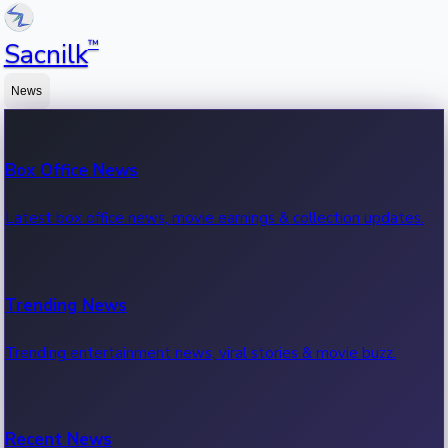
™
Sacnilk
News
Box Office News
Latest box office news, movie earnings & collection updates.
Trending News
Trending entertainment news, viral stories & movie buzz.
Recent News