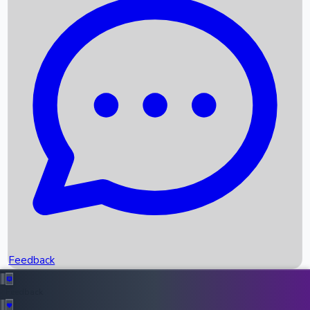
Box Office Records
Upcoming Movies
Recent OTT Movies
Feedback
Recent News
Top Instagram Handler India
Feedback