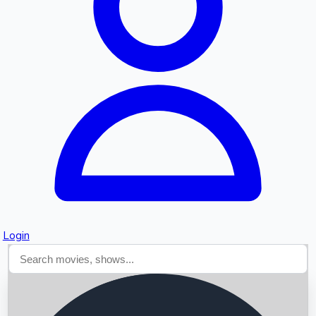
Searching...
Login