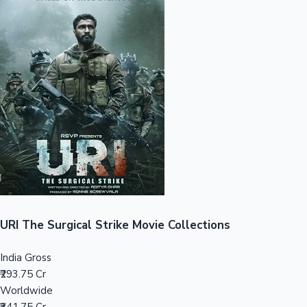
Sandalwood News
100 Cr Club Movies
URI The Surgical Strike Movie Collections
India Gross
₹293.75 Cr
Worldwide