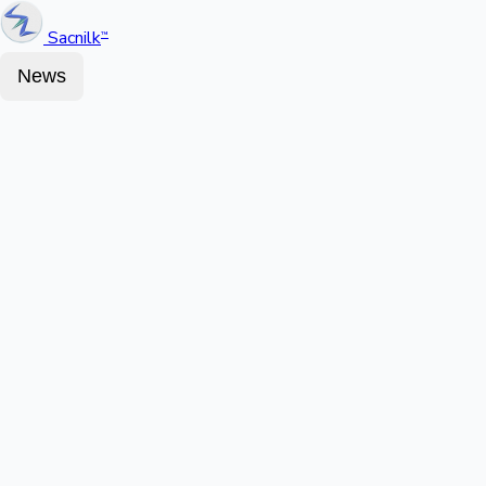
Sacnilk
™
News