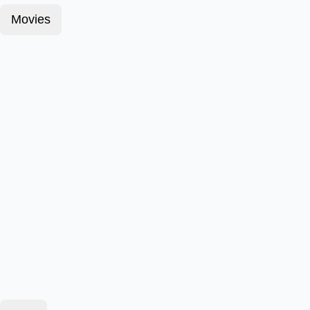
Movies