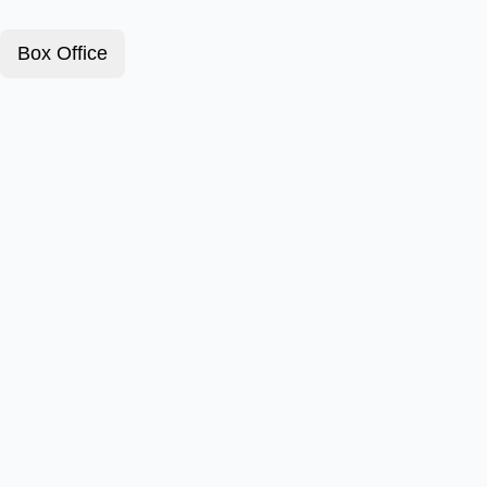
Box Office