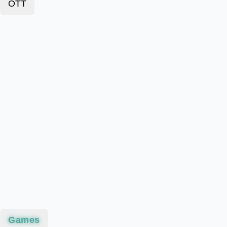
OTT
Games