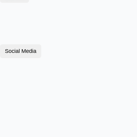
Social Media