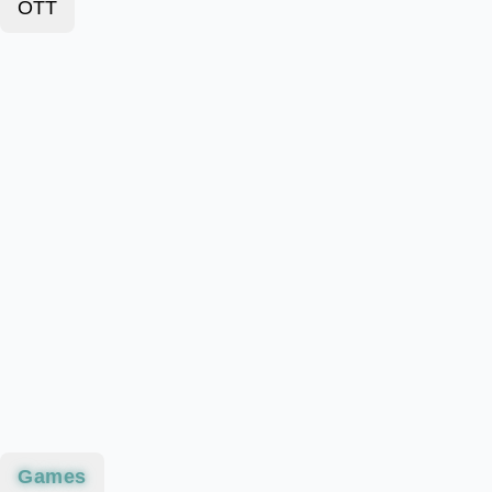
OTT
Games