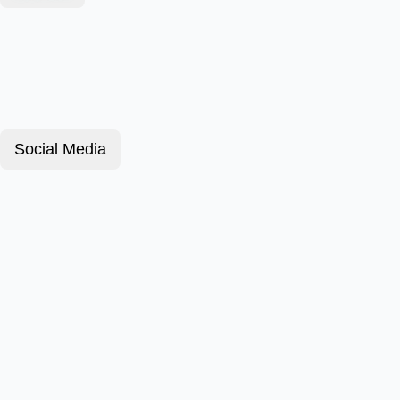
Social Media