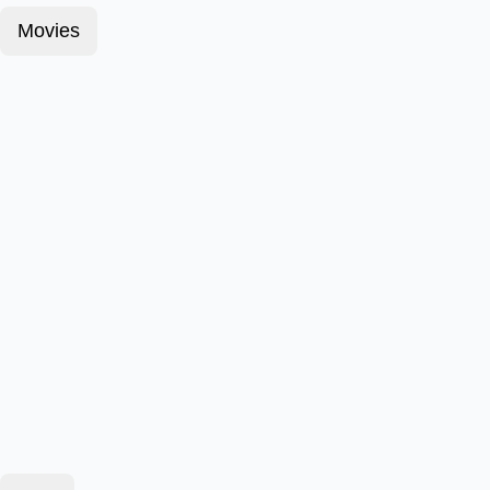
Movies