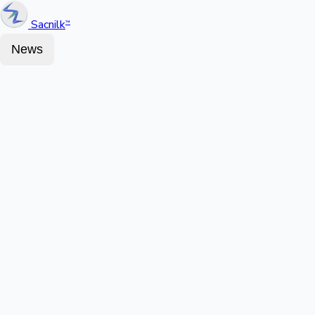
Sacnilk
™
News