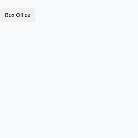
Box Office