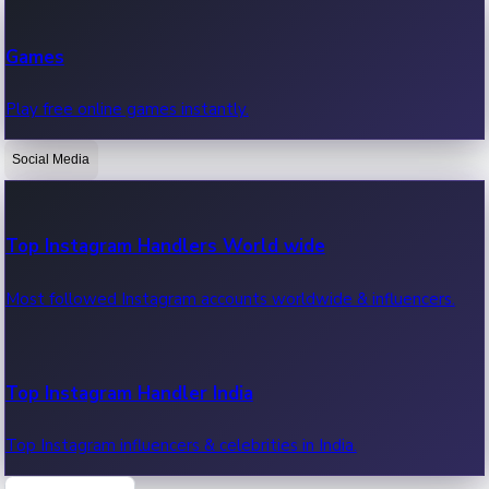
Recent Web Series
Games
Latest web series, new episodes & streaming updates.
Play free online games instantly.
Social Media
OTT News
Recent OTT News.
Top Instagram Handlers World wide
Most followed Instagram accounts worldwide & influencers.
Top Instagram Handler India
Top Instagram influencers & celebrities in India.