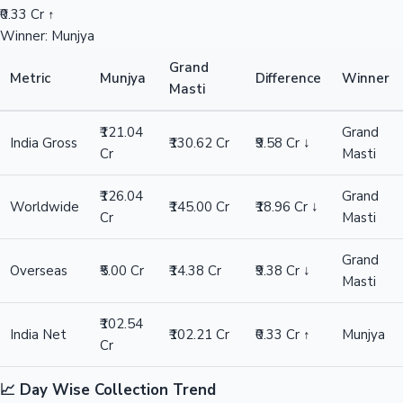
₹0.33 Cr ↑
Winner: Munjya
Grand
Metric
Munjya
Difference
Winner
Masti
₹121.04
Grand
India Gross
₹130.62 Cr
₹9.58 Cr ↓
Cr
Masti
₹126.04
Grand
Worldwide
₹145.00 Cr
₹18.96 Cr ↓
Cr
Masti
Grand
Overseas
₹5.00 Cr
₹14.38 Cr
₹9.38 Cr ↓
Masti
₹102.54
India Net
₹102.21 Cr
₹0.33 Cr ↑
Munjya
Cr
📈 Day Wise Collection Trend