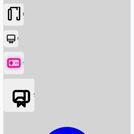
Movies
OTT
Games
Social Media
Box Office News
Box Office Collection