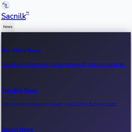
™
Sacnilk
News
Box Office News
Latest box office news, movie earnings & collection updates.
Trending News
Trending entertainment news, viral stories & movie buzz.
Recent News