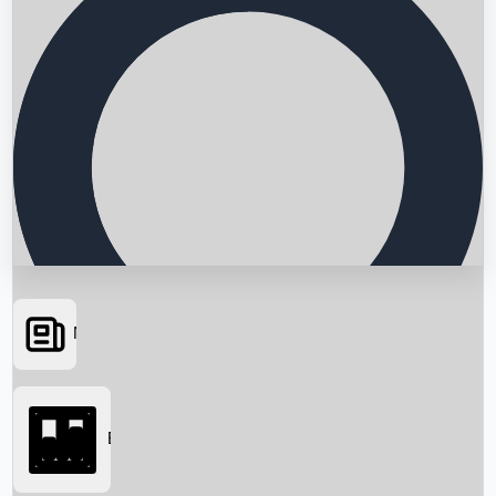
News
Searching...
Box Office