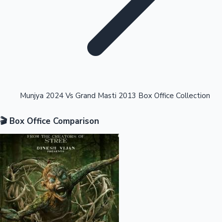
Highest Opening Weekend Collections
Munjya 2024 Vs Grand Masti 2013 Box Office Collection
🎬 Box Office Comparison
OTT News