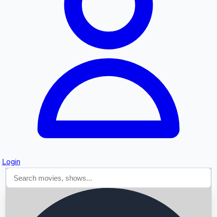
Searching...
Login