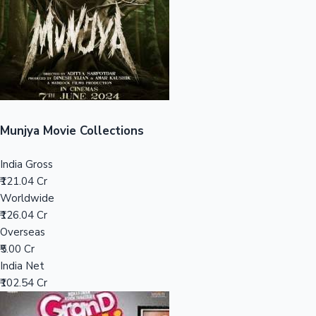
Tollywood News
Top 10 Indian Movies
Munjya Movie Collections
India Gross
₹121.04 Cr
Worldwide
₹126.04 Cr
Overseas
₹5.00 Cr
India Net
₹102.54 Cr