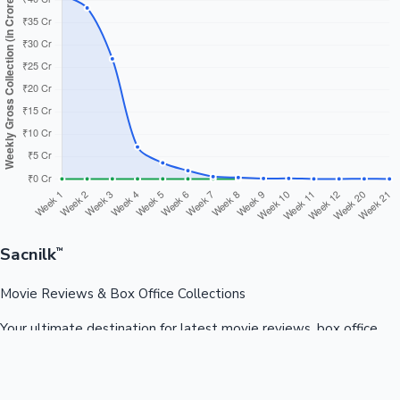
Sacnilk
™
Movie Reviews & Box Office Collections
Your ultimate destination for latest movie reviews, box office
collections, celebrity news, and entertainment updates from
Bollywood, Kollywood, Tollywood & more.