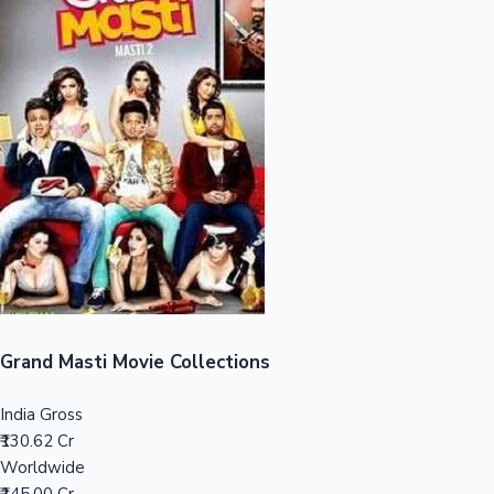
Sandalwood News
100 Cr Club Movies
Grand Masti Movie Collections
India Gross
₹130.62 Cr
Worldwide