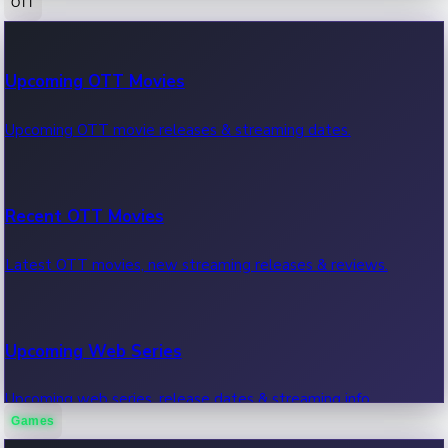
OTT
100 Cr Club Movies
Upcoming OTT Movies
Movies in 100 crore club, box office hits.
Upcoming OTT movie releases & streaming dates.
Recent OTT Movies
Latest OTT movies, new streaming releases & reviews.
Upcoming Web Series
Upcoming web series, release dates & streaming info.
Games