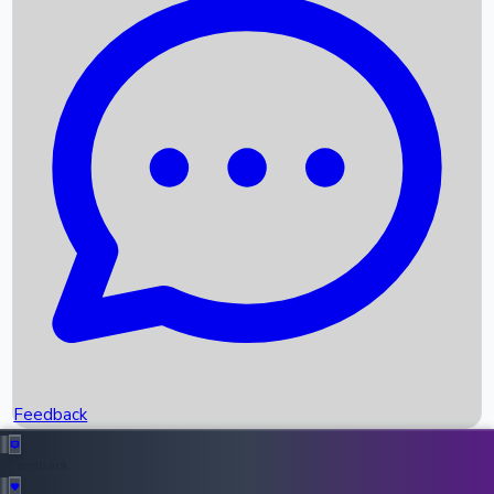
Box Office Records
Upcoming Movies
Recent OTT Movies
Feedback
Recent News
Top Instagram Handler India
Feedback