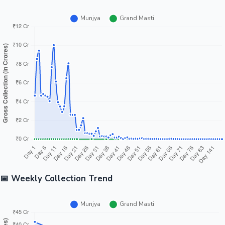
📅 Weekly Collection Trend