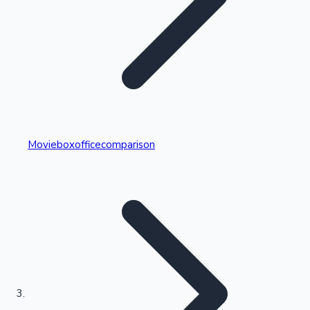
Highest Single Day Collections
Movieboxofficecomparison
Recent Web Series
Kollywood News