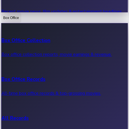
Recent movie news, film updates & entertainment headlines.
Box Office
Bollywood News
Box Office Collection
Recent Bollywood News.
Box office collection reports, movie earnings & revenue.
Kollywood News
Box Office Records
Recent Kollywood News.
All-time box office records & top-grossing movies.
Tollywood News
All Records
Recent Tollywood News.