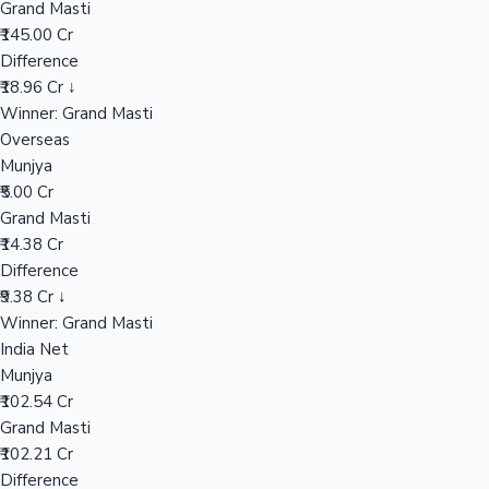
Grand Masti
₹145.00 Cr
Difference
Hollywood News
₹18.96 Cr ↓
Winner: Grand Masti
Overseas
Munjya
₹5.00 Cr
Grand Masti
₹14.38 Cr
Difference
₹9.38 Cr ↓
Winner: Grand Masti
India Net
Munjya
₹102.54 Cr
Grand Masti
₹102.21 Cr
Difference