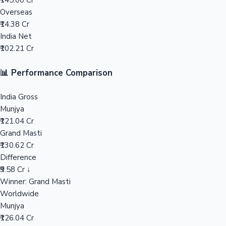
₹145.00 Cr
Overseas
Mollywood News
₹14.38 Cr
India Net
₹102.21 Cr
📊 Performance Comparison
India Gross
Munjya
₹121.04 Cr
Grand Masti
₹130.62 Cr
Difference
₹9.58 Cr ↓
Winner: Grand Masti
Worldwide
Munjya
₹126.04 Cr