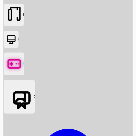
Movies
OTT
Games
Social Media
Box Office News
Box Office Collection