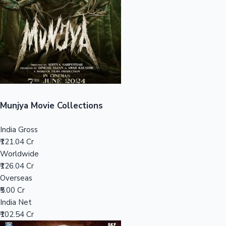
Tollywood News
Top 10 Indian Movies
Munjya Movie Collections
India Gross
₹121.04 Cr
Worldwide
₹126.04 Cr
Overseas
₹5.00 Cr
India Net
₹102.54 Cr