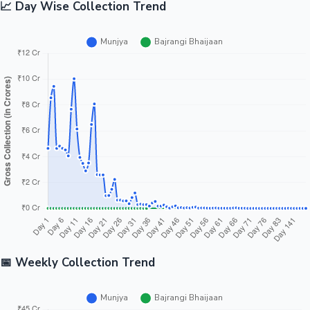
📈 Day Wise Collection Trend
📅 Weekly Collection Trend