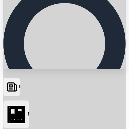
News
Searching...
Box Office