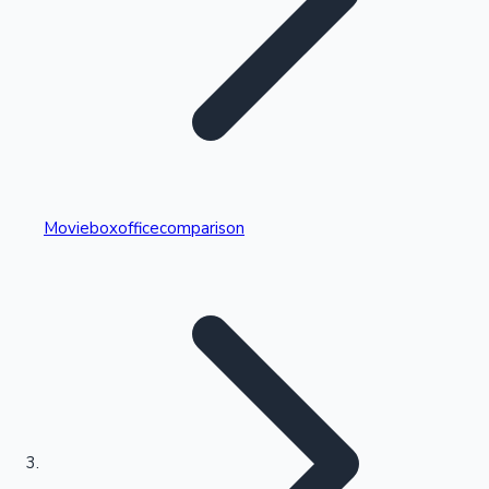
Highest Single Day Collections
Movieboxofficecomparison
Recent Web Series
Kollywood News