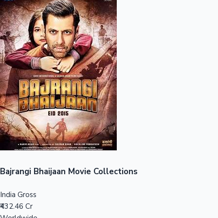
Sandalwood News
100 Cr Club Movies
Bajrangi Bhaijaan Movie Collections
India Gross
₹432.46 Cr