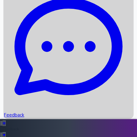
Box Office Records
Upcoming Movies
Recent OTT Movies
Feedback
Recent News
Top Instagram Handler India
Feedback