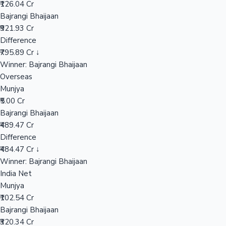
₹126.04 Cr
Bajrangi Bhaijaan
₹921.93 Cr
Hollywood News
Difference
₹795.89 Cr ↓
Winner: Bajrangi Bhaijaan
Overseas
Munjya
₹5.00 Cr
Bajrangi Bhaijaan
₹489.47 Cr
Difference
₹484.47 Cr ↓
Winner: Bajrangi Bhaijaan
India Net
Munjya
₹102.54 Cr
Bajrangi Bhaijaan
₹320.34 Cr