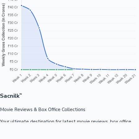
Sacnilk
™
Movie Reviews & Box Office Collections
Your ultimate destination for latest movie reviews, box office
collections, celebrity news, and entertainment updates from
Bollywood, Kollywood, Tollywood & more.