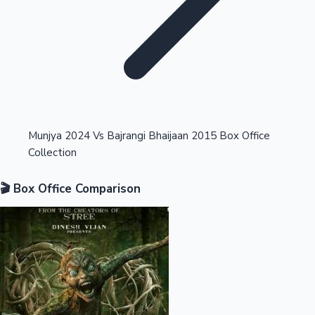
Highest Opening Weekend Collections
Munjya 2024 Vs Bajrangi Bhaijaan 2015 Box Office
Collection
OTT News
🎬 Box Office Comparison