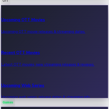
OTT
100 Cr Club Movies
Upcoming OTT Movies
Movies in 100 crore club, box office hits.
Upcoming OTT movie releases & streaming dates.
Recent OTT Movies
Latest OTT movies, new streaming releases & reviews.
Upcoming Web Series
Upcoming web series, release dates & streaming info.
Games