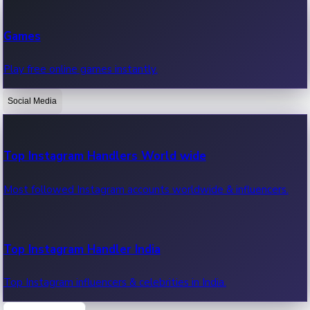
Recent Web Series
Games
Latest web series, new episodes & streaming updates.
Play free online games instantly.
Social Media
OTT News
Recent OTT News.
Top Instagram Handlers World wide
Most followed Instagram accounts worldwide & influencers.
Top Instagram Handler India
Top Instagram influencers & celebrities in India.