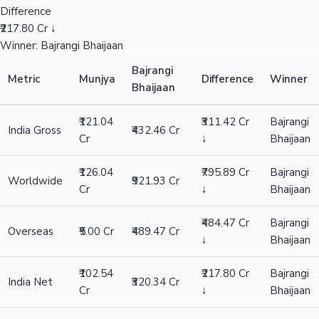
Difference
₹217.80 Cr ↓
Winner: Bajrangi Bhaijaan
Bajrangi
Metric
Munjya
Difference
Winner
Bhaijaan
₹121.04
₹311.42 Cr
Bajrangi
India Gross
₹432.46 Cr
Cr
↓
Bhaijaan
₹126.04
₹795.89 Cr
Bajrangi
Worldwide
₹921.93 Cr
Cr
↓
Bhaijaan
₹484.47 Cr
Bajrangi
Overseas
₹5.00 Cr
₹489.47 Cr
↓
Bhaijaan
₹102.54
₹217.80 Cr
Bajrangi
India Net
₹320.34 Cr
Cr
↓
Bhaijaan