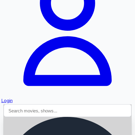
Searching...
Login