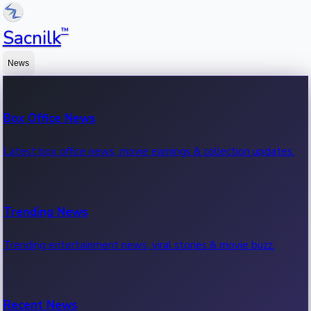
™
Sacnilk
News
Box Office News
Latest box office news, movie earnings & collection updates.
Trending News
Trending entertainment news, viral stories & movie buzz.
Recent News