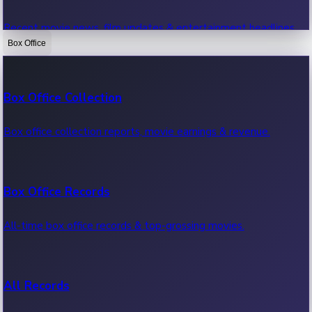
Recent movie news, film updates & entertainment headlines.
Box Office
Bollywood News
Box Office Collection
Recent Bollywood News.
Box office collection reports, movie earnings & revenue.
Kollywood News
Box Office Records
Recent Kollywood News.
All-time box office records & top-grossing movies.
Tollywood News
All Records
Recent Tollywood News.