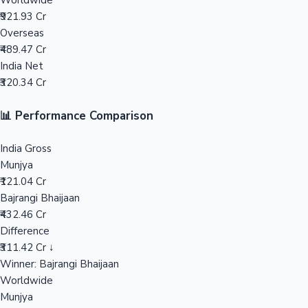
Worldwide
₹921.93 Cr
Mollywood News
Overseas
₹489.47 Cr
India Net
₹320.34 Cr
📊 Performance Comparison
India Gross
Munjya
₹121.04 Cr
Bajrangi Bhaijaan
₹432.46 Cr
Difference
₹311.42 Cr ↓
Winner: Bajrangi Bhaijaan
Worldwide
Munjya