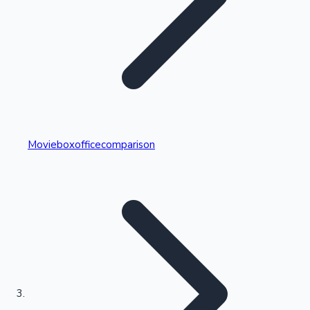
Highest Single Day Collections
Movieboxofficecomparison
Recent Web Series
Kollywood News