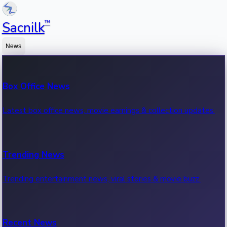
™
Sacnilk
News
Box Office News
Latest box office news, movie earnings & collection updates.
Trending News
Trending entertainment news, viral stories & movie buzz.
Recent News