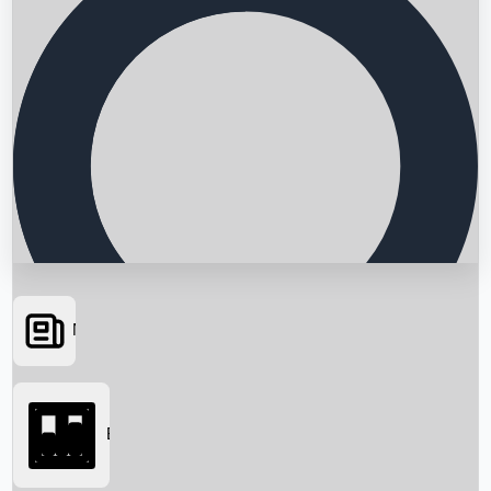
News
Searching...
Box Office