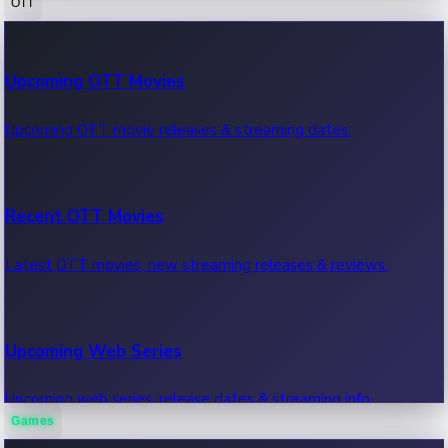
OTT
100 Cr Club Movies
Upcoming OTT Movies
Movies in 100 crore club, box office hits.
Upcoming OTT movie releases & streaming dates.
Recent OTT Movies
Latest OTT movies, new streaming releases & reviews.
Upcoming Web Series
Upcoming web series, release dates & streaming info.
Games