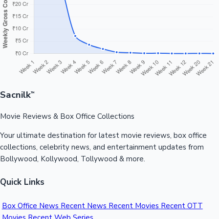
Sandalwood News
100 Cr Club Movies
Sacnilk
™
Movie Reviews & Box Office Collections
Your ultimate destination for latest movie reviews, box office
collections, celebrity news, and entertainment updates from
Bollywood, Kollywood, Tollywood & more.
Quick Links
Box Office News
Recent News
Recent Movies
Recent OTT
Movies
Recent Web Series