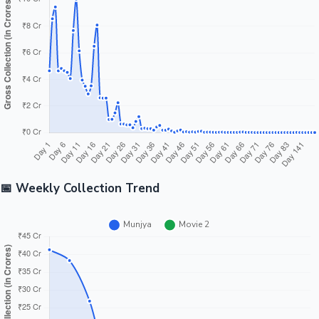
Tollywood News
Top 10 Indian Movies
📅 Weekly Collection Trend