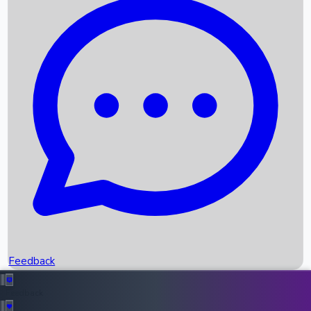
Box Office Records
Upcoming Movies
Recent OTT Movies
Feedback
Recent News
Top Instagram Handler India
Feedback