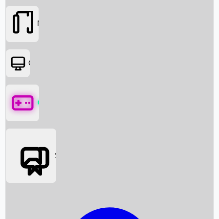
Movies
OTT
Games
Social Media
Box Office News
Box Office Collection