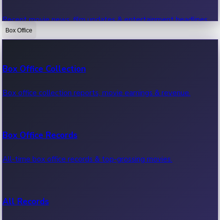
Recent movie news, film updates & entertainment headlines.
Box Office
Bollywood News
Box Office Collection
Recent Bollywood News.
Box office collection reports, movie earnings & revenue.
Kollywood News
Box Office Records
Recent Kollywood News.
All-time box office records & top-grossing movies.
Tollywood News
All Records
Recent Tollywood News.