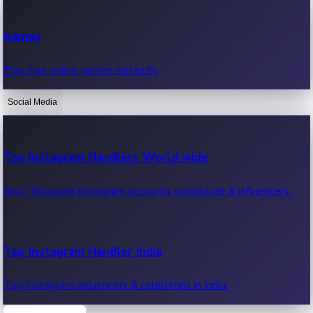
Recent Web Series
Games
Latest web series, new episodes & streaming updates.
Play free online games instantly.
Social Media
OTT News
Recent OTT News.
Top Instagram Handlers World wide
Most followed Instagram accounts worldwide & influencers.
Top Instagram Handler India
Top Instagram influencers & celebrities in India.