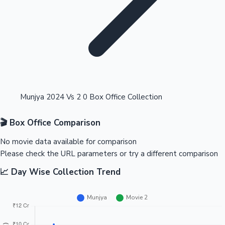
Highest Opening Weekend Collections
Munjya 2024 Vs 2 0 Box Office Collection
🎬 Box Office Comparison
OTT News
No movie data available for comparison
Please check the URL parameters or try a different comparison
📈 Day Wise Collection Trend