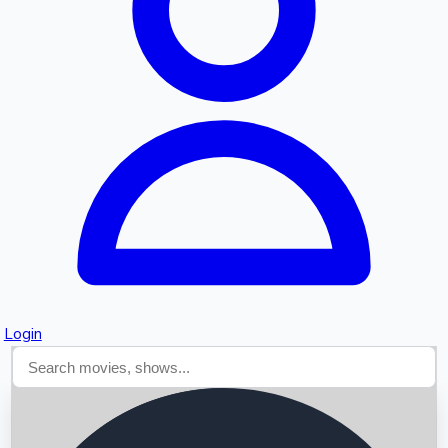
Searching...
Login