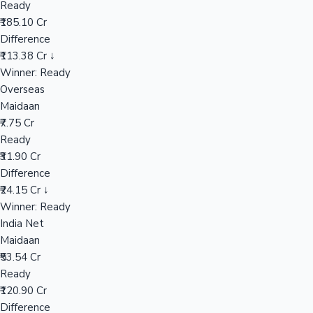
Ready
₹185.10 Cr
Difference
Hollywood News
₹113.38 Cr ↓
Winner: Ready
Overseas
Maidaan
₹7.75 Cr
Ready
₹31.90 Cr
Difference
₹24.15 Cr ↓
Winner: Ready
India Net
Maidaan
₹53.54 Cr
Ready
₹120.90 Cr
Difference