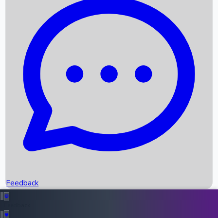
Box Office Records
Upcoming Movies
Recent OTT Movies
Feedback
Recent News
Top Instagram Handler India
Feedback