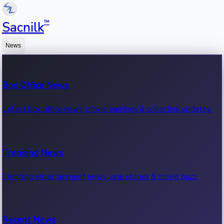
™
Sacnilk
News
Box Office News
Latest box office news, movie earnings & collection updates.
Trending News
Trending entertainment news, viral stories & movie buzz.
Recent News