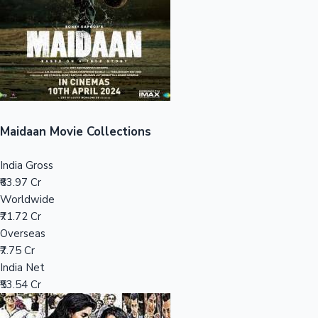
Tollywood News
Top 10 Indian Movies
Maidaan Movie Collections
India Gross
₹63.97 Cr
Worldwide
₹71.72 Cr
Overseas
₹7.75 Cr
India Net
₹53.54 Cr