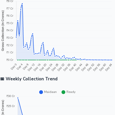
📅 Weekly Collection Trend