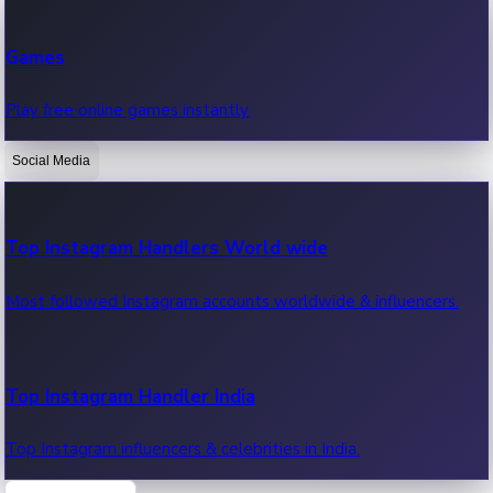
Recent Web Series
Games
Latest web series, new episodes & streaming updates.
Play free online games instantly.
Social Media
OTT News
Recent OTT News.
Top Instagram Handlers World wide
Most followed Instagram accounts worldwide & influencers.
Top Instagram Handler India
Top Instagram influencers & celebrities in India.