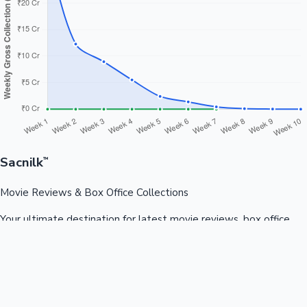
Sacnilk
™
Movie Reviews & Box Office Collections
Your ultimate destination for latest movie reviews, box office
collections, celebrity news, and entertainment updates from
Bollywood, Kollywood, Tollywood & more.
Quick Links