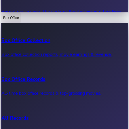
Recent movie news, film updates & entertainment headlines.
Box Office
Bollywood News
Box Office Collection
Recent Bollywood News.
Box office collection reports, movie earnings & revenue.
Kollywood News
Box Office Records
Recent Kollywood News.
All-time box office records & top-grossing movies.
Tollywood News
All Records
Recent Tollywood News.