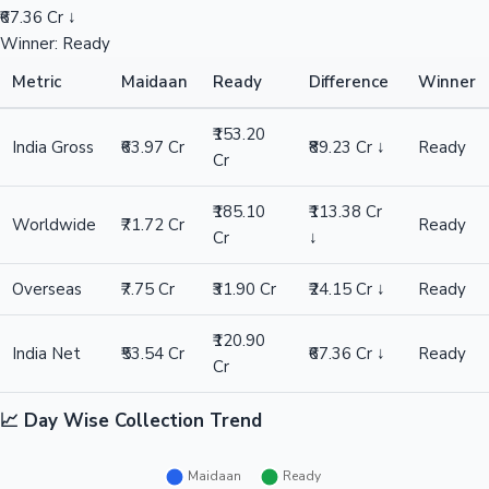
₹67.36 Cr ↓
Winner: Ready
Metric
Maidaan
Ready
Difference
Winner
₹153.20
India Gross
₹63.97 Cr
₹89.23 Cr ↓
Ready
Cr
₹185.10
₹113.38 Cr
Worldwide
₹71.72 Cr
Ready
Cr
↓
Overseas
₹7.75 Cr
₹31.90 Cr
₹24.15 Cr ↓
Ready
₹120.90
India Net
₹53.54 Cr
₹67.36 Cr ↓
Ready
Cr
📈 Day Wise Collection Trend