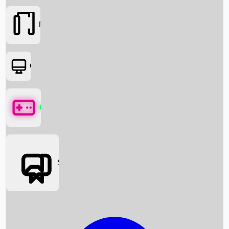
Movies
OTT
Games
Social Media
Box Office News
Box Office Collection