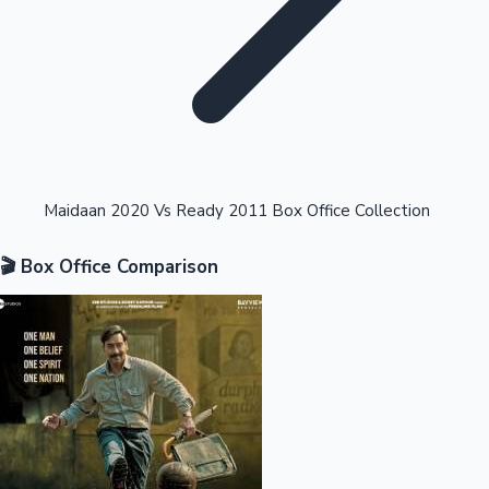
Highest Opening Weekend Collections
Maidaan 2020 Vs Ready 2011 Box Office Collection
🎬 Box Office Comparison
OTT News