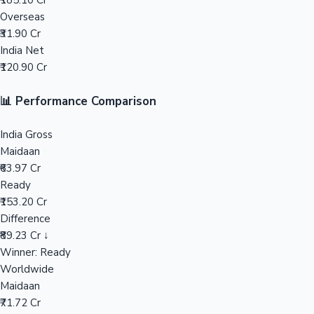
₹185.10 Cr
Overseas
Mollywood News
₹31.90 Cr
India Net
₹120.90 Cr
📊 Performance Comparison
India Gross
Maidaan
₹63.97 Cr
Ready
₹153.20 Cr
Difference
₹89.23 Cr ↓
Winner: Ready
Worldwide
Maidaan
₹71.72 Cr