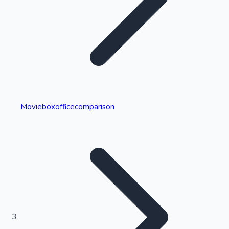
Highest Single Day Collections
Movieboxofficecomparison
Recent Web Series
Kollywood News