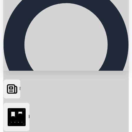
News
Searching...
Box Office