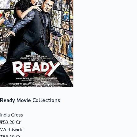
Sandalwood News
100 Cr Club Movies
Ready Movie Collections
India Gross
₹153.20 Cr
Worldwide