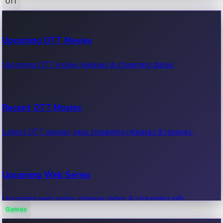
OTT
100 Cr Club Movies
Upcoming OTT Movies
Movies in 100 crore club, box office hits.
Upcoming OTT movie releases & streaming dates.
Recent OTT Movies
Latest OTT movies, new streaming releases & reviews.
Upcoming Web Series
Upcoming web series, release dates & streaming info.
Games