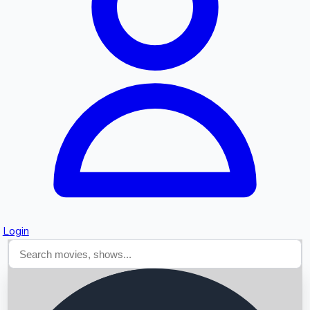
Searching...
Login