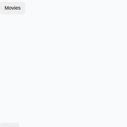
Movies