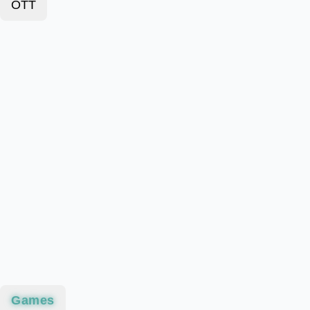
OTT
Games