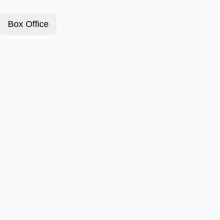
Box Office