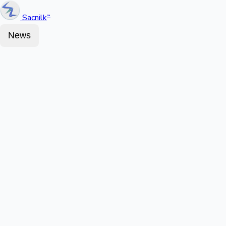
Sacnilk
™
News