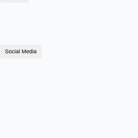
Social Media