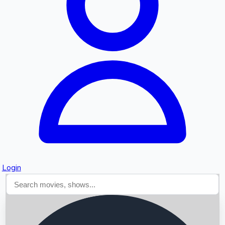
Searching...
Login