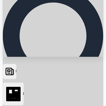
News
Searching...
Box Office