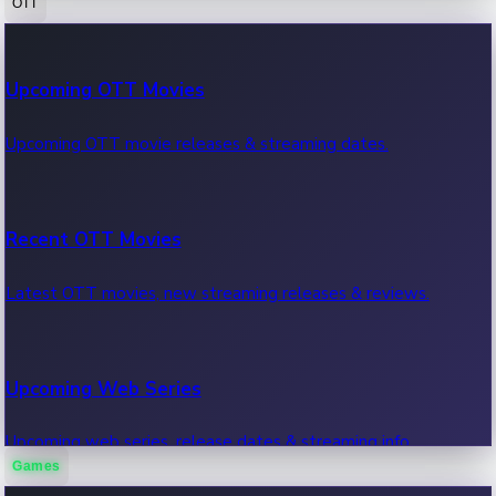
OTT
100 Cr Club Movies
Upcoming OTT Movies
Movies in 100 crore club, box office hits.
Upcoming OTT movie releases & streaming dates.
Recent OTT Movies
Latest OTT movies, new streaming releases & reviews.
Upcoming Web Series
Upcoming web series, release dates & streaming info.
Games