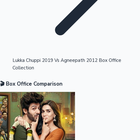
Highest Opening Weekend Collections
Lukka Chuppi 2019 Vs Agneepath 2012 Box Office
Collection
OTT News
🎬 Box Office Comparison