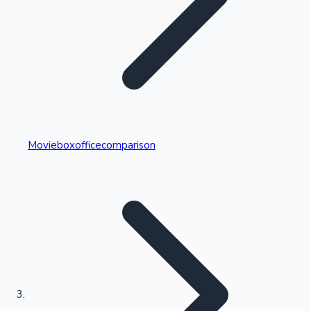
Highest Single Day Collections
Movieboxofficecomparison
Recent Web Series
Kollywood News