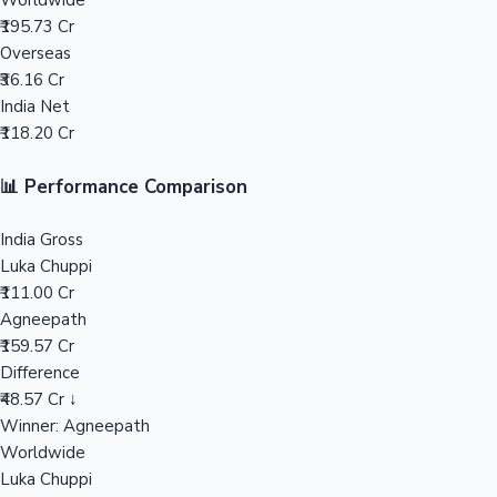
Worldwide
₹195.73 Cr
Mollywood News
Overseas
₹36.16 Cr
India Net
₹118.20 Cr
📊 Performance Comparison
India Gross
Luka Chuppi
₹111.00 Cr
Agneepath
₹159.57 Cr
Difference
₹48.57 Cr ↓
Winner: Agneepath
Worldwide
Luka Chuppi