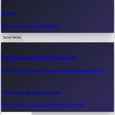
Recent Web Series
Games
Latest web series, new episodes & streaming updates.
Play free online games instantly.
Social Media
OTT News
Recent OTT News.
Top Instagram Handlers World wide
Most followed Instagram accounts worldwide & influencers.
Top Instagram Handler India
Top Instagram influencers & celebrities in India.