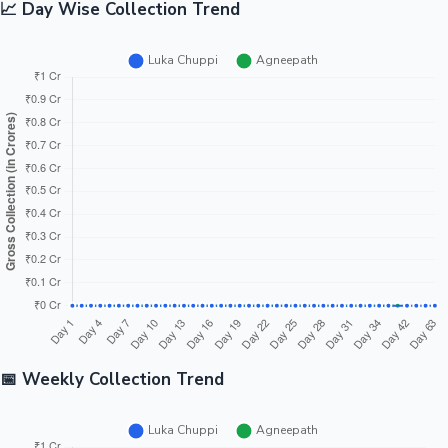
📈 Day Wise Collection Trend
📅 Weekly Collection Trend