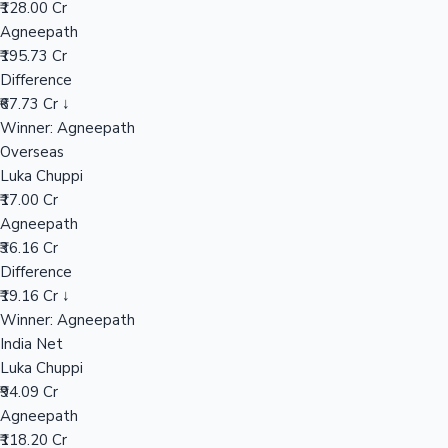
₹128.00 Cr
Agneepath
₹195.73 Cr
Hollywood News
Difference
₹67.73 Cr ↓
Winner: Agneepath
Overseas
Luka Chuppi
₹17.00 Cr
Agneepath
₹36.16 Cr
Difference
₹19.16 Cr ↓
Winner: Agneepath
India Net
Luka Chuppi
₹94.09 Cr
Agneepath
₹118.20 Cr