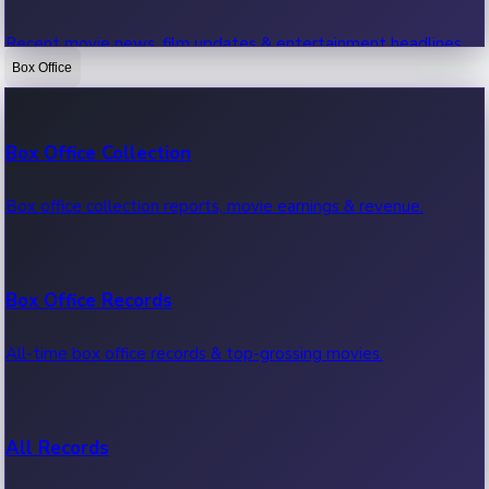
Recent movie news, film updates & entertainment headlines.
Box Office
Bollywood News
Box Office Collection
Recent Bollywood News.
Box office collection reports, movie earnings & revenue.
Kollywood News
Box Office Records
Recent Kollywood News.
All-time box office records & top-grossing movies.
Tollywood News
All Records
Recent Tollywood News.