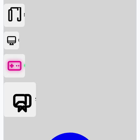
Movies
OTT
Games
Social Media
Box Office News
Box Office Collection