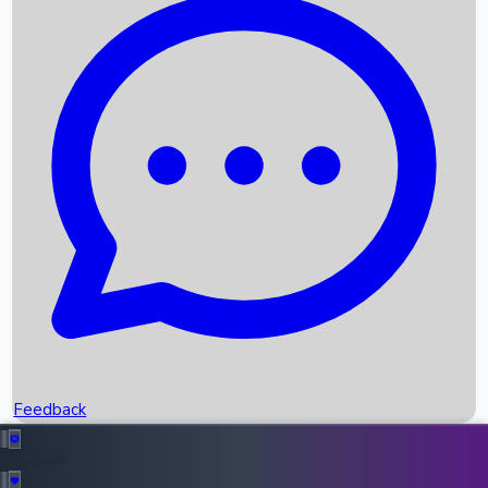
Box Office Records
Upcoming Movies
Recent OTT Movies
Feedback
Recent News
Top Instagram Handler India
Feedback