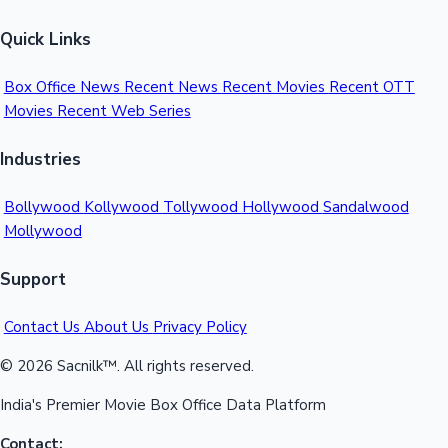
Quick Links
Box Office News
Recent News
Recent Movies
Recent OTT
Movies
Recent Web Series
Industries
Bollywood
Kollywood
Tollywood
Hollywood
Sandalwood
Mollywood
Support
Contact Us
About Us
Privacy Policy
© 2026 Sacnilk™. All rights reserved.
India's Premier Movie Box Office Data Platform
Contact: