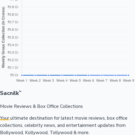
Sacnilk
™
Movie Reviews & Box Office Collections
Your ultimate destination for latest movie reviews, box office
collections, celebrity news, and entertainment updates from
Bollywood, Kollywood, Tollywood & more.