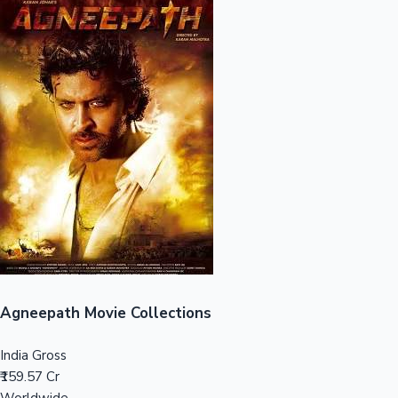
Sandalwood News
100 Cr Club Movies
Agneepath Movie Collections
India Gross
₹159.57 Cr