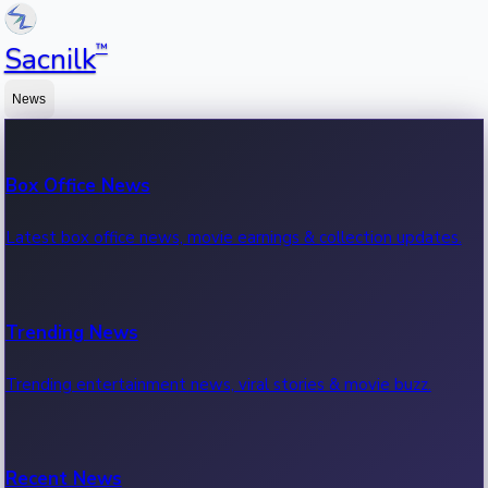
™
Sacnilk
News
Box Office News
Latest box office news, movie earnings & collection updates.
Trending News
Trending entertainment news, viral stories & movie buzz.
Recent News