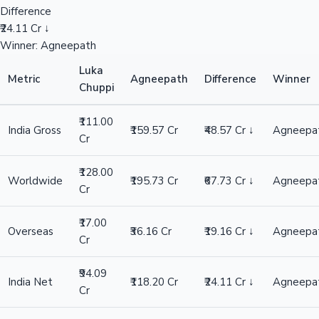
Difference
₹24.11 Cr ↓
Winner: Agneepath
Luka
Metric
Agneepath
Difference
Winner
Chuppi
₹111.00
India Gross
₹159.57 Cr
₹48.57 Cr ↓
Agneepa
Cr
₹128.00
Worldwide
₹195.73 Cr
₹67.73 Cr ↓
Agneepa
Cr
₹17.00
Overseas
₹36.16 Cr
₹19.16 Cr ↓
Agneepa
Cr
₹94.09
India Net
₹118.20 Cr
₹24.11 Cr ↓
Agneepa
Cr