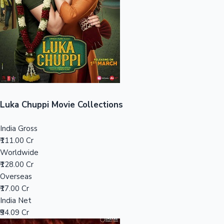
Tollywood News
Top 10 Indian Movies
Luka Chuppi Movie Collections
India Gross
₹111.00 Cr
Worldwide
₹128.00 Cr
Overseas
₹17.00 Cr
India Net
₹94.09 Cr