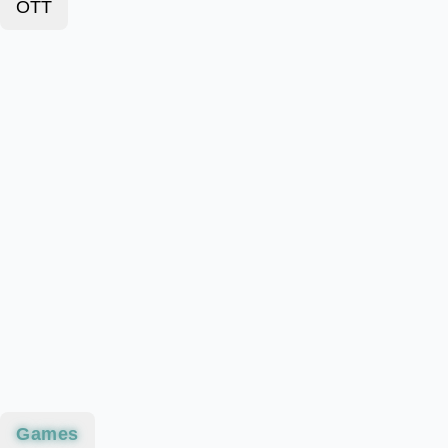
OTT
Games