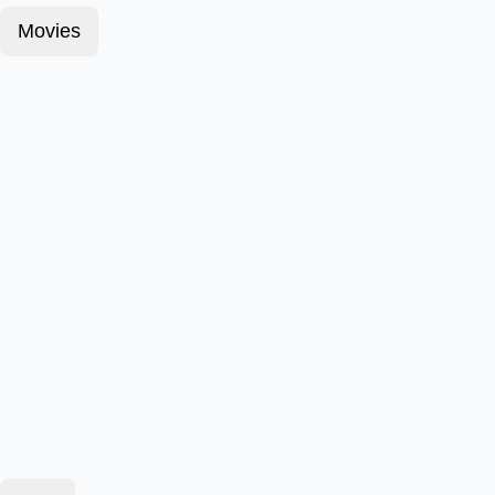
Movies