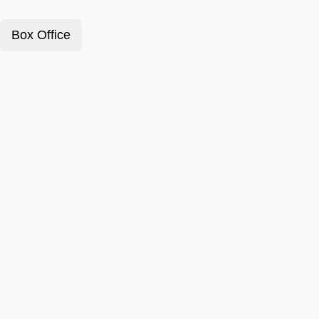
Box Office