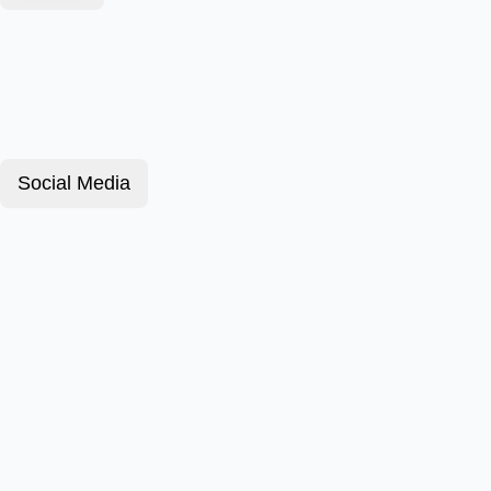
Social Media