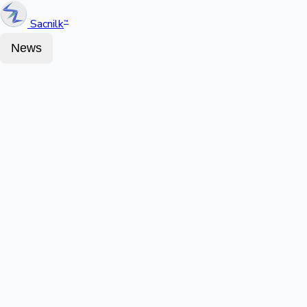
Sacnilk
™
News