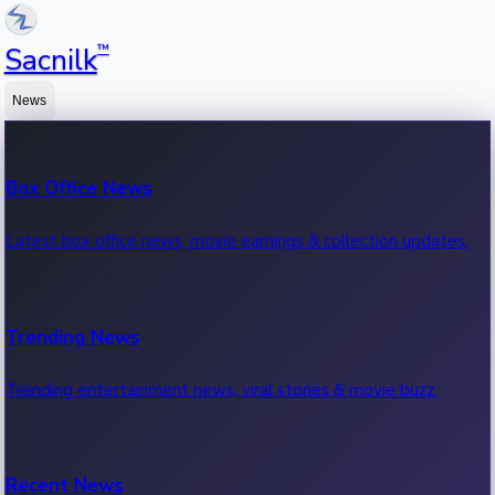
™
Sacnilk
News
Box Office News
Latest box office news, movie earnings & collection updates.
Trending News
Trending entertainment news, viral stories & movie buzz.
Recent News