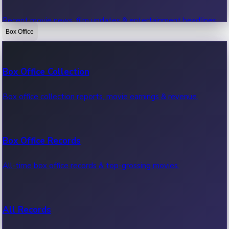
Recent movie news, film updates & entertainment headlines.
Box Office
Bollywood News
Box Office Collection
Recent Bollywood News.
Box office collection reports, movie earnings & revenue.
Kollywood News
Box Office Records
Recent Kollywood News.
All-time box office records & top-grossing movies.
Tollywood News
All Records
Recent Tollywood News.