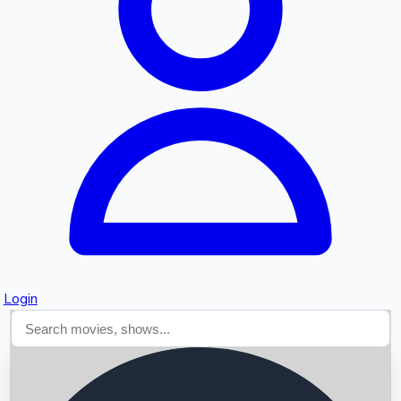
Searching...
Login