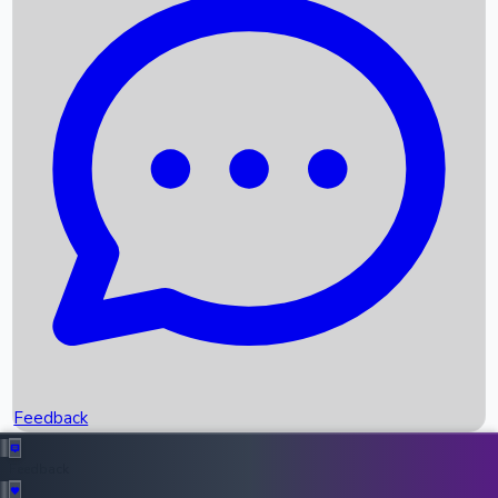
Box Office Records
Upcoming Movies
Recent OTT Movies
Feedback
Recent News
Top Instagram Handler India
Feedback