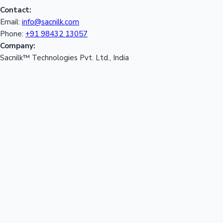
Contact:
Email:
info@sacnilk.com
Phone:
+91 98432 13057
Company:
Sacnilk™ Technologies Pvt. Ltd., India