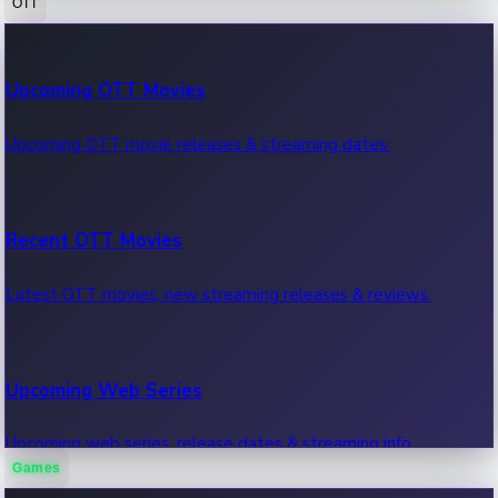
OTT
100 Cr Club Movies
Upcoming OTT Movies
Movies in 100 crore club, box office hits.
Upcoming OTT movie releases & streaming dates.
Recent OTT Movies
Latest OTT movies, new streaming releases & reviews.
Upcoming Web Series
Upcoming web series, release dates & streaming info.
Games