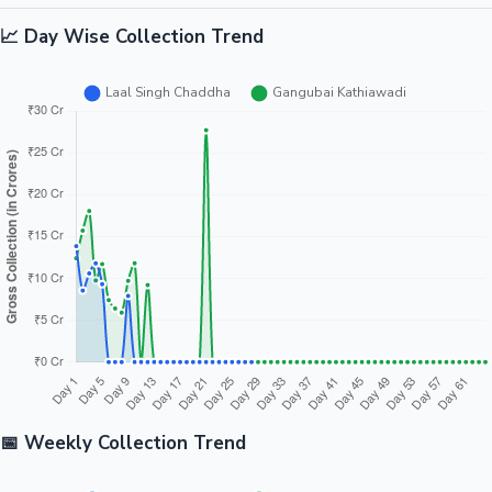
📈 Day Wise Collection Trend
📅 Weekly Collection Trend