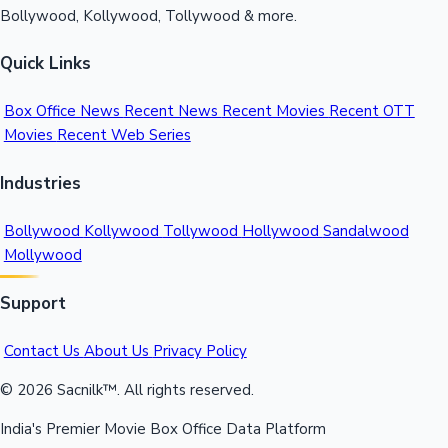
Bollywood, Kollywood, Tollywood & more.
Quick Links
Box Office News
Recent News
Recent Movies
Recent OTT
Movies
Recent Web Series
Industries
Bollywood
Kollywood
Tollywood
Hollywood
Sandalwood
Mollywood
Support
Contact Us
About Us
Privacy Policy
© 2026 Sacnilk™. All rights reserved.
India's Premier Movie Box Office Data Platform