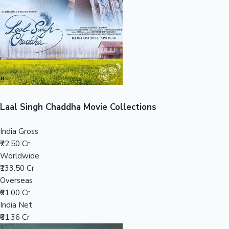
Tollywood News
Top 10 Indian Movies
Laal Singh Chaddha Movie Collections
India Gross
₹72.50 Cr
Worldwide
₹133.50 Cr
Overseas
₹61.00 Cr
India Net
₹61.36 Cr