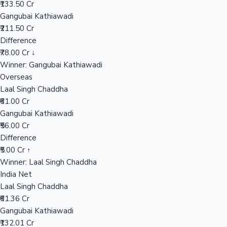
₹133.50 Cr
Gangubai Kathiawadi
₹211.50 Cr
Hollywood News
Difference
₹78.00 Cr ↓
Winner: Gangubai Kathiawadi
Overseas
Laal Singh Chaddha
₹61.00 Cr
Gangubai Kathiawadi
₹56.00 Cr
Difference
₹5.00 Cr ↑
Winner: Laal Singh Chaddha
India Net
Laal Singh Chaddha
₹61.36 Cr
Gangubai Kathiawadi
₹132.01 Cr