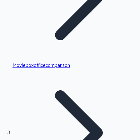
Highest Single Day Collections
Movieboxofficecomparison
Recent Web Series
Kollywood News