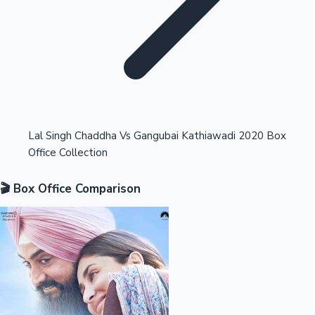
Highest Opening Weekend Collections
Lal Singh Chaddha Vs Gangubai Kathiawadi 2020 Box
Office Collection
OTT News
🎬 Box Office Comparison