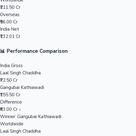
Worldwide
₹211.50 Cr
Mollywood News
Overseas
₹56.00 Cr
India Net
₹132.01 Cr
📊 Performance Comparison
India Gross
Laal Singh Chaddha
₹72.50 Cr
Gangubai Kathiawadi
₹155.50 Cr
Difference
₹83.00 Cr ↓
Winner: Gangubai Kathiawadi
Worldwide
Laal Singh Chaddha