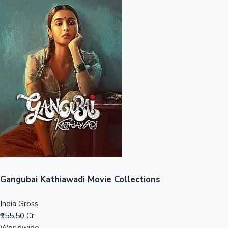
Sandalwood News
100 Cr Club Movies
Gangubai Kathiawadi Movie Collections
India Gross
₹155.50 Cr