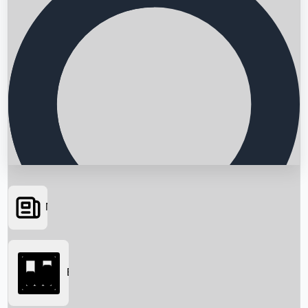
News
Searching...
Box Office