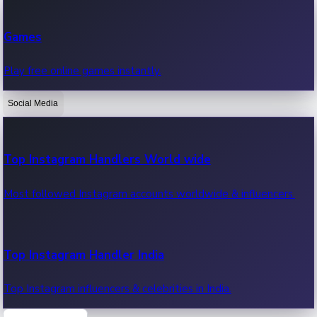
Recent Web Series
Games
Latest web series, new episodes & streaming updates.
Play free online games instantly.
Social Media
OTT News
Recent OTT News.
Top Instagram Handlers World wide
Most followed Instagram accounts worldwide & influencers.
Top Instagram Handler India
Top Instagram influencers & celebrities in India.