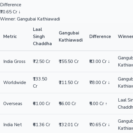
Difference
₹70.65 Cr ↓
Winner: Gangubai Kathiawadi
Laal
Gangubai
Metric
Singh
Difference
Winne
Kathiawadi
Chaddha
Gangub
India Gross
₹72.50 Cr
₹155.50 Cr
₹83.00 Cr ↓
Kathia
₹133.50
Gangub
Worldwide
₹211.50 Cr
₹78.00 Cr ↓
Cr
Kathia
Laal Si
Overseas
₹61.00 Cr
₹56.00 Cr
₹5.00 Cr ↑
Chadd
Gangub
India Net
₹61.36 Cr
₹132.01 Cr
₹70.65 Cr ↓
Kathia