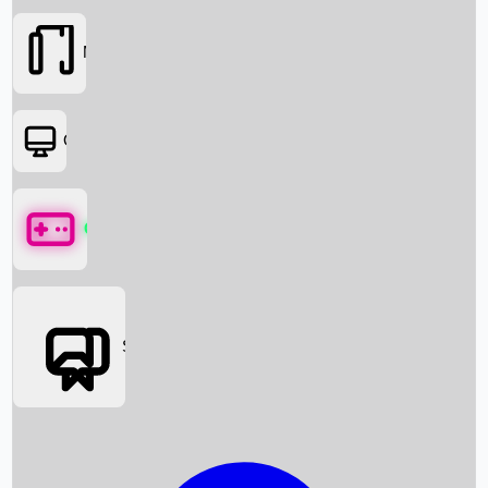
Movies
OTT
Games
Social Media
Box Office News
Box Office Collection