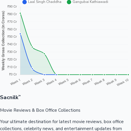
Sacnilk
™
Movie Reviews & Box Office Collections
Your ultimate destination for latest movie reviews, box office
collections, celebrity news, and entertainment updates from