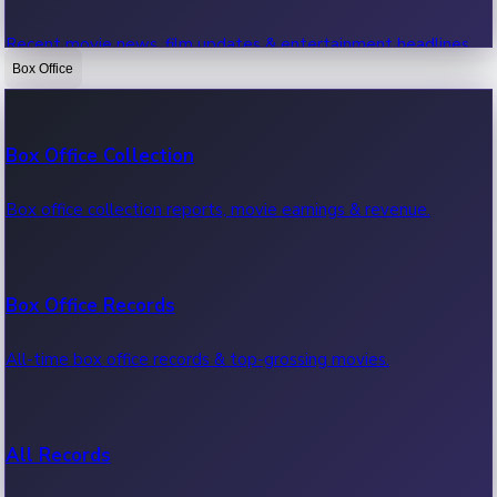
Recent movie news, film updates & entertainment headlines.
Box Office
Bollywood News
Box Office Collection
Recent Bollywood News.
Box office collection reports, movie earnings & revenue.
Kollywood News
Box Office Records
Recent Kollywood News.
All-time box office records & top-grossing movies.
Tollywood News
All Records
Recent Tollywood News.