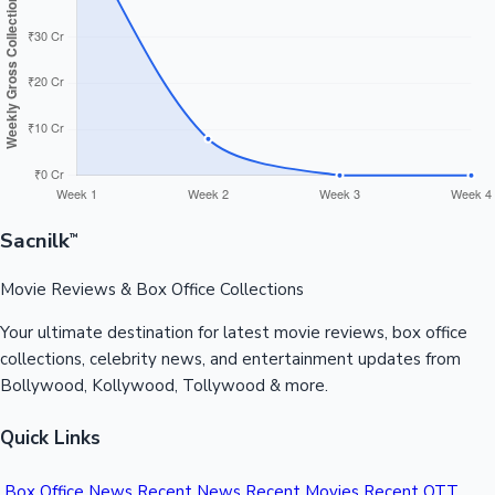
Sandalwood News
100 Cr Club Movies
Sacnilk
™
Movie Reviews & Box Office Collections
Your ultimate destination for latest movie reviews, box office
collections, celebrity news, and entertainment updates from
Bollywood, Kollywood, Tollywood & more.
Quick Links
Box Office News
Recent News
Recent Movies
Recent OTT