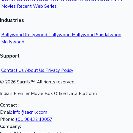
Movies
Recent Web Series
Mollywood News
Industries
Bollywood
Kollywood
Tollywood
Hollywood
Sandalwood
Mollywood
Support
Contact Us
About Us
Privacy Policy
© 2026 Sacnilk™. All rights reserved.
India's Premier Movie Box Office Data Platform
Contact:
Email:
info@sacnilk.com
Phone:
+91 98432 13057
Company: