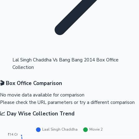
Highest Opening Weekend Collections
Lal Singh Chaddha Vs Bang Bang 2014 Box Office
Collection
OTT News
🎬 Box Office Comparison
No movie data available for comparison
Please check the URL parameters or try a different comparison
📈 Day Wise Collection Trend