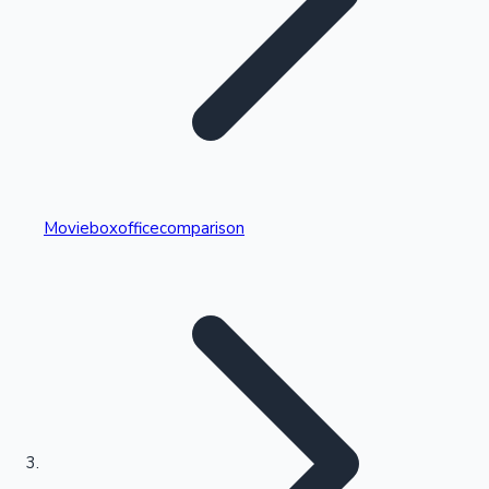
Highest Single Day Collections
Movieboxofficecomparison
Recent Web Series
Kollywood News