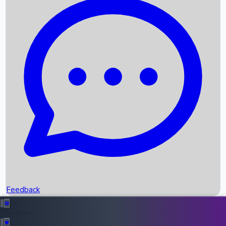
Box Office Records
Upcoming Movies
Recent OTT Movies
Feedback
Recent News
Top Instagram Handler India
Feedback