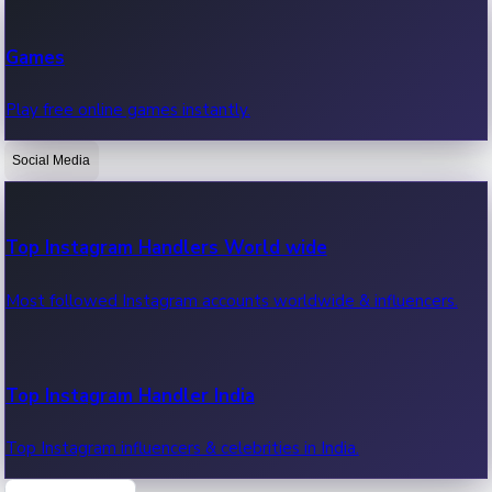
Recent Web Series
Games
Latest web series, new episodes & streaming updates.
Play free online games instantly.
Social Media
OTT News
Recent OTT News.
Top Instagram Handlers World wide
Most followed Instagram accounts worldwide & influencers.
Top Instagram Handler India
Top Instagram influencers & celebrities in India.