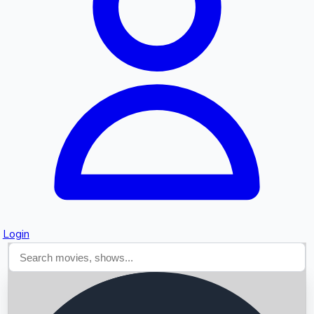
Searching...
Login