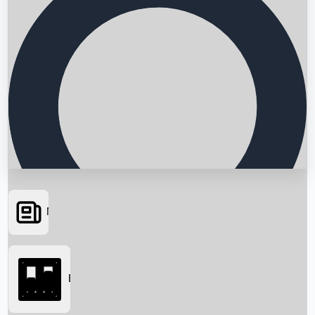
News
Searching...
Box Office