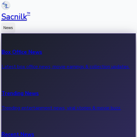
™
Sacnilk
News
Box Office News
Latest box office news, movie earnings & collection updates.
Trending News
Trending entertainment news, viral stories & movie buzz.
Recent News