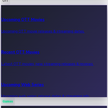
OTT
100 Cr Club Movies
Upcoming OTT Movies
Movies in 100 crore club, box office hits.
Upcoming OTT movie releases & streaming dates.
Recent OTT Movies
Latest OTT movies, new streaming releases & reviews.
Upcoming Web Series
Upcoming web series, release dates & streaming info.
Games