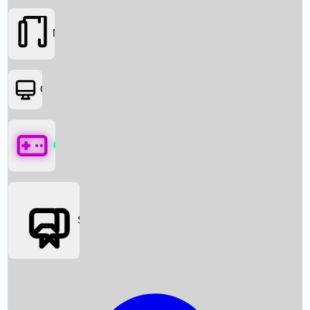
Movies
OTT
Games
Social Media
Box Office News
Box Office Collection