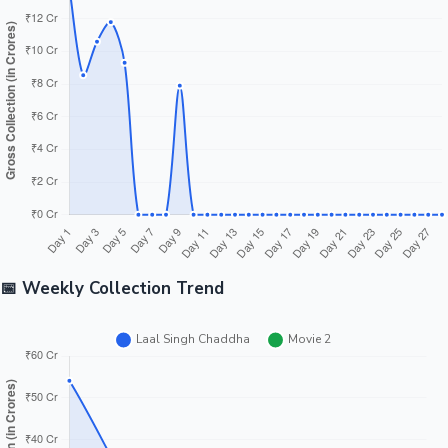
Tollywood News
Top 10 Indian Movies
📅 Weekly Collection Trend