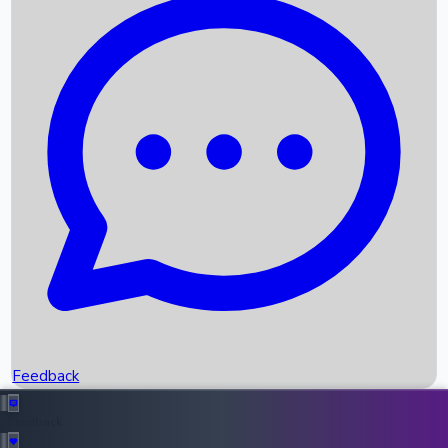
Box Office Records
Upcoming Movies
Recent OTT Movies
Feedback
Recent News
Top Instagram Handler India
Feedback