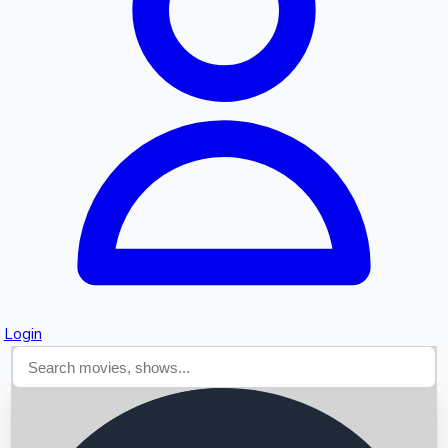
Searching...
Login