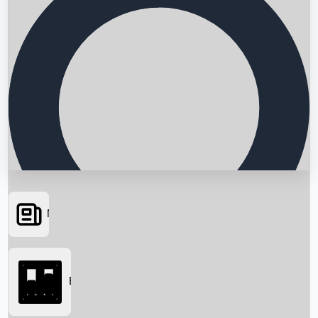
News
Searching...
Box Office