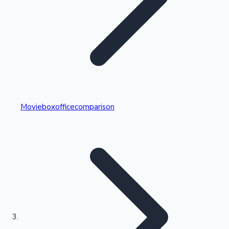
Highest Single Day Collections
Movieboxofficecomparison
Recent Web Series
Kollywood News