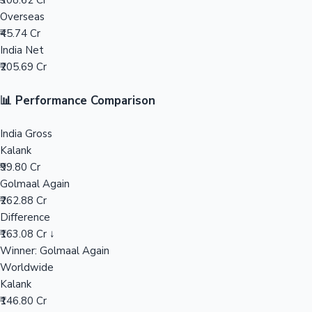
₹308.62 Cr
Overseas
Mollywood News
₹45.74 Cr
India Net
₹205.69 Cr
📊 Performance Comparison
India Gross
Kalank
₹99.80 Cr
Golmaal Again
₹262.88 Cr
Difference
₹163.08 Cr ↓
Winner: Golmaal Again
Worldwide
Kalank
₹146.80 Cr