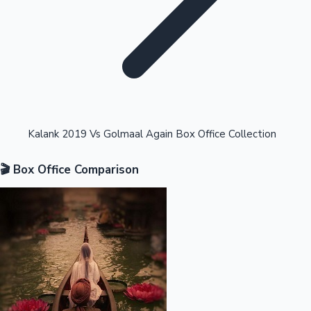
Highest Opening Weekend Collections
Kalank 2019 Vs Golmaal Again Box Office Collection
🎬 Box Office Comparison
OTT News