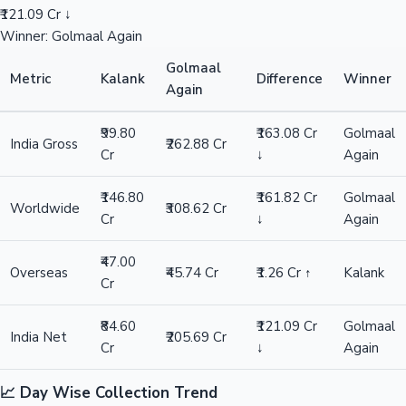
₹121.09 Cr ↓
Winner: Golmaal Again
Golmaal
Metric
Kalank
Difference
Winner
Again
₹99.80
₹163.08 Cr
Golmaal
India Gross
₹262.88 Cr
Cr
↓
Again
₹146.80
₹161.82 Cr
Golmaal
Worldwide
₹308.62 Cr
Cr
↓
Again
₹47.00
Overseas
₹45.74 Cr
₹1.26 Cr ↑
Kalank
Cr
₹84.60
₹121.09 Cr
Golmaal
India Net
₹205.69 Cr
Cr
↓
Again
📈 Day Wise Collection Trend