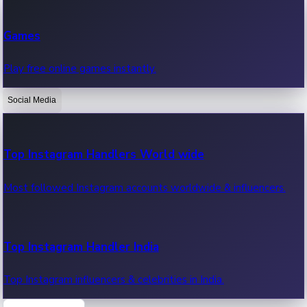
Recent Web Series
Games
Latest web series, new episodes & streaming updates.
Play free online games instantly.
Social Media
OTT News
Recent OTT News.
Top Instagram Handlers World wide
Most followed Instagram accounts worldwide & influencers.
Top Instagram Handler India
Top Instagram influencers & celebrities in India.