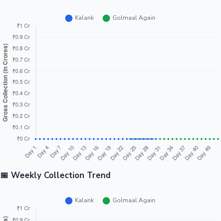
📅 Weekly Collection Trend