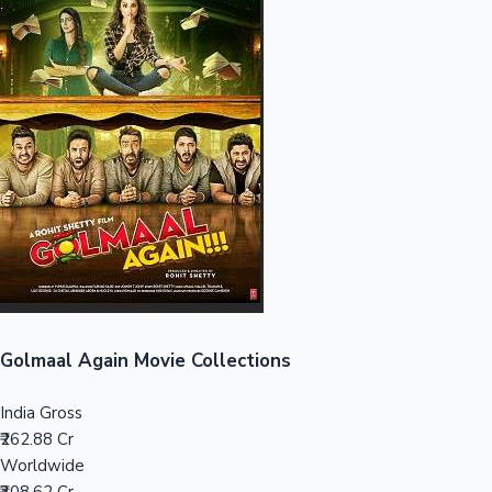
Sandalwood News
100 Cr Club Movies
Golmaal Again Movie Collections
India Gross
₹262.88 Cr
Worldwide