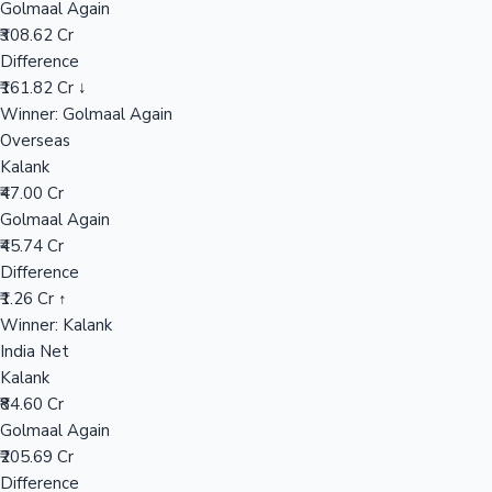
Golmaal Again
₹308.62 Cr
Difference
Hollywood News
₹161.82 Cr ↓
Winner: Golmaal Again
Overseas
Kalank
₹47.00 Cr
Golmaal Again
₹45.74 Cr
Difference
₹1.26 Cr ↑
Winner: Kalank
India Net
Kalank
₹84.60 Cr
Golmaal Again
₹205.69 Cr
Difference