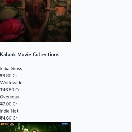
Tollywood News
Top 10 Indian Movies
Kalank Movie Collections
India Gross
₹99.80 Cr
Worldwide
₹146.80 Cr
Overseas
₹47.00 Cr
India Net
₹84.60 Cr