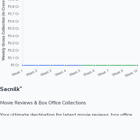
Sacnilk
™
Movie Reviews & Box Office Collections
Your ultimate destination for latest movie reviews, box office
collections, celebrity news, and entertainment updates from
Bollywood, Kollywood, Tollywood & more.