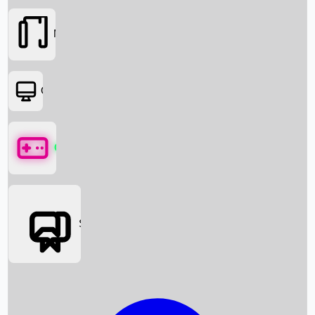
Movies
OTT
Games
Social Media
Box Office News
Box Office Collection