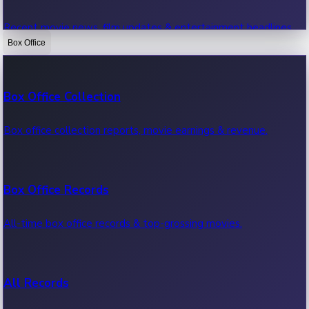
Recent movie news, film updates & entertainment headlines.
Box Office
Bollywood News
Box Office Collection
Recent Bollywood News.
Box office collection reports, movie earnings & revenue.
Kollywood News
Box Office Records
Recent Kollywood News.
All-time box office records & top-grossing movies.
Tollywood News
All Records
Recent Tollywood News.