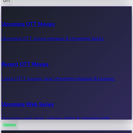
OTT
100 Cr Club Movies
Upcoming OTT Movies
Movies in 100 crore club, box office hits.
Upcoming OTT movie releases & streaming dates.
Recent OTT Movies
Latest OTT movies, new streaming releases & reviews.
Upcoming Web Series
Upcoming web series, release dates & streaming info.
Games