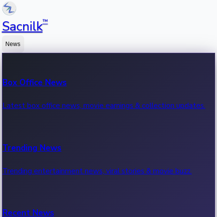
™
Sacnilk
News
Box Office News
Latest box office news, movie earnings & collection updates.
Trending News
Trending entertainment news, viral stories & movie buzz.
Recent News