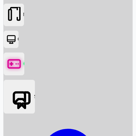
Movies
OTT
Games
Social Media
Box Office News
Box Office Collection