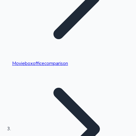
Highest Single Day Collections
Movieboxofficecomparison
Recent Web Series
Kollywood News