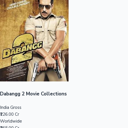
Sandalwood News
100 Cr Club Movies
Dabangg 2 Movie Collections
India Gross
₹226.00 Cr
Worldwide