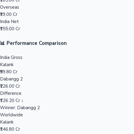
₹265.00 Cr
Overseas
Mollywood News
₹39.00 Cr
India Net
₹155.00 Cr
📊 Performance Comparison
India Gross
Kalank
₹99.80 Cr
Dabangg 2
₹226.00 Cr
Difference
₹126.20 Cr ↓
Winner: Dabangg 2
Worldwide
Kalank
₹146.80 Cr