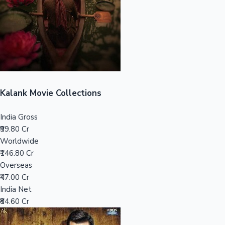
Tollywood News
Top 10 Indian Movies
Kalank Movie Collections
India Gross
₹99.80 Cr
Worldwide
₹146.80 Cr
Overseas
₹47.00 Cr
India Net
₹84.60 Cr