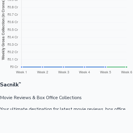
Sacnilk
™
Movie Reviews & Box Office Collections
Your ultimate destination for latest movie reviews, box office
collections, celebrity news, and entertainment updates from
Bollywood, Kollywood, Tollywood & more.