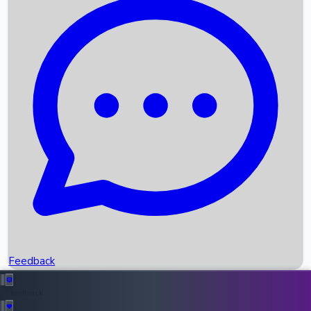
Box Office Records
Upcoming Movies
Recent OTT Movies
Feedback
Recent News
Top Instagram Handler India
Feedback