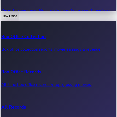
Recent movie news, film updates & entertainment headlines.
Box Office
Bollywood News
Box Office Collection
Recent Bollywood News.
Box office collection reports, movie earnings & revenue.
Kollywood News
Box Office Records
Recent Kollywood News.
All-time box office records & top-grossing movies.
Tollywood News
All Records
Recent Tollywood News.