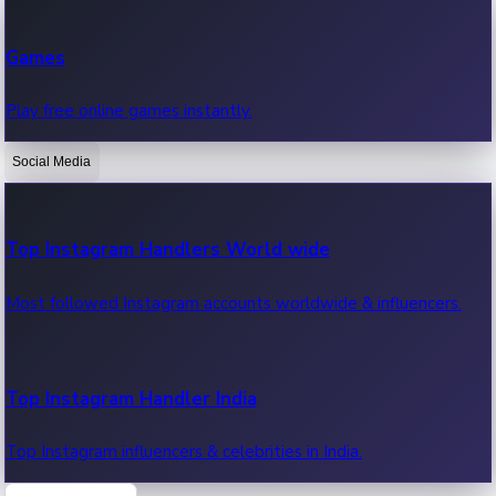
Recent Web Series
Games
Latest web series, new episodes & streaming updates.
Play free online games instantly.
Social Media
OTT News
Recent OTT News.
Top Instagram Handlers World wide
Most followed Instagram accounts worldwide & influencers.
Top Instagram Handler India
Top Instagram influencers & celebrities in India.