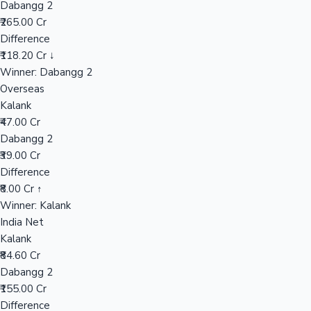
Dabangg 2
₹265.00 Cr
Difference
Hollywood News
₹118.20 Cr ↓
Winner: Dabangg 2
Overseas
Kalank
₹47.00 Cr
Dabangg 2
₹39.00 Cr
Difference
₹8.00 Cr ↑
Winner: Kalank
India Net
Kalank
₹84.60 Cr
Dabangg 2
₹155.00 Cr
Difference