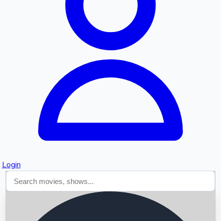
Searching...
Login