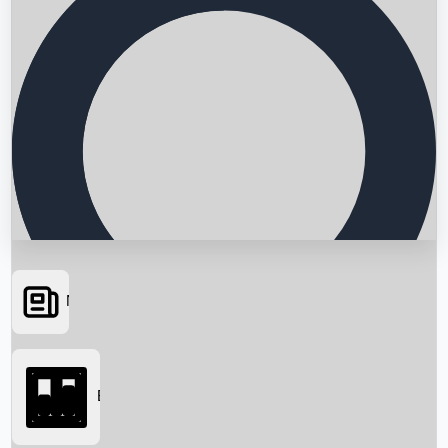
News
Searching...
Box Office