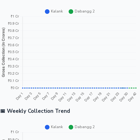
📅 Weekly Collection Trend