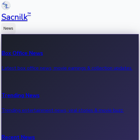
™
Sacnilk
News
Box Office News
Latest box office news, movie earnings & collection updates.
Trending News
Trending entertainment news, viral stories & movie buzz.
Recent News