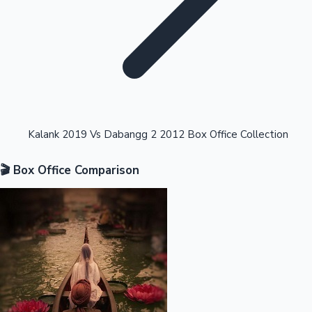
Highest Opening Weekend Collections
Kalank 2019 Vs Dabangg 2 2012 Box Office Collection
🎬 Box Office Comparison
OTT News