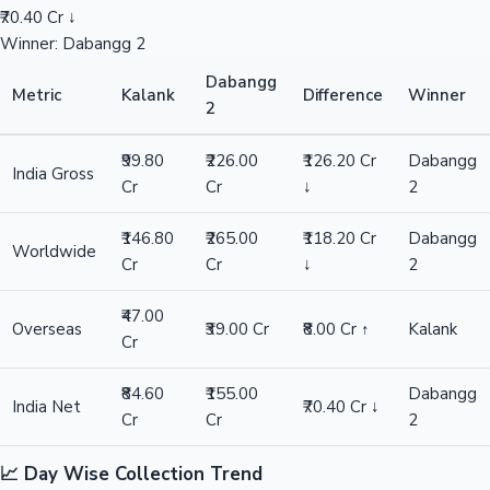
₹70.40 Cr ↓
Winner: Dabangg 2
Dabangg
Metric
Kalank
Difference
Winner
2
₹99.80
₹226.00
₹126.20 Cr
Dabangg
India Gross
Cr
Cr
↓
2
₹146.80
₹265.00
₹118.20 Cr
Dabangg
Worldwide
Cr
Cr
↓
2
₹47.00
Overseas
₹39.00 Cr
₹8.00 Cr ↑
Kalank
Cr
₹84.60
₹155.00
Dabangg
India Net
₹70.40 Cr ↓
Cr
Cr
2
📈 Day Wise Collection Trend