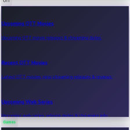
OTT
100 Cr Club Movies
Upcoming OTT Movies
Movies in 100 crore club, box office hits.
Upcoming OTT movie releases & streaming dates.
Recent OTT Movies
Latest OTT movies, new streaming releases & reviews.
Upcoming Web Series
Upcoming web series, release dates & streaming info.
Games