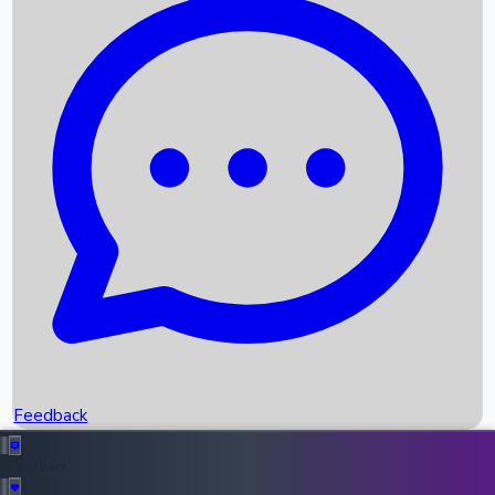
Box Office Records
Upcoming Movies
Recent OTT Movies
Feedback
Recent News
Top Instagram Handler India
Feedback