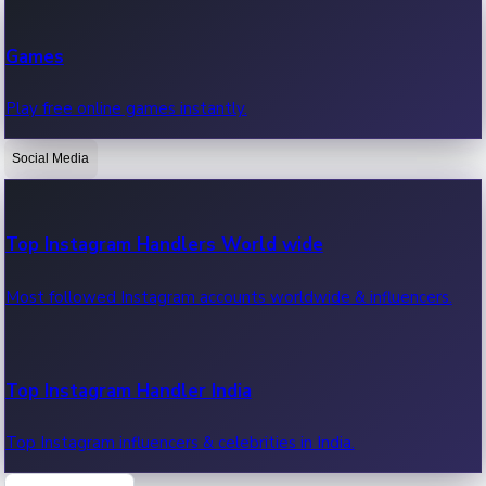
Recent Web Series
Games
Latest web series, new episodes & streaming updates.
Play free online games instantly.
Social Media
OTT News
Recent OTT News.
Top Instagram Handlers World wide
Most followed Instagram accounts worldwide & influencers.
Top Instagram Handler India
Top Instagram influencers & celebrities in India.