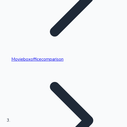
Highest Single Day Collections
Movieboxofficecomparison
Recent Web Series
Kollywood News