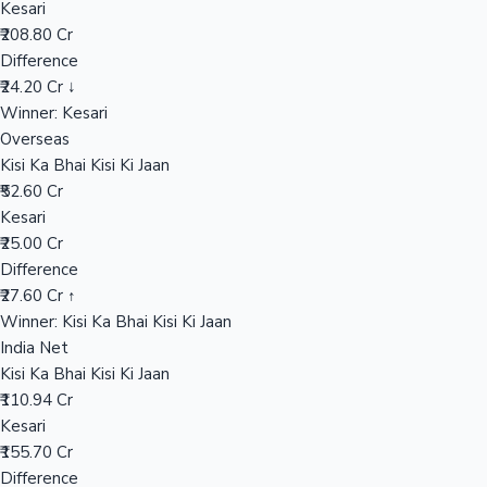
Kesari
₹208.80 Cr
Difference
Hollywood News
₹24.20 Cr ↓
Winner: Kesari
Overseas
Kisi Ka Bhai Kisi Ki Jaan
₹52.60 Cr
Kesari
₹25.00 Cr
Difference
₹27.60 Cr ↑
Winner: Kisi Ka Bhai Kisi Ki Jaan
India Net
Kisi Ka Bhai Kisi Ki Jaan
₹110.94 Cr
Kesari
₹155.70 Cr
Difference