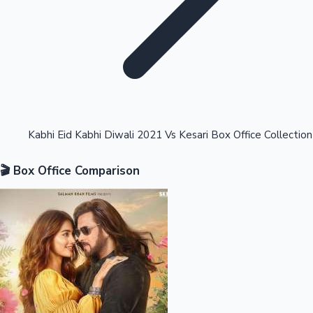
Highest Opening Weekend Collections
Kabhi Eid Kabhi Diwali 2021 Vs Kesari Box Office Collection
🎬 Box Office Comparison
OTT News