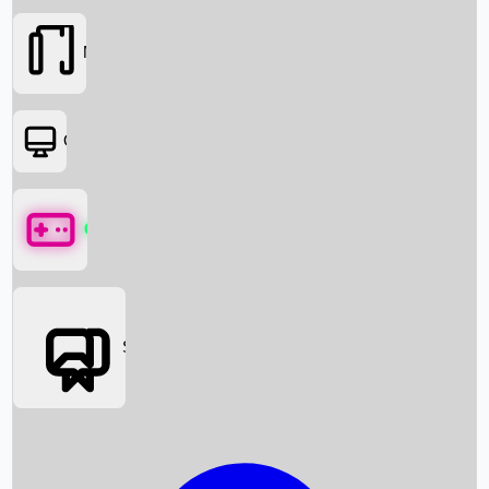
Movies
OTT
Games
Social Media
Box Office News
Box Office Collection