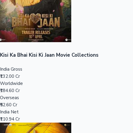
Tollywood News
Top 10 Indian Movies
Kisi Ka Bhai Kisi Ki Jaan Movie Collections
India Gross
₹132.00 Cr
Worldwide
₹184.60 Cr
Overseas
₹52.60 Cr
India Net
₹110.94 Cr