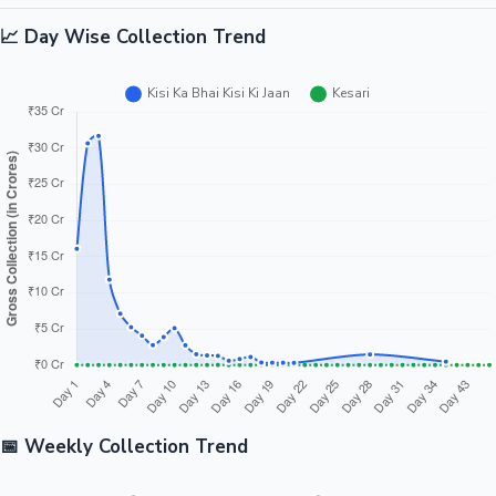
📈 Day Wise Collection Trend
📅 Weekly Collection Trend