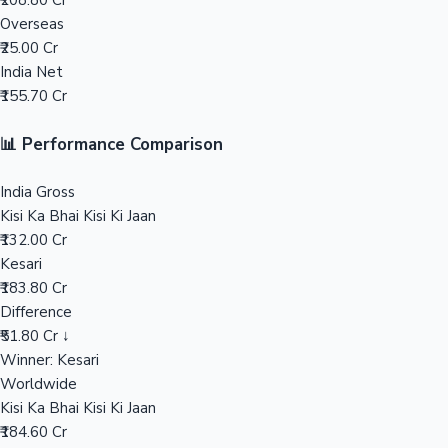
₹208.80 Cr
Overseas
Mollywood News
₹25.00 Cr
India Net
₹155.70 Cr
📊 Performance Comparison
India Gross
Kisi Ka Bhai Kisi Ki Jaan
₹132.00 Cr
Kesari
₹183.80 Cr
Difference
₹51.80 Cr ↓
Winner: Kesari
Worldwide
Kisi Ka Bhai Kisi Ki Jaan
₹184.60 Cr