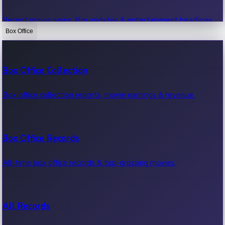
Recent movie news, film updates & entertainment headlines.
Box Office
Bollywood News
Box Office Collection
Recent Bollywood News.
Box office collection reports, movie earnings & revenue.
Kollywood News
Box Office Records
Recent Kollywood News.
All-time box office records & top-grossing movies.
Tollywood News
All Records
Recent Tollywood News.