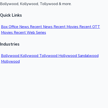
Bollywood, Kollywood, Tollywood & more.
Quick Links
Box Office News
Recent News
Recent Movies
Recent OTT
Movies
Recent Web Series
Industries
Bollywood
Kollywood
Tollywood
Hollywood
Sandalwood
Mollywood
Support
Contact Us
About Us
Privacy Policy
© 2026 Sacnilk™. All rights reserved.
India's Premier Movie Box Office Data Platform