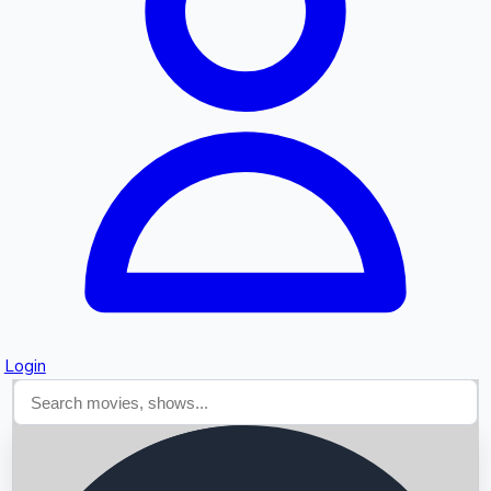
Searching...
Login