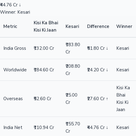
₹44.76 Cr ↓
Winner: Kesari
Kisi Ka Bhai
Metric
Kesari
Difference
Winner
Kisi Ki Jaan
₹183.80
India Gross
₹132.00 Cr
₹51.80 Cr ↓
Kesari
Cr
₹208.80
Worldwide
₹184.60 Cr
₹24.20 Cr ↓
Kesari
Cr
Kisi Ka
₹25.00
Bhai
Overseas
₹52.60 Cr
₹27.60 Cr ↑
Cr
Kisi Ki
Jaan
₹155.70
India Net
₹110.94 Cr
₹44.76 Cr ↓
Kesari
Cr