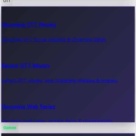
OTT
100 Cr Club Movies
Upcoming OTT Movies
Movies in 100 crore club, box office hits.
Upcoming OTT movie releases & streaming dates.
Recent OTT Movies
Latest OTT movies, new streaming releases & reviews.
Upcoming Web Series
Upcoming web series, release dates & streaming info.
Games