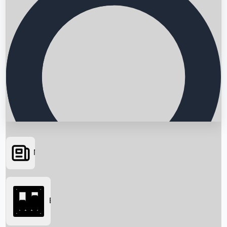
News
Searching...
Box Office