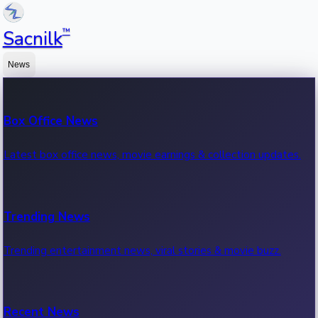
™
Sacnilk
News
Box Office News
Latest box office news, movie earnings & collection updates.
Trending News
Trending entertainment news, viral stories & movie buzz.
Recent News