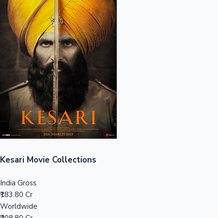
Sandalwood News
100 Cr Club Movies
Kesari Movie Collections
India Gross
₹183.80 Cr
Worldwide