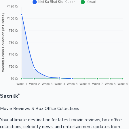
Sacnilk
™
Movie Reviews & Box Office Collections
Your ultimate destination for latest movie reviews, box office
collections, celebrity news, and entertainment updates from