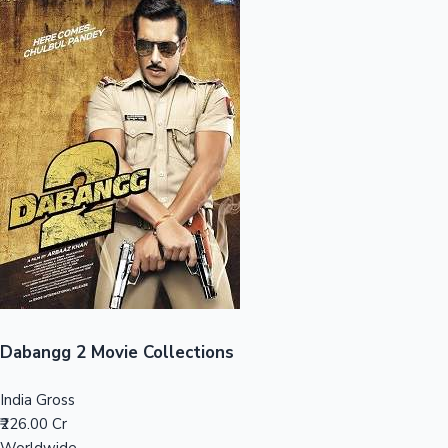
Sandalwood News
100 Cr Club Movies
Dabangg 2 Movie Collections
India Gross
₹226.00 Cr