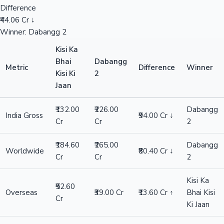
Difference
₹44.06 Cr ↓
Winner: Dabangg 2
Kisi Ka
Bhai
Dabangg
Metric
Difference
Winner
Kisi Ki
2
Jaan
₹132.00
₹226.00
Dabangg
India Gross
₹94.00 Cr ↓
Cr
Cr
2
₹184.60
₹265.00
Dabangg
Worldwide
₹80.40 Cr ↓
Cr
Cr
2
Kisi Ka
₹52.60
Overseas
₹39.00 Cr
₹13.60 Cr ↑
Bhai Kisi
Cr
Ki Jaan