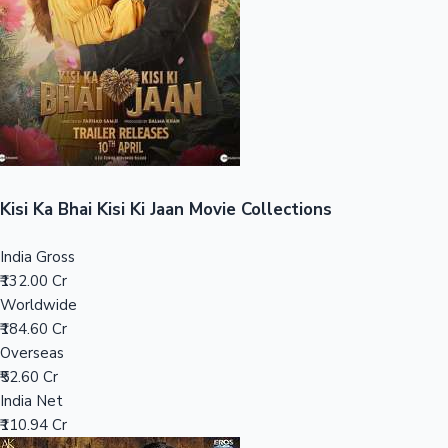
Tollywood News
Top 10 Indian Movies
Kisi Ka Bhai Kisi Ki Jaan Movie Collections
India Gross
₹132.00 Cr
Worldwide
₹184.60 Cr
Overseas
₹52.60 Cr
India Net
₹110.94 Cr