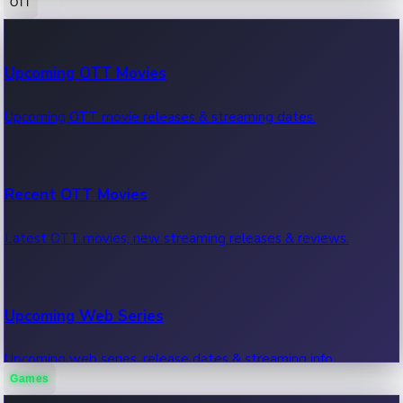
OTT
100 Cr Club Movies
Upcoming OTT Movies
Movies in 100 crore club, box office hits.
Upcoming OTT movie releases & streaming dates.
Recent OTT Movies
Latest OTT movies, new streaming releases & reviews.
Upcoming Web Series
Upcoming web series, release dates & streaming info.
Games