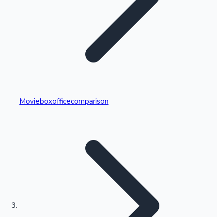
Highest Single Day Collections
Movieboxofficecomparison
Recent Web Series
Kollywood News