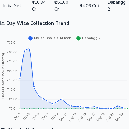
₹110.94
₹155.00
Dabangg
India Net
₹44.06 Cr ↓
Cr
Cr
2
📈 Day Wise Collection Trend