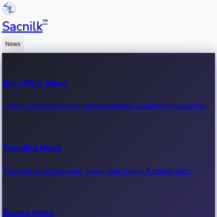
™
Sacnilk
News
Box Office News
Latest box office news, movie earnings & collection updates.
Trending News
Trending entertainment news, viral stories & movie buzz.
Recent News