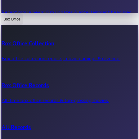
Recent movie news, film updates & entertainment headlines.
Box Office
Bollywood News
Box Office Collection
Recent Bollywood News.
Box office collection reports, movie earnings & revenue.
Kollywood News
Box Office Records
Recent Kollywood News.
All-time box office records & top-grossing movies.
Tollywood News
All Records
Recent Tollywood News.