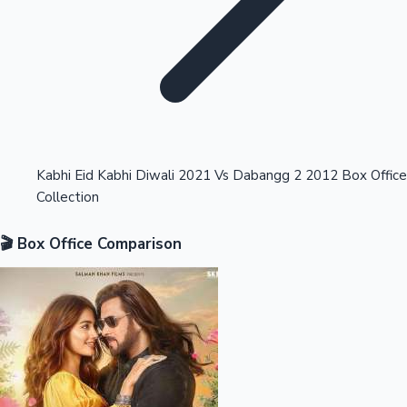
Highest Opening Weekend Collections
Kabhi Eid Kabhi Diwali 2021 Vs Dabangg 2 2012 Box Office
Collection
OTT News
🎬 Box Office Comparison