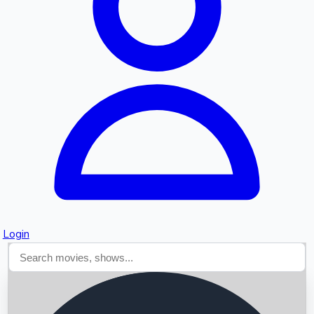
Searching...
Login