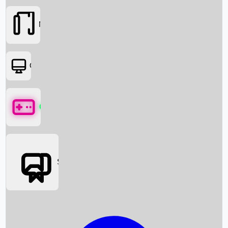
Movies
OTT
Games
Social Media
Box Office News
Box Office Collection