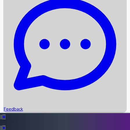
Box Office Records
Upcoming Movies
Recent OTT Movies
Feedback
Recent News
Top Instagram Handler India
Feedback