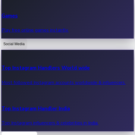
Recent Web Series
Games
Latest web series, new episodes & streaming updates.
Play free online games instantly.
Social Media
OTT News
Recent OTT News.
Top Instagram Handlers World wide
Most followed Instagram accounts worldwide & influencers.
Top Instagram Handler India
Top Instagram influencers & celebrities in India.