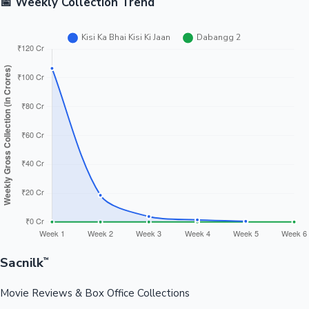
📅 Weekly Collection Trend
Sacnilk
™
Movie Reviews & Box Office Collections