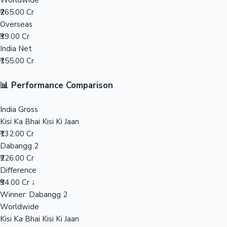
Worldwide
₹265.00 Cr
Mollywood News
Overseas
₹39.00 Cr
India Net
₹155.00 Cr
📊 Performance Comparison
India Gross
Kisi Ka Bhai Kisi Ki Jaan
₹132.00 Cr
Dabangg 2
₹226.00 Cr
Difference
₹94.00 Cr ↓
Winner: Dabangg 2
Worldwide
Kisi Ka Bhai Kisi Ki Jaan