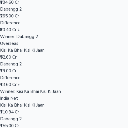
₹184.60 Cr
Dabangg 2
₹265.00 Cr
Hollywood News
Difference
₹80.40 Cr ↓
Winner: Dabangg 2
Overseas
Kisi Ka Bhai Kisi Ki Jaan
₹52.60 Cr
Dabangg 2
₹39.00 Cr
Difference
₹13.60 Cr ↑
Winner: Kisi Ka Bhai Kisi Ki Jaan
India Net
Kisi Ka Bhai Kisi Ki Jaan
₹110.94 Cr
Dabangg 2
₹155.00 Cr