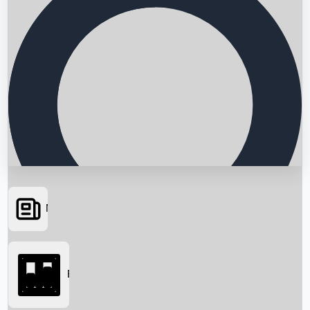
News
Searching...
Box Office