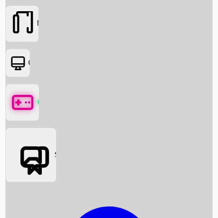
Movies
OTT
Games
Social Media
Box Office News
Box Office Collection