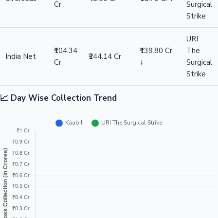
Cr
Surgical
Strike
URI
₹104.34
₹139.80 Cr
The
India Net
₹244.14 Cr
Cr
↓
Surgical
Strike
📈 Day Wise Collection Trend