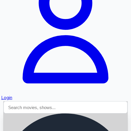
Searching...
Login