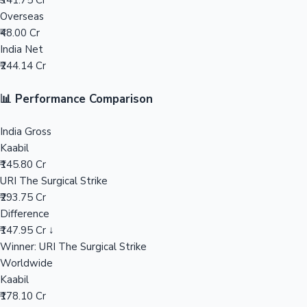
₹341.75 Cr
Overseas
Mollywood News
₹48.00 Cr
India Net
₹244.14 Cr
📊 Performance Comparison
India Gross
Kaabil
₹145.80 Cr
URI The Surgical Strike
₹293.75 Cr
Difference
₹147.95 Cr ↓
Winner: URI The Surgical Strike
Worldwide
Kaabil
₹178.10 Cr