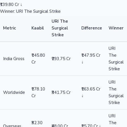
₹139.80 Cr ↓
Winner: URI The Surgical Strike
URI The
Metric
Kaabil
Surgical
Difference
Winner
Strike
URI
₹145.80
₹147.95 Cr
The
India Gross
₹293.75 Cr
Cr
↓
Surgical
Strike
URI
₹178.10
₹163.65 Cr
The
Worldwide
₹341.75 Cr
Cr
↓
Surgical
Strike
URI
₹32.30
The
Overseas
₹48.00 Cr
₹15.70 Cr ↓