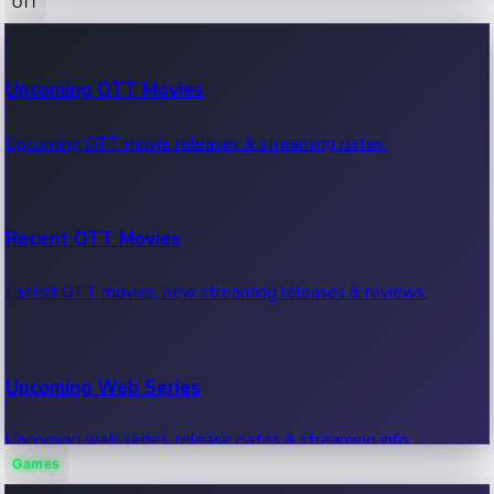
OTT
100 Cr Club Movies
Upcoming OTT Movies
Movies in 100 crore club, box office hits.
Upcoming OTT movie releases & streaming dates.
Recent OTT Movies
Latest OTT movies, new streaming releases & reviews.
Upcoming Web Series
Upcoming web series, release dates & streaming info.
Games