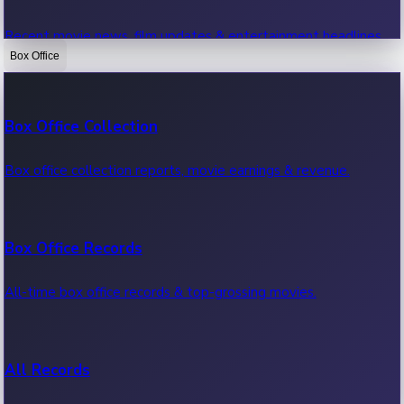
Recent movie news, film updates & entertainment headlines.
Box Office
Bollywood News
Box Office Collection
Recent Bollywood News.
Box office collection reports, movie earnings & revenue.
Kollywood News
Box Office Records
Recent Kollywood News.
All-time box office records & top-grossing movies.
Tollywood News
All Records
Recent Tollywood News.