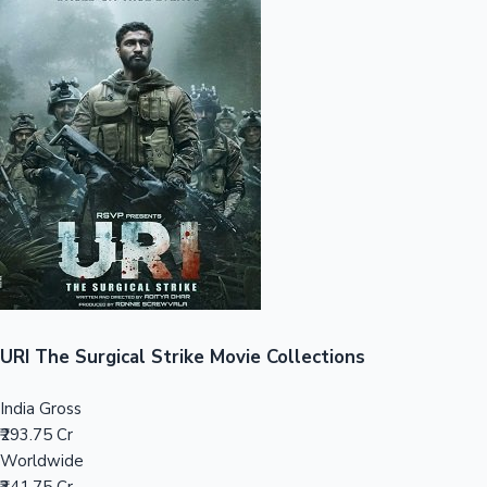
Sandalwood News
100 Cr Club Movies
URI The Surgical Strike Movie Collections
India Gross
₹293.75 Cr
Worldwide