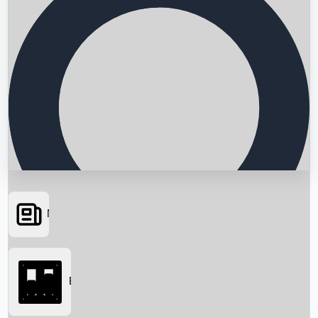
News
Searching...
Box Office