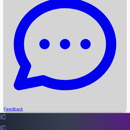
Box Office Records
Upcoming Movies
Recent OTT Movies
Feedback
Recent News
Top Instagram Handler India
Feedback