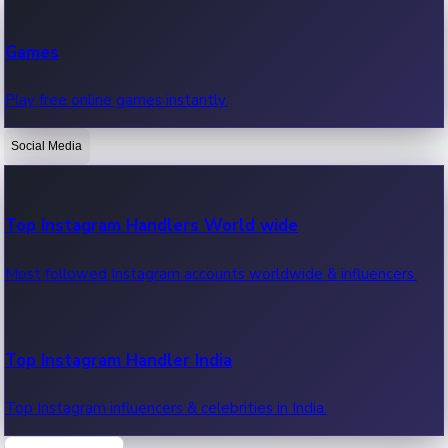
Recent Web Series
Games
Latest web series, new episodes & streaming updates.
Play free online games instantly.
Social Media
OTT News
Recent OTT News.
Top Instagram Handlers World wide
Most followed Instagram accounts worldwide & influencers.
Top Instagram Handler India
Top Instagram influencers & celebrities in India.