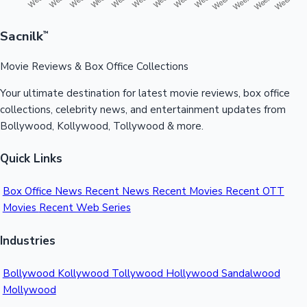
Sacnilk
™
Movie Reviews & Box Office Collections
Your ultimate destination for latest movie reviews, box office
collections, celebrity news, and entertainment updates from
Bollywood, Kollywood, Tollywood & more.
Quick Links
Box Office News
Recent News
Recent Movies
Recent OTT
Movies
Recent Web Series
Industries
Bollywood
Kollywood
Tollywood
Hollywood
Sandalwood
Mollywood