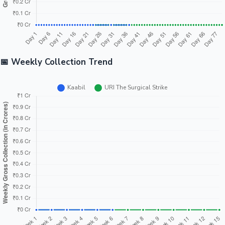
📅 Weekly Collection Trend