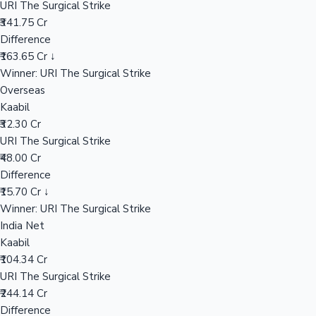
URI The Surgical Strike
₹341.75 Cr
Difference
Hollywood News
₹163.65 Cr ↓
Winner: URI The Surgical Strike
Overseas
Kaabil
₹32.30 Cr
URI The Surgical Strike
₹48.00 Cr
Difference
₹15.70 Cr ↓
Winner: URI The Surgical Strike
India Net
Kaabil
₹104.34 Cr
URI The Surgical Strike
₹244.14 Cr
Difference