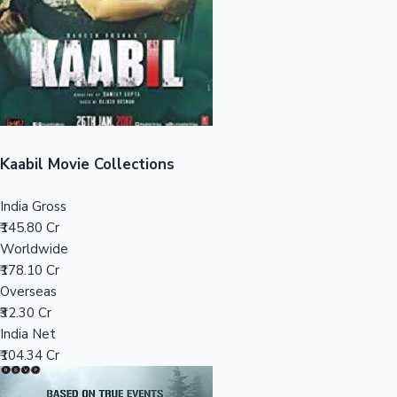
Tollywood News
Top 10 Indian Movies
Kaabil Movie Collections
India Gross
₹145.80 Cr
Worldwide
₹178.10 Cr
Overseas
₹32.30 Cr
India Net
₹104.34 Cr