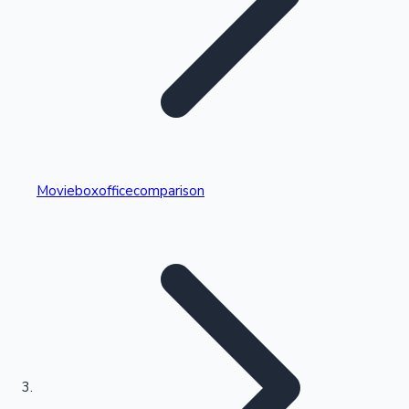
Highest Single Day Collections
Movieboxofficecomparison
Recent Web Series
Kollywood News