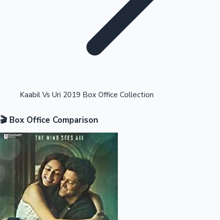
Highest Opening Weekend Collections
Kaabil Vs Uri 2019 Box Office Collection
🎬 Box Office Comparison
OTT News