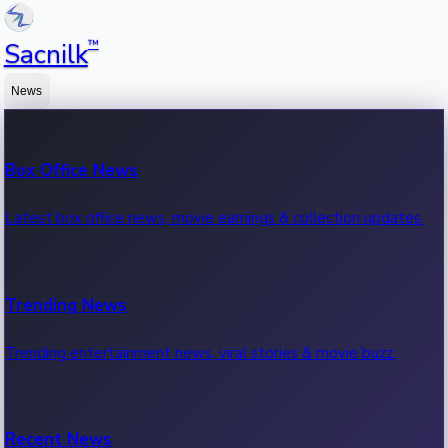
™
Sacnilk
News
Box Office News
Latest box office news, movie earnings & collection updates.
Trending News
Trending entertainment news, viral stories & movie buzz.
Recent News