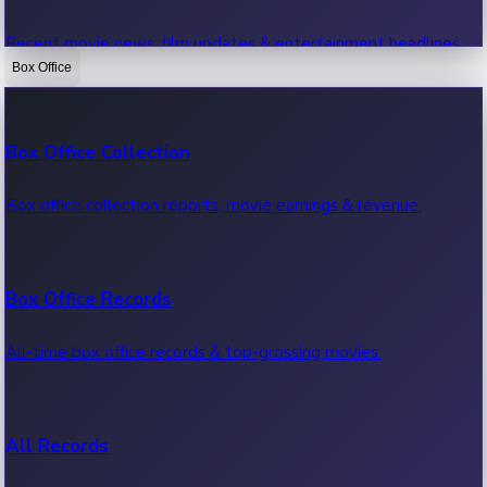
Recent movie news, film updates & entertainment headlines.
Box Office
Bollywood News
Box Office Collection
Recent Bollywood News.
Box office collection reports, movie earnings & revenue.
Kollywood News
Box Office Records
Recent Kollywood News.
All-time box office records & top-grossing movies.
Tollywood News
All Records
Recent Tollywood News.