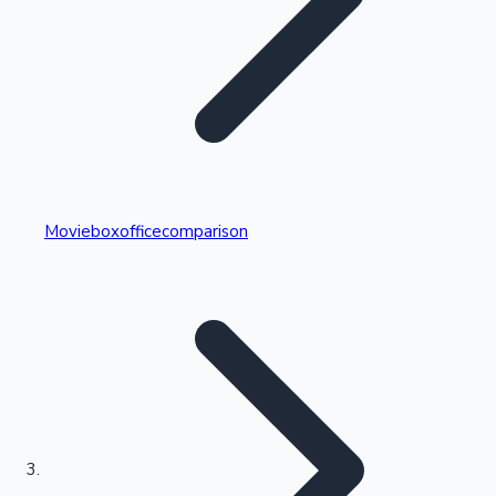
Highest Single Day Collections
Movieboxofficecomparison
Recent Web Series
Kollywood News