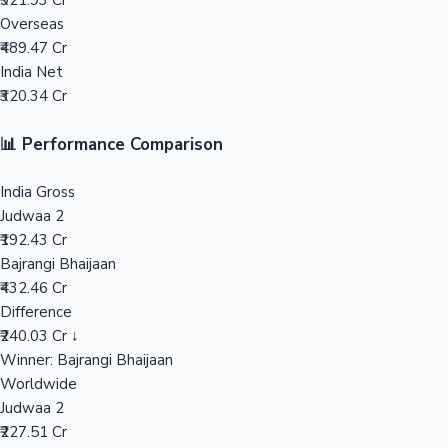
₹921.93 Cr
Overseas
Mollywood News
₹489.47 Cr
India Net
₹320.34 Cr
📊 Performance Comparison
India Gross
Judwaa 2
₹192.43 Cr
Bajrangi Bhaijaan
₹432.46 Cr
Difference
₹240.03 Cr ↓
Winner: Bajrangi Bhaijaan
Worldwide
Judwaa 2
₹227.51 Cr