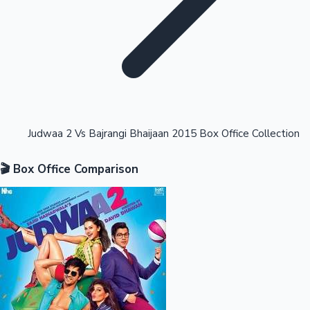
Highest Opening Weekend Collections
Judwaa 2 Vs Bajrangi Bhaijaan 2015 Box Office Collection
🎬 Box Office Comparison
OTT News