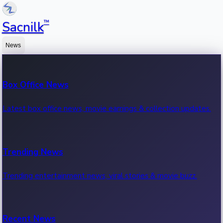
™
Sacnilk
News
Box Office News
Latest box office news, movie earnings & collection updates.
Trending News
Trending entertainment news, viral stories & movie buzz.
Recent News