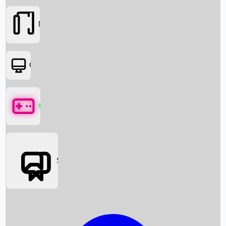
Movies
OTT
Games
Social Media
Box Office News
Box Office Collection