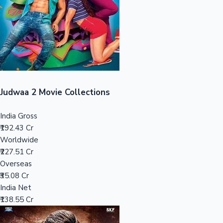
Tollywood News
Top 10 Indian Movies
Judwaa 2 Movie Collections
India Gross
₹192.43 Cr
Worldwide
₹227.51 Cr
Overseas
₹35.08 Cr
India Net
₹138.55 Cr