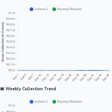
📅 Weekly Collection Trend