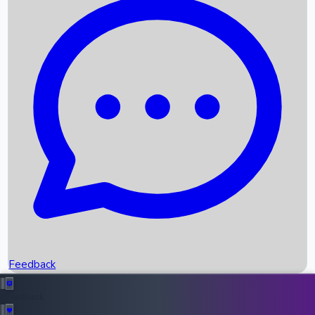
Box Office Records
Upcoming Movies
Recent OTT Movies
Feedback
Recent News
Top Instagram Handler India
Feedback