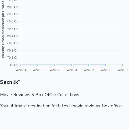
Sacnilk
™
Movie Reviews & Box Office Collections
Your ultimate destination for latest movie reviews, box office
collections, celebrity news, and entertainment updates from
Bollywood, Kollywood, Tollywood & more.