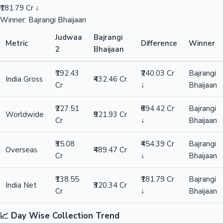
₹181.79 Cr ↓
Winner: Bajrangi Bhaijaan
Judwaa
Bajrangi
Metric
Difference
Winner
2
Bhaijaan
₹192.43
₹240.03 Cr
Bajrangi
India Gross
₹432.46 Cr
Cr
↓
Bhaijaan
₹227.51
₹694.42 Cr
Bajrangi
Worldwide
₹921.93 Cr
Cr
↓
Bhaijaan
₹35.08
₹454.39 Cr
Bajrangi
Overseas
₹489.47 Cr
Cr
↓
Bhaijaan
₹138.55
₹181.79 Cr
Bajrangi
India Net
₹320.34 Cr
Cr
↓
Bhaijaan
📈 Day Wise Collection Trend