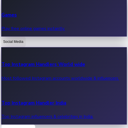
Recent Web Series
Games
Latest web series, new episodes & streaming updates.
Play free online games instantly.
Social Media
OTT News
Recent OTT News.
Top Instagram Handlers World wide
Most followed Instagram accounts worldwide & influencers.
Top Instagram Handler India
Top Instagram influencers & celebrities in India.