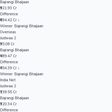
Bajrangi Bhaijaan
₹921.93 Cr
Difference
Hollywood News
₹694.42 Cr ↓
Winner: Bajrangi Bhaijaan
Overseas
Judwaa 2
₹35.08 Cr
Bajrangi Bhaijaan
₹489.47 Cr
Difference
₹454.39 Cr ↓
Winner: Bajrangi Bhaijaan
India Net
Judwaa 2
₹138.55 Cr
Bajrangi Bhaijaan
₹320.34 Cr
Difference