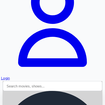
Searching...
Login