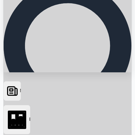
News
Searching...
Box Office