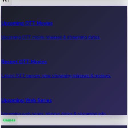
OTT
100 Cr Club Movies
Upcoming OTT Movies
Movies in 100 crore club, box office hits.
Upcoming OTT movie releases & streaming dates.
Recent OTT Movies
Latest OTT movies, new streaming releases & reviews.
Upcoming Web Series
Upcoming web series, release dates & streaming info.
Games