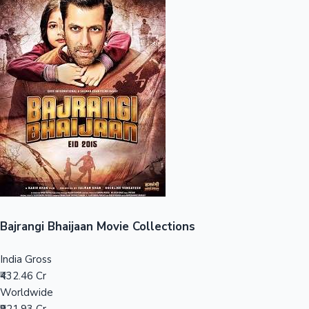
Sandalwood News
100 Cr Club Movies
Bajrangi Bhaijaan Movie Collections
India Gross
₹432.46 Cr
Worldwide