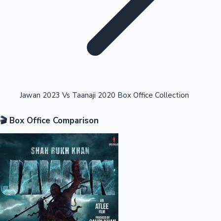
Highest Opening Weekend Collections
Jawan 2023 Vs Taanaji 2020 Box Office Collection
🎬 Box Office Comparison
OTT News