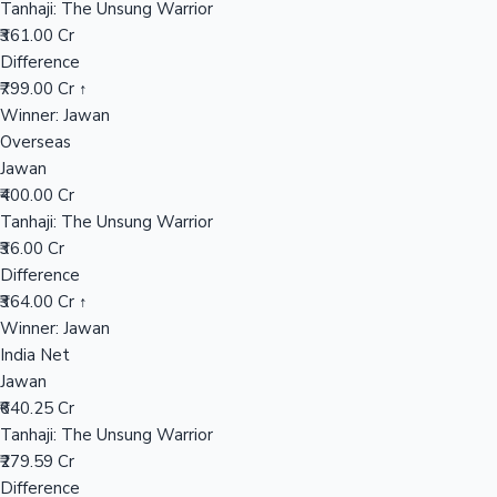
Tanhaji: The Unsung Warrior
₹361.00 Cr
Difference
Hollywood News
₹799.00 Cr ↑
Winner: Jawan
Overseas
Jawan
₹400.00 Cr
Tanhaji: The Unsung Warrior
₹36.00 Cr
Difference
₹364.00 Cr ↑
Winner: Jawan
India Net
Jawan
₹640.25 Cr
Tanhaji: The Unsung Warrior
₹279.59 Cr
Difference