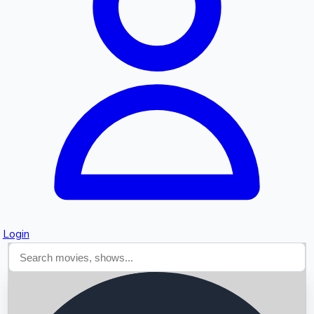
Searching...
Login