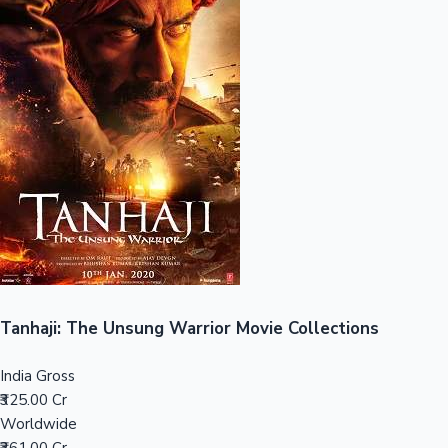
Sandalwood News
100 Cr Club Movies
Tanhaji: The Unsung Warrior Movie Collections
India Gross
₹325.00 Cr
Worldwide