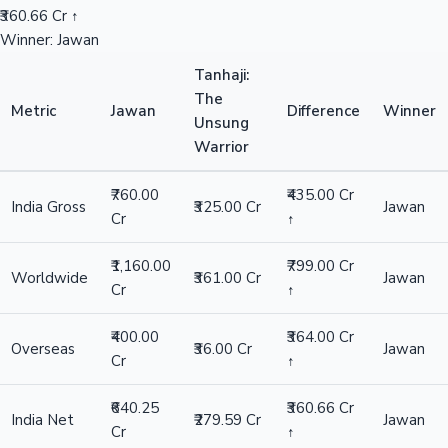
₹360.66 Cr ↑
Winner: Jawan
Tanhaji:
The
Metric
Jawan
Difference
Winner
Unsung
Warrior
₹760.00
₹435.00 Cr
India Gross
₹325.00 Cr
Jawan
Cr
↑
₹1,160.00
₹799.00 Cr
Worldwide
₹361.00 Cr
Jawan
Cr
↑
₹400.00
₹364.00 Cr
Overseas
₹36.00 Cr
Jawan
Cr
↑
₹640.25
₹360.66 Cr
India Net
₹279.59 Cr
Jawan
Cr
↑