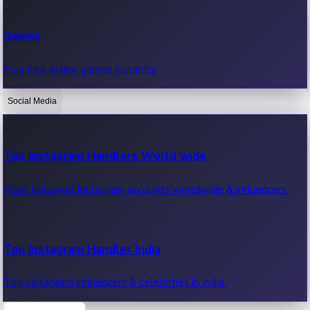
Recent Web Series
Games
Latest web series, new episodes & streaming updates.
Play free online games instantly.
Social Media
OTT News
Recent OTT News.
Top Instagram Handlers World wide
Most followed Instagram accounts worldwide & influencers.
Top Instagram Handler India
Top Instagram influencers & celebrities in India.