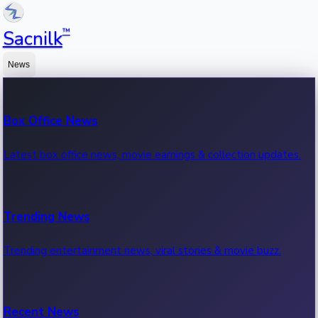
™
Sacnilk
News
Box Office News
Latest box office news, movie earnings & collection updates.
Trending News
Trending entertainment news, viral stories & movie buzz.
Recent News