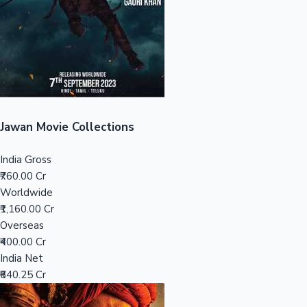
Tollywood News
Top 10 Indian Movies
Jawan Movie Collections
India Gross
₹760.00 Cr
Worldwide
₹1,160.00 Cr
Overseas
₹400.00 Cr
India Net
₹640.25 Cr