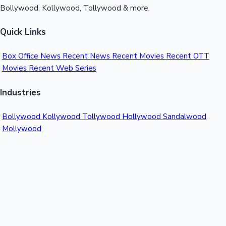
Bollywood, Kollywood, Tollywood & more.
Quick Links
Box Office News
Recent News
Recent Movies
Recent OTT
Movies
Recent Web Series
Industries
Bollywood
Kollywood
Tollywood
Hollywood
Sandalwood
Mollywood
Support
Contact Us
About Us
Privacy Policy
© 2026 Sacnilk™. All rights reserved.
India's Premier Movie Box Office Data Platform