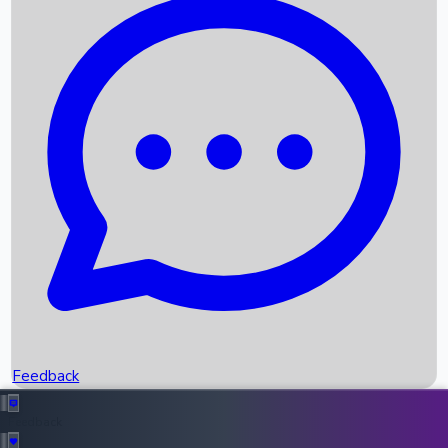
Box Office Records
Upcoming Movies
Recent OTT Movies
Feedback
Recent News
Top Instagram Handler India
Feedback