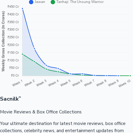
Sacnilk
™
Movie Reviews & Box Office Collections
Your ultimate destination for latest movie reviews, box office
collections, celebrity news, and entertainment updates from