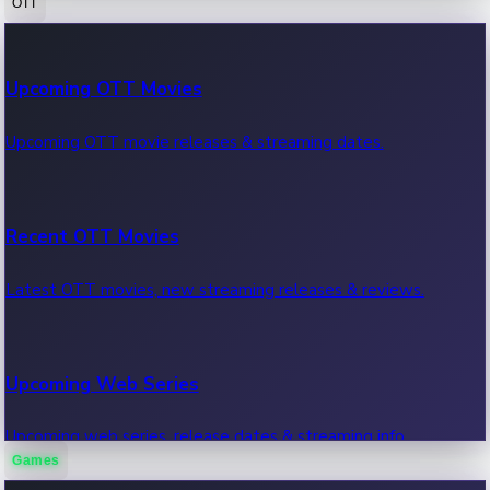
OTT
100 Cr Club Movies
Upcoming OTT Movies
Movies in 100 crore club, box office hits.
Upcoming OTT movie releases & streaming dates.
Recent OTT Movies
Latest OTT movies, new streaming releases & reviews.
Upcoming Web Series
Upcoming web series, release dates & streaming info.
Games