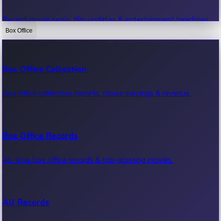
Recent movie news, film updates & entertainment headlines.
Box Office
Bollywood News
Box Office Collection
Recent Bollywood News.
Box office collection reports, movie earnings & revenue.
Kollywood News
Box Office Records
Recent Kollywood News.
All-time box office records & top-grossing movies.
Tollywood News
All Records
Recent Tollywood News.