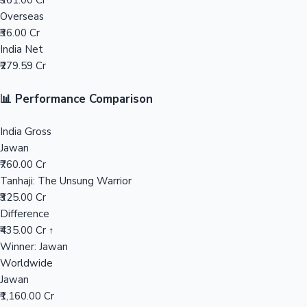
₹361.00 Cr
Overseas
Mollywood News
₹36.00 Cr
India Net
₹279.59 Cr
📊 Performance Comparison
India Gross
Jawan
₹760.00 Cr
Tanhaji: The Unsung Warrior
₹325.00 Cr
Difference
₹435.00 Cr ↑
Winner: Jawan
Worldwide
Jawan
₹1,160.00 Cr