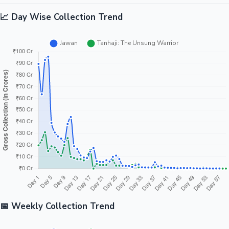
📈 Day Wise Collection Trend
📅 Weekly Collection Trend