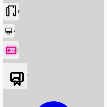
Movies
OTT
Games
Social Media
Box Office News
Box Office Collection