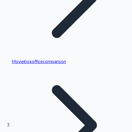
Highest Single Day Collections
Movieboxofficecomparison
Recent Web Series
Kollywood News