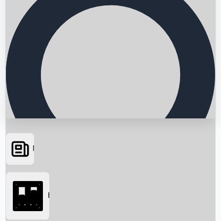
News
Searching...
Box Office