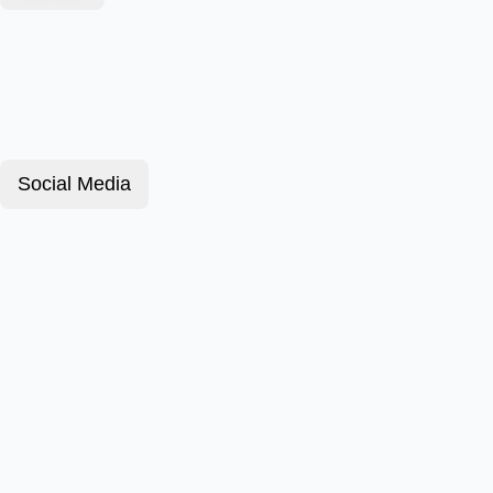
Social Media