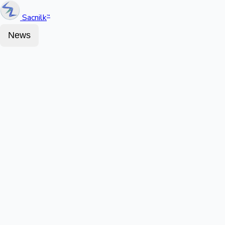
Sacnilk
™
News