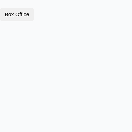
Box Office