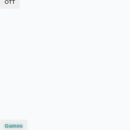
OTT
Games