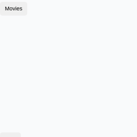
Movies