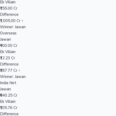
Ek Villain
₹155.00 Cr
Difference
Hollywood News
₹1,005.00 Cr ↑
Winner: Jawan
Overseas
Jawan
₹400.00 Cr
Ek Villain
₹12.23 Cr
Difference
₹387.77 Cr ↑
Winner: Jawan
India Net
Jawan
₹640.25 Cr
Ek Villain
₹105.76 Cr
Difference