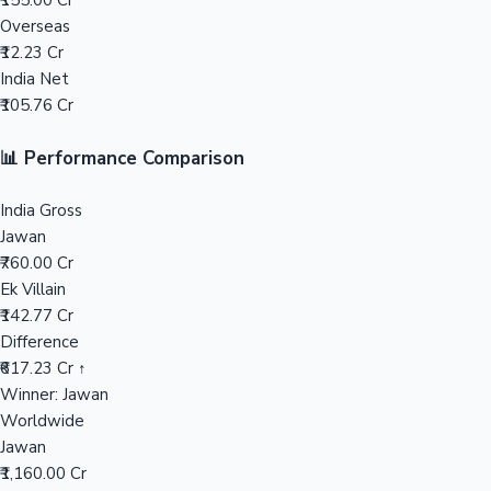
₹155.00 Cr
Overseas
Mollywood News
₹12.23 Cr
India Net
₹105.76 Cr
📊 Performance Comparison
India Gross
Jawan
₹760.00 Cr
Ek Villain
₹142.77 Cr
Difference
₹617.23 Cr ↑
Winner: Jawan
Worldwide
Jawan
₹1,160.00 Cr