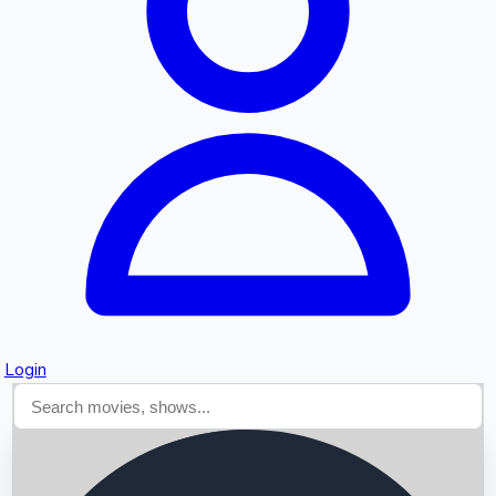
Searching...
Login