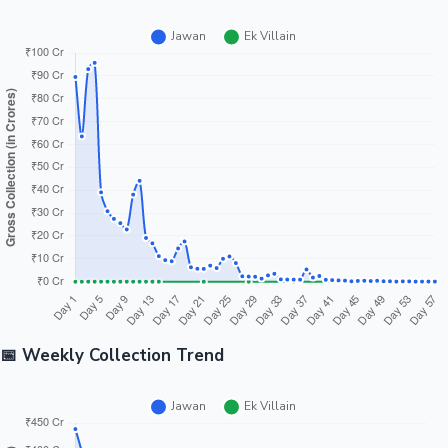
📅 Weekly Collection Trend