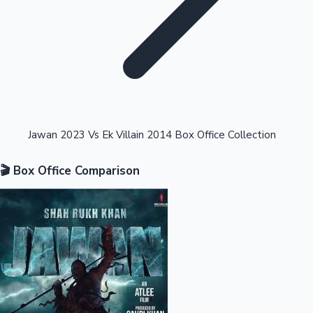
Highest Opening Weekend Collections
Jawan 2023 Vs Ek Villain 2014 Box Office Collection
🎬 Box Office Comparison
OTT News