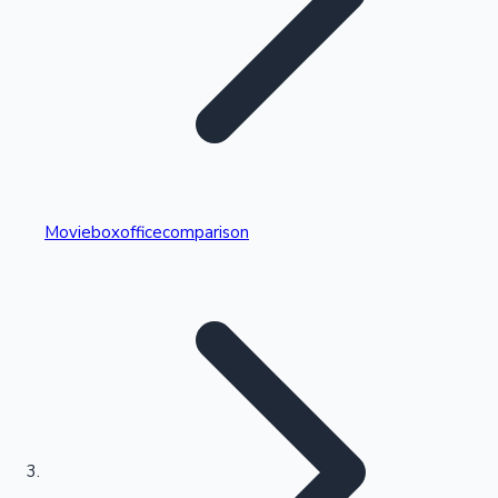
Highest Single Day Collections
Movieboxofficecomparison
Recent Web Series
Kollywood News