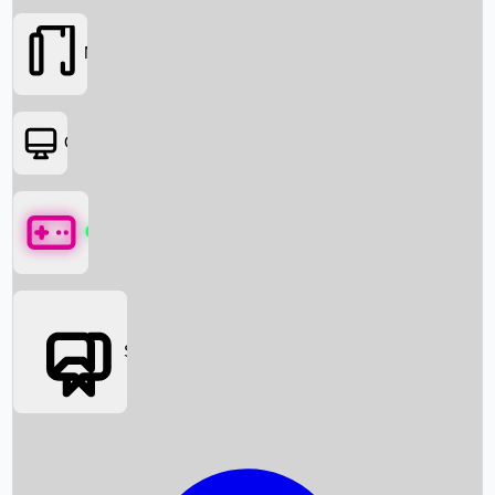
Movies
OTT
Games
Social Media
Box Office News
Box Office Collection