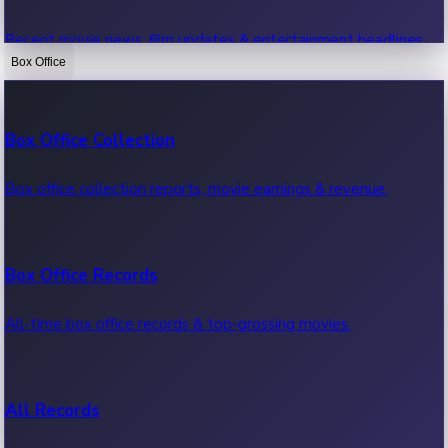
Recent movie news, film updates & entertainment headlines.
Box Office
Bollywood News
Box Office Collection
Recent Bollywood News.
Box office collection reports, movie earnings & revenue.
Kollywood News
Box Office Records
Recent Kollywood News.
All-time box office records & top-grossing movies.
Tollywood News
All Records
Recent Tollywood News.