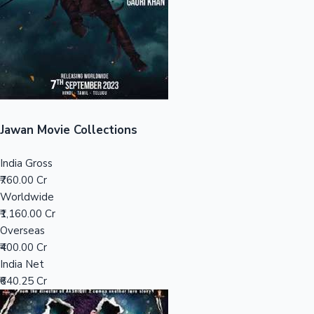
Tollywood News
Top 10 Indian Movies
Jawan Movie Collections
India Gross
₹760.00 Cr
Worldwide
₹1,160.00 Cr
Overseas
₹400.00 Cr
India Net
₹640.25 Cr