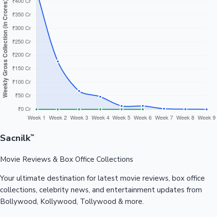
Sacnilk
™
Movie Reviews & Box Office Collections
Your ultimate destination for latest movie reviews, box office
collections, celebrity news, and entertainment updates from
Bollywood, Kollywood, Tollywood & more.