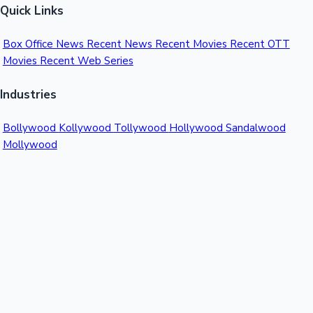
Quick Links
Box Office News
Recent News
Recent Movies
Recent OTT
Movies
Recent Web Series
Industries
Bollywood
Kollywood
Tollywood
Hollywood
Sandalwood
Mollywood
Support
Contact Us
About Us
Privacy Policy
© 2026 Sacnilk™. All rights reserved.
India's Premier Movie Box Office Data Platform
Contact:
Email:
info@sacnilk.com