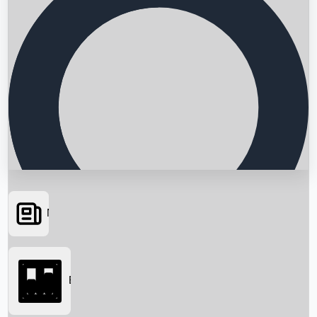
News
Searching...
Box Office