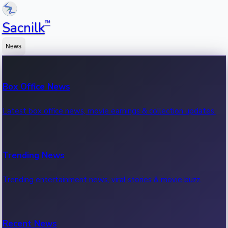
™
Sacnilk
News
Box Office News
Latest box office news, movie earnings & collection updates.
Trending News
Trending entertainment news, viral stories & movie buzz.
Recent News