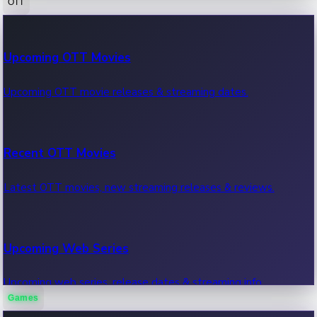
OTT
100 Cr Club Movies
Upcoming OTT Movies
Movies in 100 crore club, box office hits.
Upcoming OTT movie releases & streaming dates.
Recent OTT Movies
Latest OTT movies, new streaming releases & reviews.
Upcoming Web Series
Upcoming web series, release dates & streaming info.
Games