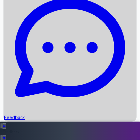
Box Office Records
Upcoming Movies
Recent OTT Movies
Feedback
Recent News
Top Instagram Handler India
Feedback