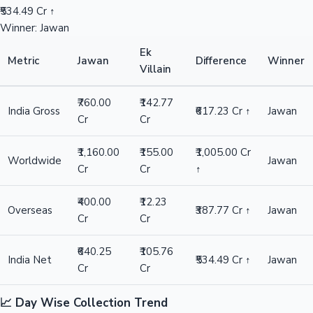
₹534.49 Cr ↑
Winner: Jawan
Ek
Metric
Jawan
Difference
Winner
Villain
₹760.00
₹142.77
India Gross
₹617.23 Cr ↑
Jawan
Cr
Cr
₹1,160.00
₹155.00
₹1,005.00 Cr
Worldwide
Jawan
Cr
Cr
↑
₹400.00
₹12.23
Overseas
₹387.77 Cr ↑
Jawan
Cr
Cr
₹640.25
₹105.76
India Net
₹534.49 Cr ↑
Jawan
Cr
Cr
📈 Day Wise Collection Trend