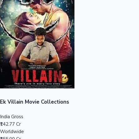
Sandalwood News
100 Cr Club Movies
Ek Villain Movie Collections
India Gross
₹142.77 Cr
Worldwide