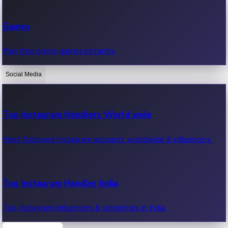
Recent Web Series
Games
Latest web series, new episodes & streaming updates.
Play free online games instantly.
Social Media
OTT News
Recent OTT News.
Top Instagram Handlers World wide
Most followed Instagram accounts worldwide & influencers.
Top Instagram Handler India
Top Instagram influencers & celebrities in India.