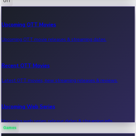
OTT
100 Cr Club Movies
Upcoming OTT Movies
Movies in 100 crore club, box office hits.
Upcoming OTT movie releases & streaming dates.
Recent OTT Movies
Latest OTT movies, new streaming releases & reviews.
Upcoming Web Series
Upcoming web series, release dates & streaming info.
Games