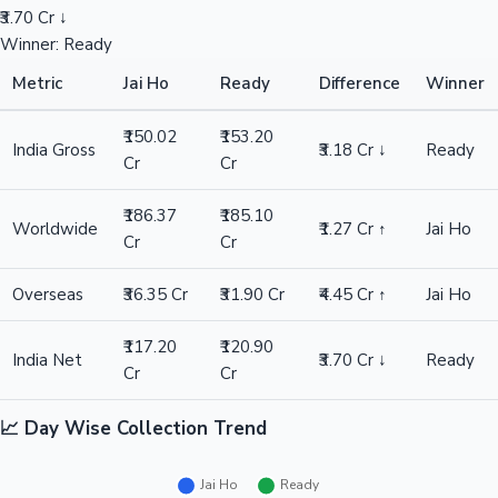
₹3.70 Cr ↓
Winner: Ready
Metric
Jai Ho
Ready
Difference
Winner
₹150.02
₹153.20
India Gross
₹3.18 Cr ↓
Ready
Cr
Cr
₹186.37
₹185.10
Worldwide
₹1.27 Cr ↑
Jai Ho
Cr
Cr
Overseas
₹36.35 Cr
₹31.90 Cr
₹4.45 Cr ↑
Jai Ho
₹117.20
₹120.90
India Net
₹3.70 Cr ↓
Ready
Cr
Cr
📈 Day Wise Collection Trend