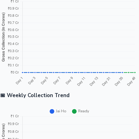
📅 Weekly Collection Trend