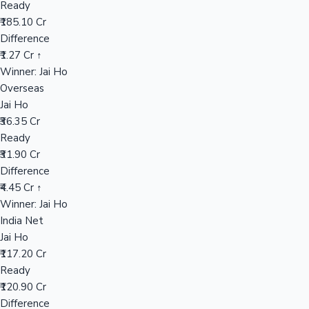
Ready
₹185.10 Cr
Difference
Hollywood News
₹1.27 Cr ↑
Winner: Jai Ho
Overseas
Jai Ho
₹36.35 Cr
Ready
₹31.90 Cr
Difference
₹4.45 Cr ↑
Winner: Jai Ho
India Net
Jai Ho
₹117.20 Cr
Ready
₹120.90 Cr
Difference