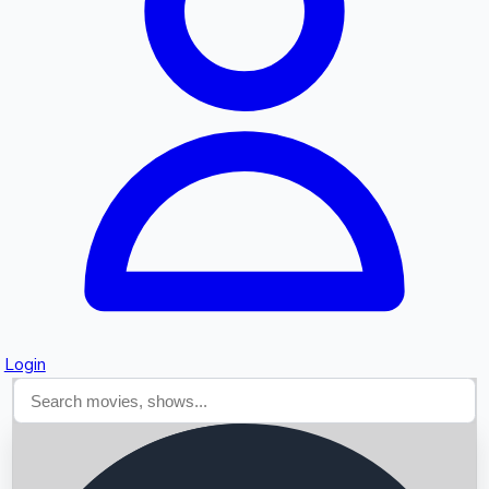
Searching...
Login