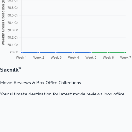
Sacnilk
™
Movie Reviews & Box Office Collections
Your ultimate destination for latest movie reviews, box office
collections, celebrity news, and entertainment updates from
Bollywood, Kollywood, Tollywood & more.
Quick Links