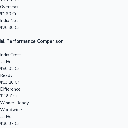
₹185.10 Cr
Overseas
Mollywood News
₹31.90 Cr
India Net
₹120.90 Cr
📊 Performance Comparison
India Gross
Jai Ho
₹150.02 Cr
Ready
₹153.20 Cr
Difference
₹3.18 Cr ↓
Winner: Ready
Worldwide
Jai Ho
₹186.37 Cr