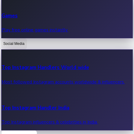
Recent Web Series
Games
Latest web series, new episodes & streaming updates.
Play free online games instantly.
Social Media
OTT News
Recent OTT News.
Top Instagram Handlers World wide
Most followed Instagram accounts worldwide & influencers.
Top Instagram Handler India
Top Instagram influencers & celebrities in India.