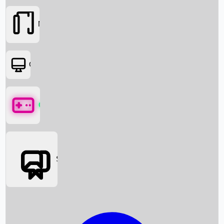
Movies
OTT
Games
Social Media
Box Office News
Box Office Collection