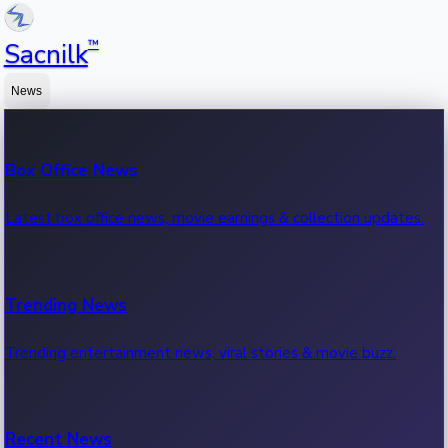
™
Sacnilk
News
Box Office News
Latest box office news, movie earnings & collection updates.
Trending News
Trending entertainment news, viral stories & movie buzz.
Recent News