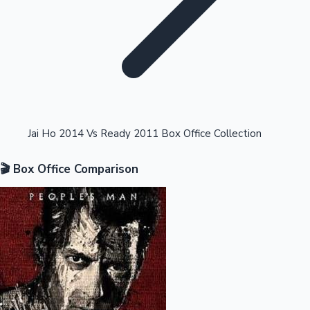
Highest Opening Weekend Collections
Jai Ho 2014 Vs Ready 2011 Box Office Collection
🎬 Box Office Comparison
OTT News