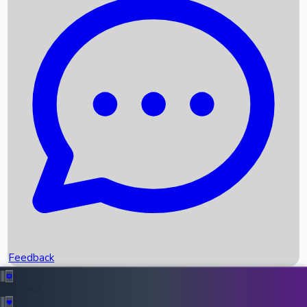
Box Office Records
Upcoming Movies
Recent OTT Movies
Feedback
Recent News
Top Instagram Handler India
Feedback