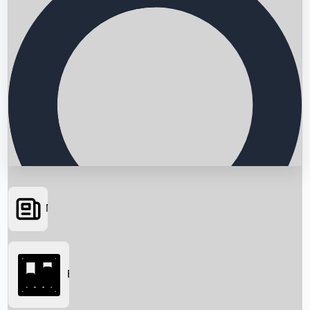
News
Searching...
Box Office