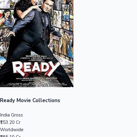
Sandalwood News
100 Cr Club Movies
Ready Movie Collections
India Gross
₹153.20 Cr
Worldwide