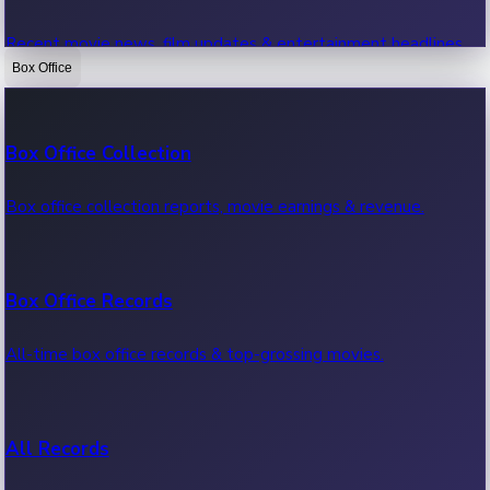
Recent movie news, film updates & entertainment headlines.
Box Office
Bollywood News
Box Office Collection
Recent Bollywood News.
Box office collection reports, movie earnings & revenue.
Kollywood News
Box Office Records
Recent Kollywood News.
All-time box office records & top-grossing movies.
Tollywood News
All Records
Recent Tollywood News.