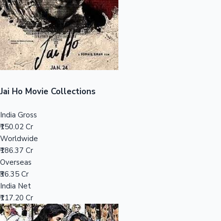
Tollywood News
Top 10 Indian Movies
Jai Ho Movie Collections
India Gross
₹150.02 Cr
Worldwide
₹186.37 Cr
Overseas
₹36.35 Cr
India Net
₹117.20 Cr