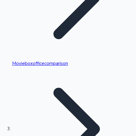
Highest Single Day Collections
Movieboxofficecomparison
Recent Web Series
Kollywood News