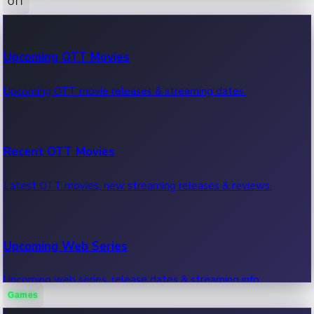
OTT
100 Cr Club Movies
Upcoming OTT Movies
Movies in 100 crore club, box office hits.
Upcoming OTT movie releases & streaming dates.
Recent OTT Movies
Latest OTT movies, new streaming releases & reviews.
Upcoming Web Series
Upcoming web series, release dates & streaming info.
Games