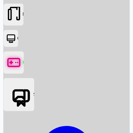
Movies
OTT
Games
Social Media
Box Office News
Box Office Collection