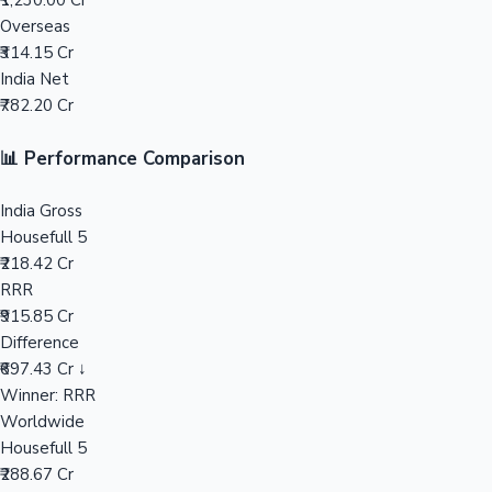
₹1,230.00 Cr
Overseas
Mollywood News
₹314.15 Cr
India Net
₹782.20 Cr
📊 Performance Comparison
India Gross
Housefull 5
₹218.42 Cr
RRR
₹915.85 Cr
Difference
₹697.43 Cr ↓
Winner: RRR
Worldwide
Housefull 5
₹288.67 Cr