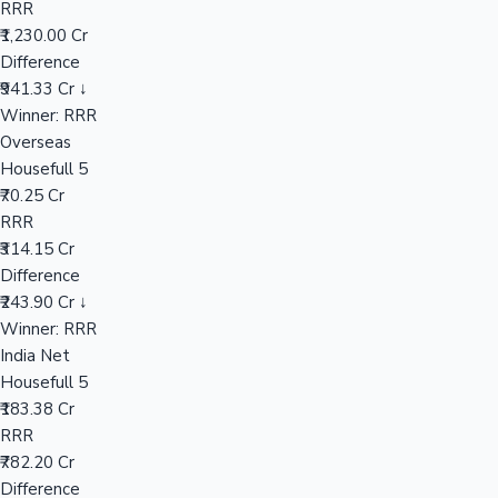
RRR
₹1,230.00 Cr
Difference
Hollywood News
₹941.33 Cr ↓
Winner: RRR
Overseas
Housefull 5
₹70.25 Cr
RRR
₹314.15 Cr
Difference
₹243.90 Cr ↓
Winner: RRR
India Net
Housefull 5
₹183.38 Cr
RRR
₹782.20 Cr
Difference