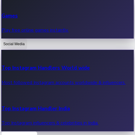
Recent Web Series
Games
Latest web series, new episodes & streaming updates.
Play free online games instantly.
Social Media
OTT News
Recent OTT News.
Top Instagram Handlers World wide
Most followed Instagram accounts worldwide & influencers.
Top Instagram Handler India
Top Instagram influencers & celebrities in India.