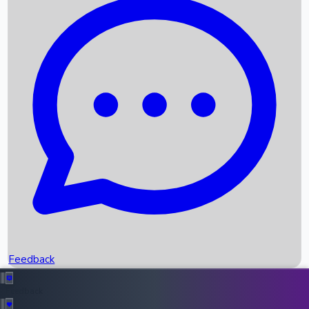
Box Office Records
Upcoming Movies
Recent OTT Movies
Feedback
Recent News
Top Instagram Handler India
Feedback