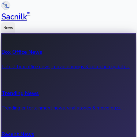
™
Sacnilk
News
Box Office News
Latest box office news, movie earnings & collection updates.
Trending News
Trending entertainment news, viral stories & movie buzz.
Recent News