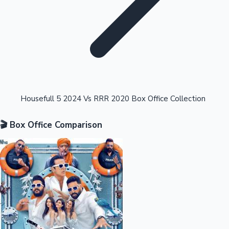
Highest Opening Weekend Collections
Housefull 5 2024 Vs RRR 2020 Box Office Collection
🎬 Box Office Comparison
OTT News