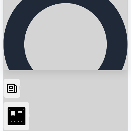
News
Searching...
Box Office