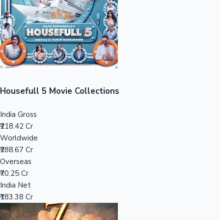
Tollywood News
Top 10 Indian Movies
Housefull 5 Movie Collections
India Gross
₹218.42 Cr
Worldwide
₹288.67 Cr
Overseas
₹70.25 Cr
India Net
₹183.38 Cr