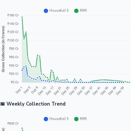
📅 Weekly Collection Trend