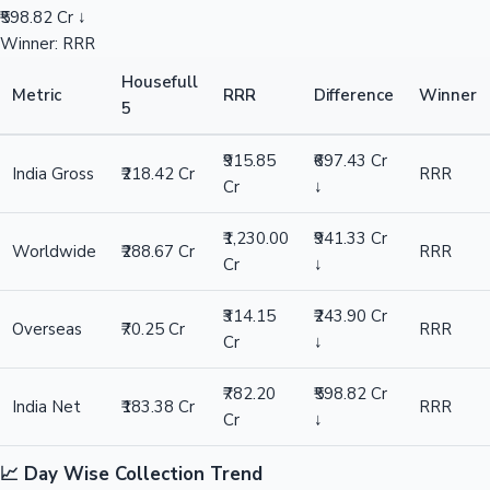
₹598.82 Cr ↓
Winner: RRR
Housefull
Metric
RRR
Difference
Winner
5
₹915.85
₹697.43 Cr
India Gross
₹218.42 Cr
RRR
Cr
↓
₹1,230.00
₹941.33 Cr
Worldwide
₹288.67 Cr
RRR
Cr
↓
₹314.15
₹243.90 Cr
Overseas
₹70.25 Cr
RRR
Cr
↓
₹782.20
₹598.82 Cr
India Net
₹183.38 Cr
RRR
Cr
↓
📈 Day Wise Collection Trend