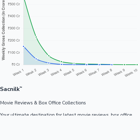
Sacnilk
™
Movie Reviews & Box Office Collections
Your ultimate destination for latest movie reviews, box office
collections, celebrity news, and entertainment updates from
Bollywood, Kollywood, Tollywood & more.