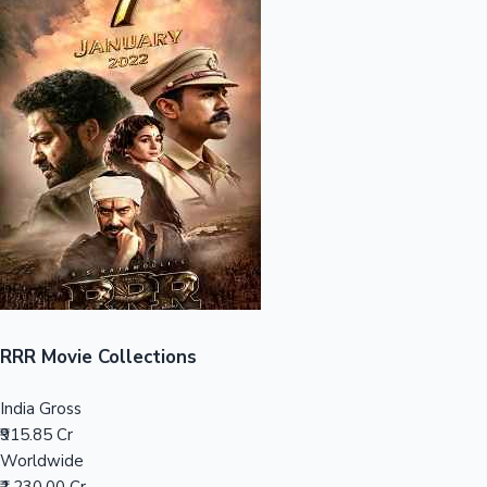
Sandalwood News
100 Cr Club Movies
RRR Movie Collections
India Gross
₹915.85 Cr
Worldwide