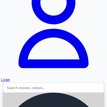
Searching...
Login