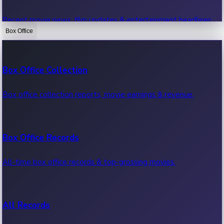
Recent movie news, film updates & entertainment headlines.
Box Office
Bollywood News
Box Office Collection
Recent Bollywood News.
Box office collection reports, movie earnings & revenue.
Kollywood News
Box Office Records
Recent Kollywood News.
All-time box office records & top-grossing movies.
Tollywood News
All Records
Recent Tollywood News.