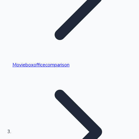
Highest Single Day Collections
Movieboxofficecomparison
Recent Web Series
Kollywood News